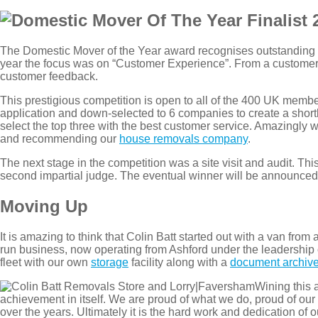
The Domestic Mover of the Year award recognises outstanding
year the focus was on “Customer Experience”. From a customer 
customer feedback.
This prestigious competition is open to all of the 400 UK membe
application and down-selected to 6 companies to create a short
select the top three with the best customer service. Amazingly we
and recommending our
house removals company
.
The next stage in the competition was a site visit and audit. T
second impartial judge. The eventual winner will be announce
Moving Up
It is amazing to think that Colin Batt started out with a van fro
run business, now operating from Ashford under the leadership
fleet with our own
storage
facility along with a
document archive
Wining this 
achievement in itself. We are proud of what we do, proud of our 
over the years. Ultimately it is the hard work and dedication of o