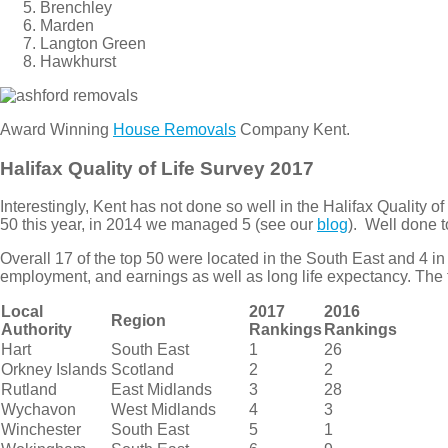
Brenchley
Marden
Langton Green
Hawkhurst
Award Winning
House Removals
Company Kent.
Halifax Quality of Life Survey 2017
Interestingly, Kent has not done so well in the Halifax Quality 
50 this year, in 2014 we managed 5 (see our
blog
). Well done 
Overall 17 of the top 50 were located in the South East and 4 
employment, and earnings as well as long life expectancy. The fu
Local
2017
2016
Region
Authority
Rankings
Rankings
Hart
South East
1
26
Orkney Islands
Scotland
2
2
Rutland
East Midlands
3
28
Wychavon
West Midlands
4
3
Winchester
South East
5
1