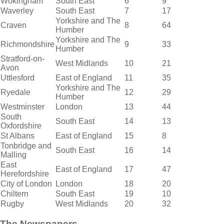
Wokingham
South East
6
9
Waverley
South East
7
17
Yorkshire and The
Craven
8
64
Humber
Yorkshire and The
Richmondshire
9
33
Humber
Stratford-on-
West Midlands
10
21
Avon
Uttlesford
East of England
11
35
Yorkshire and The
Ryedale
12
29
Humber
Westminster
London
13
44
South
South East
14
13
Oxfordshire
St Albans
East of England
15
8
Tonbridge and
South East
16
14
Malling
East
East of England
17
47
Herefordshire
City of London
London
18
20
Chiltern
South East
19
10
Rugby
West Midlands
20
32
The Newspapers