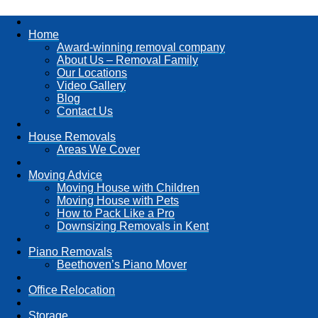
Home
Award-winning removal company
About Us – Removal Family
Our Locations
Video Gallery
Blog
Contact Us
House Removals
Areas We Cover
Moving Advice
Moving House with Children
Moving House with Pets
How to Pack Like a Pro
Downsizing Removals in Kent
Piano Removals
Beethoven’s Piano Mover
Office Relocation
Storage