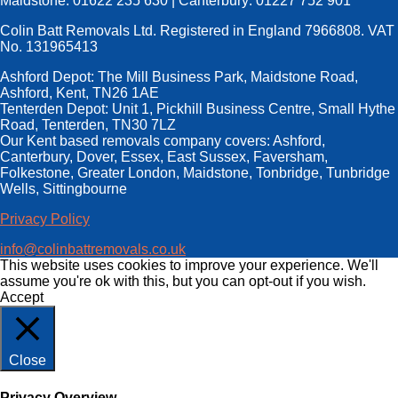
Maidstone: 01622 235 630 | Canterbury: 01227 752 901
Colin Batt Removals Ltd. Registered in England 7966808. VAT
No. 131965413
Ashford Depot: The Mill Business Park, Maidstone Road,
Ashford, Kent, TN26 1AE
Tenterden Depot: Unit 1, Pickhill Business Centre, Small Hythe
Road, Tenterden, TN30 7LZ
Our Kent based removals company covers: Ashford,
Canterbury, Dover, Essex, East Sussex, Faversham,
Folkestone, Greater London, Maidstone, Tonbridge, Tunbridge
Wells, Sittingbourne
Privacy Policy
info@colinbattremovals.co.uk
This website uses cookies to improve your experience. We'll
assume you're ok with this, but you can opt-out if you wish.
Accept
Close
Privacy Overview