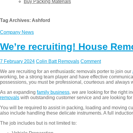
Buy Packing Materials
Tag Archives:
Ashford
Company News
We’re recruiting! House Rem
7 February 2024
Colin Batt Removals
Comment
We are recruiting for an enthusiastic removals porter to join our
working, be a strong team player and have effective communicat
possessions, you must be professional, courteous and always w
As an expanding
family business
, we are looking for the right 
removals
with outstanding customer service and are looking for 
You will be required to assist in packing, loading and moving c
also include handling these delicate instruments. A full inductio
The job includes but is not limited to: