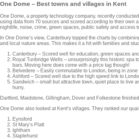
One Dome – Best towns and villages in Kent
One Dome, a property technology company, recently conducted 
using data from 70 sources and scored according to their own al
nightlife, noise, crime, green spaces, public safety and access t
In One Dome’s view, Canterbury topped the charts by combining 
and local nature areas. This makes it a hit with families and stude
Canterbury – Scored well for education, green spaces and 
Royal Tunbridge Wells – unsurprisingly this historic spa t
bars. Moving here does come with a price tag though!
Belvedere – Easily commutable to London, being in zone 5
Ashford – Scored well due to the high speed link to Londo
Sandwich – small but attractive town, quiet place to live a
hurry.
Dartford, Maidstone, Gillingham, Dover and Folkestone finished 
One Dome also looked at Kent’s villages. They ranked our quain
Eynsford
St Mary’s Platt
Ightham
Staplehurst