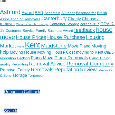
Tags
Ashford
Award
BAR
Bechstein
Bluthner
Bosendorfer
British
Canterbury
Charity
Choose a
Association of Removers
remover
COVID-
Container Storage
coronavirus
Climate-controlled storage
house
feedback
19
Customer Service
Family Business Award
move
House Prices
House Purchase
Housing
Kent
Maidstone
Market
Moving
Move Piano
hythe
help
Moving House Cost
Moving House
moving to Kent
Office
Piano Removals
Piano Move
relocation
Packing
Piano Tuning
Removal Company
Removal Advice
quality
Recruiting
Removals
Reputation
Review
Removal Family
Steinway
storage
& Sons
Tenterden
Request a Callback
Search