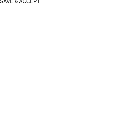
SAVE & ACCEPT