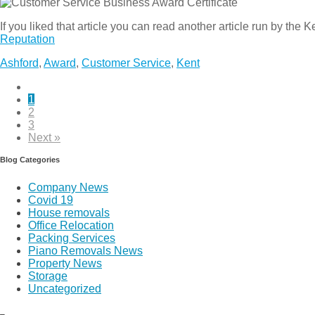
If you liked that article you can read another article run by the 
Reputation
Ashford
,
Award
,
Customer Service
,
Kent
1
2
3
Next »
Blog Categories
Company News
Covid 19
House removals
Office Relocation
Packing Services
Piano Removals News
Property News
Storage
Uncategorized