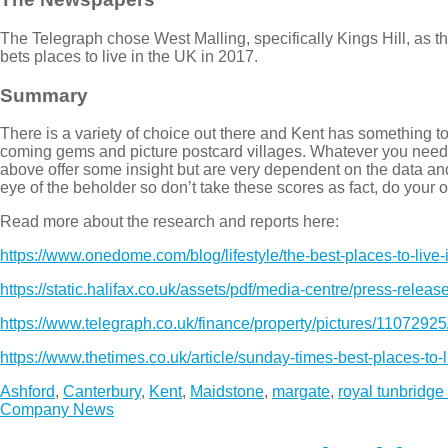
The Telegraph chose West Malling, specifically Kings Hill, as t
bets places to live in the UK in 2017.
Summary
There is a variety of choice out there and Kent has something
coming gems and picture postcard villages. Whatever you need f
above offer some insight but are very dependent on the data and 
eye of the beholder so don’t take these scores as fact, do your o
Read more about the research and reports here:
https://www.onedome.com/blog/lifestyle/the-best-places-to-live-
https://static.halifax.co.uk/assets/pdf/media-centre/press-relea
https://www.telegraph.co.uk/finance/property/pictures/11072925
https://www.thetimes.co.uk/article/sunday-times-best-places-to
Ashford
,
Canterbury
,
Kent
,
Maidstone
,
margate
,
royal tunbridge
Company News