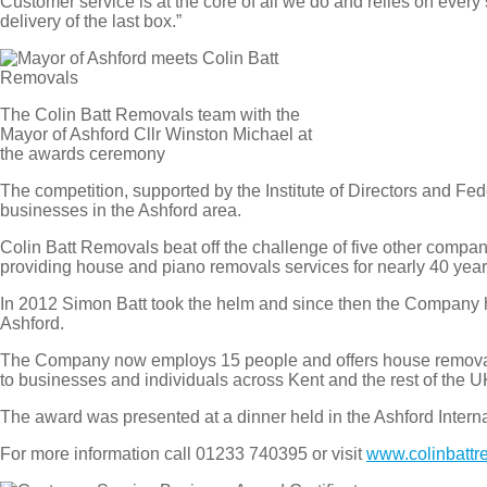
Customer service is at the core of all we do and relies on every 
delivery of the last box.”
The Colin Batt Removals team with the
Mayor of Ashford Cllr Winston Michael at
the awards ceremony
The competition, supported by the Institute of Directors and F
businesses in the Ashford area.
Colin Batt Removals beat off the challenge of five other compa
providing house and piano removals services for nearly 40 year
In 2012 Simon Batt took the helm and since then the Company h
Ashford.
The Company now employs 15 people and offers house removals
to businesses and individuals across Kent and the rest of the U
The award was presented at a dinner held in the Ashford Interna
For more information call 01233 740395 or visit
www.colinbattr