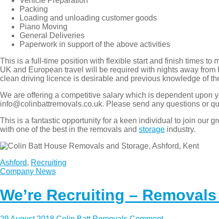
Vehicle Preparation
Packing
Loading and unloading customer goods
Piano Moving
General Deliveries
Paperwork in support of the above activities
This is a full-time position with flexible start and finish tim
UK and European travel will be required with nights away from 
clean driving licence is desirable and previous knowledge of 
We are offering a competitive salary which is dependent upon y
info@colinbattremovals.co.uk. Please send any questions or qu
This is a fantastic opportunity for a keen individual to join 
with one of the best in the removals and
storage
industry.
Ashford
,
Recruiting
Company News
We’re Recruiting – Removals
29 August 2018
Colin Batt Removals
Comment