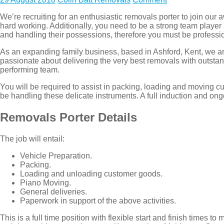
We’re recruiting for an enthusiastic removals porter to join ou
hard working. Additionally, you need to be a strong team playe
and handling their possessions, therefore you must be professio
As an expanding family business, based in Ashford, Kent, we are 
passionate about delivering the very best removals with outstan
performing team.
You will be required to assist in packing, loading and moving c
be handling these delicate instruments. A full induction and ong
Removals Porter Details
The job will entail:
Vehicle Preparation.
Packing.
Loading and unloading customer goods.
Piano Moving.
General deliveries.
Paperwork in support of the above activities.
This is a full time position with flexible start and finish tim