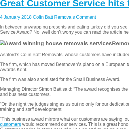
Great Customer Service hits
4 January 2018
Colin Batt Removals
Comment
In between unwrapping presents and eating turkey did you see 
Service Award? No, well don’t worry you can read the article h
Remova
Ashford’s Colin Batt Removals, whose customers have include
The firm, which has moved Beethoven’s piano on a European tou
Awards Kent.
The firm was also shortlisted for the Small Business Award.
Managing Director Simon Batt said: “The award recognises the o
and business customers.
“On the night the judges singles us out no only for our dedicatio
training and staff development.
“This business award mirrors what our customers are saying, o
customers
would recommend our services. This is a great honour