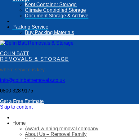
Kent Container Storage
Climate Contriolled Storage
Document Storage & Archive
Packing Service
Buy Packing Materials
COLIN BATT
REMOVALS & STORAGE
where service is key…
info@colinbattremovals.co.uk
0800 328 9175
Get a Free Estimate
Skip to content
Home
Award-winning removal company
About Us – Removal Family