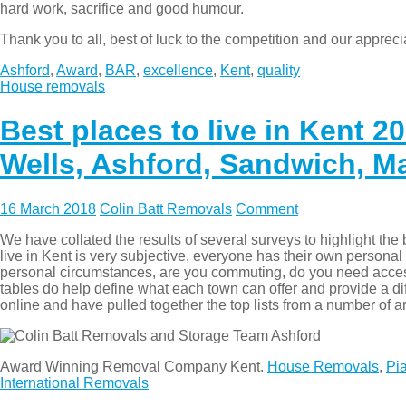
hard work, sacrifice and good humour.
Thank you to all, best of luck to the competition and our appreci
Ashford
,
Award
,
BAR
,
excellence
,
Kent
,
quality
House removals
Best places to live in Kent 
Wells, Ashford, Sandwich, Ma
16 March 2018
Colin Batt Removals
Comment
We have collated the results of several surveys to highlight the
live in Kent is very subjective, everyone has their own personal 
personal circumstances, are you commuting, do you need acces
tables do help define what each town can offer and provide a di
online and have pulled together the top lists from a number of a
Award Winning Removal Company Kent.
House Removals
,
Pi
International Removals