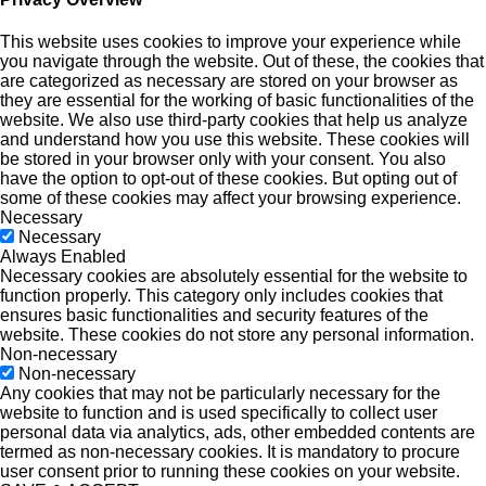
This website uses cookies to improve your experience while
you navigate through the website. Out of these, the cookies that
are categorized as necessary are stored on your browser as
they are essential for the working of basic functionalities of the
website. We also use third-party cookies that help us analyze
and understand how you use this website. These cookies will
be stored in your browser only with your consent. You also
have the option to opt-out of these cookies. But opting out of
some of these cookies may affect your browsing experience.
Necessary
Necessary
Always Enabled
Necessary cookies are absolutely essential for the website to
function properly. This category only includes cookies that
ensures basic functionalities and security features of the
website. These cookies do not store any personal information.
Non-necessary
Non-necessary
Any cookies that may not be particularly necessary for the
website to function and is used specifically to collect user
personal data via analytics, ads, other embedded contents are
termed as non-necessary cookies. It is mandatory to procure
user consent prior to running these cookies on your website.