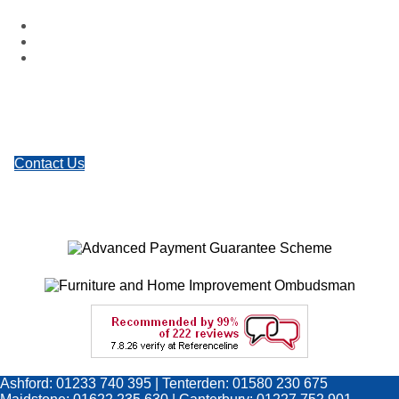
Facebook
Google Plus
Twitter
Contact Us
Ashford: 01233 740 395 | Tenterden: 01580 230 675