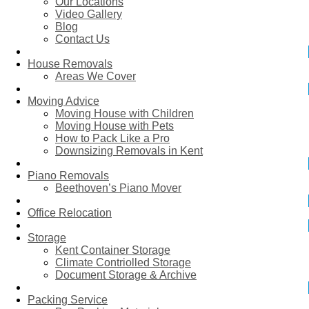
Our Locations
Video Gallery
Blog
Contact Us
House Removals
Areas We Cover
Moving Advice
Moving House with Children
Moving House with Pets
How to Pack Like a Pro
Downsizing Removals in Kent
Piano Removals
Beethoven’s Piano Mover
Office Relocation
Storage
Kent Container Storage
Climate Contriolled Storage
Document Storage & Archive
Packing Service