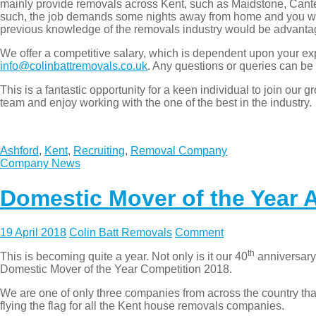
mainly provide removals across Kent, such as Maidstone, Can
such, the job demands some nights away from home and you will 
previous knowledge of the removals industry would be advant
We offer a competitive salary, which is dependent upon your exp
info@colinbattremovals.co.uk
. Any questions or queries can be
This is a fantastic opportunity for a keen individual to join ou
team and enjoy working with the one of the best in the industry.
Ashford
,
Kent
,
Recruiting
,
Removal Company
Company News
Domestic Mover of the Year A
19 April 2018
Colin Batt Removals
Comment
th
This is becoming quite a year. Not only is it our 40
anniversary 
Domestic Mover of the Year Competition 2018.
We are one of only three companies from across the country th
flying the flag for all the Kent house removals companies.