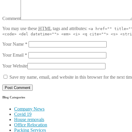
Comment
You may use these
HTML
tags and attributes:
<a href="" title="
<code> <del datetime=""> <em> <i> <q cite=""> <s> <stri
Your Name
*
Your Email
*
Your Website
Save my name, email, and website in this browser for the next ti
Blog Categories
Company News
Covid 19
House removals
Office Relocation
Packing Services