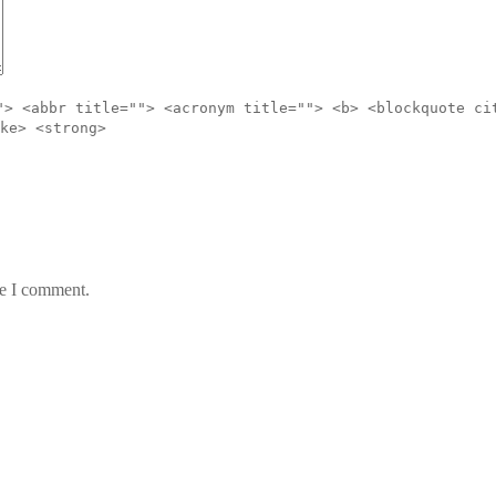
"> <abbr title=""> <acronym title=""> <b> <blockquote ci
ke> <strong>
me I comment.