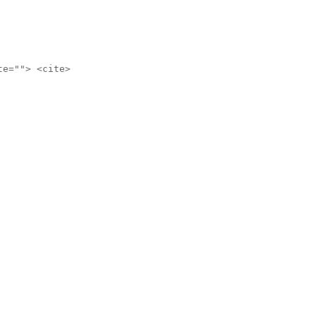
te=""> <cite>