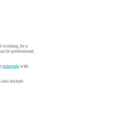
rd working, be a
st be professional,
st
removals
with
l also include