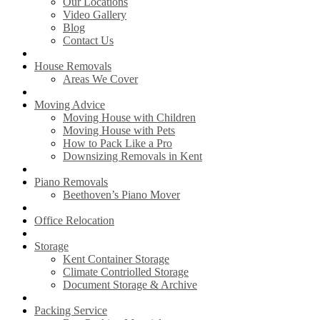
Our Locations
Video Gallery
Blog
Contact Us
House Removals
Areas We Cover
Moving Advice
Moving House with Children
Moving House with Pets
How to Pack Like a Pro
Downsizing Removals in Kent
Piano Removals
Beethoven’s Piano Mover
Office Relocation
Storage
Kent Container Storage
Climate Contriolled Storage
Document Storage & Archive
Packing Service