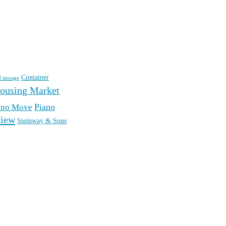
Container
d storage
ousing Market
Piano
ano Move
iew
Steinway & Sons