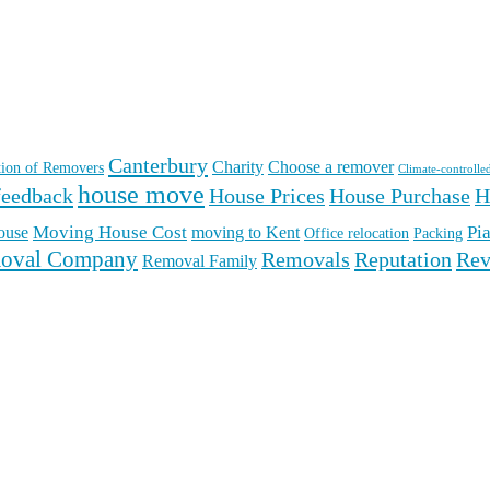
Canterbury
Charity
Choose a remover
ation of Removers
Climate-controlle
house move
feedback
House Prices
House Purchase
H
Moving House Cost
Pi
ouse
moving to Kent
Office relocation
Packing
oval Company
Reputation
Rev
Removals
Removal Family