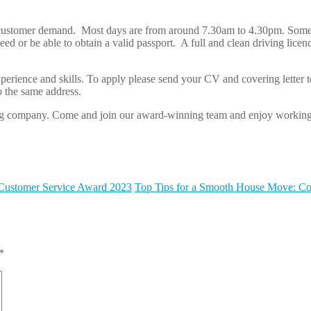
o meet customer demand. Most days are from around 7.30am to 4.30pm. S
d or be able to obtain a valid passport. A full and clean driving licenc
.
perience and skills. To apply please send your CV and covering letter t
o the same address.
owing company. Come and join our award-winning team and enjoy working
 Customer Service Award 2023
Top Tips for a Smooth House Move: Co
*