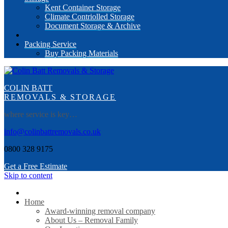
Kent Container Storage
Climate Contriolled Storage
Document Storage & Archive
Packing Service
Buy Packing Materials
COLIN BATT
REMOVALS & STORAGE
where service is key…
info@colinbattremovals.co.uk
0800 328 9175
Get a Free Estimate
Skip to content
Home
Award-winning removal company
About Us – Removal Family