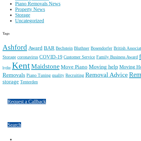
Piano Removals News
Property News
Storage
Uncategorized
Tags
Ashford
Award
BAR
Bechstein
Bluthner
Bosendorfer
British Associ
COVID-19
Storage
coronavirus
Customer Service
Family Business Award
Kent
Maidstone
Moving help
Move Piano
Moving H
hythe
Rem
Removal Advice
Removals
Piano Tuning
quality
Recruiting
storage
Tenterden
Request a Callback
Search
Facebook