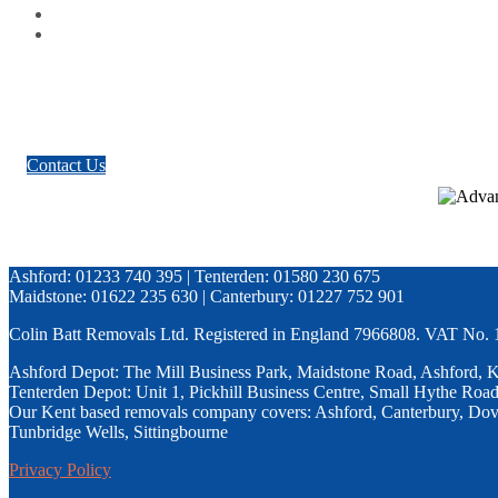
Google Plus
Twitter
Contact Us
Ashford: 01233 740 395 | Tenterden: 01580 230 675
Maidstone: 01622 235 630 | Canterbury: 01227 752 901
Colin Batt Removals Ltd. Registered in England 7966808. VAT No.
Ashford Depot: The Mill Business Park, Maidstone Road, Ashford,
Tenterden Depot: Unit 1, Pickhill Business Centre, Small Hythe Ro
Our Kent based removals company covers: Ashford, Canterbury, Dove
Tunbridge Wells, Sittingbourne
Privacy Policy