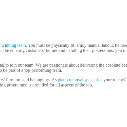
-winning team
. You must be physically fit, enjoy manual labour, be ha
ll be entering customers’ homes and handling their possessions, you mu
dual to join our team. We are passionate about delivering the absolute be
o be part of a top-performing team.
rs’ furniture and belongings. As
piano removal specialists
your role wil
ing programme is provided for all aspects of the job.