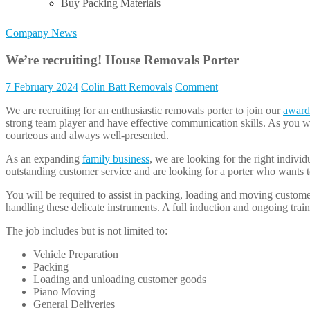
Buy Packing Materials
Company News
We’re recruiting! House Removals Porter
7 February 2024
Colin Batt Removals
Comment
We are recruiting for an enthusiastic removals porter to join our
award
strong team player and have effective communication skills. As you wi
courteous and always well-presented.
As an expanding
family business
, we are looking for the right indivi
outstanding customer service and are looking for a porter who wants t
You will be required to assist in packing, loading and moving custome
handling these delicate instruments. A full induction and ongoing train
The job includes but is not limited to:
Vehicle Preparation
Packing
Loading and unloading customer goods
Piano Moving
General Deliveries