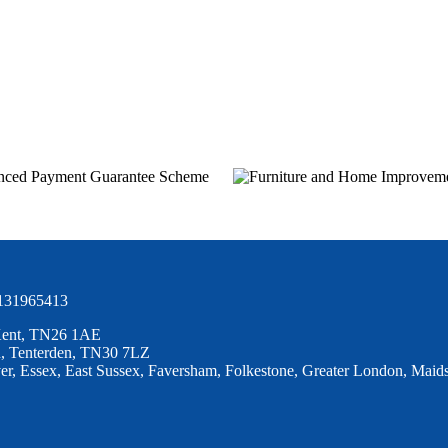
 131965413
 Kent, TN26 1AE
ad, Tenterden, TN30 7LZ
r, Essex, East Sussex, Faversham, Folkestone, Greater London, Maids