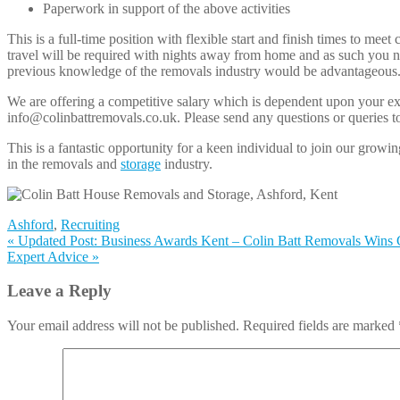
Paperwork in support of the above activities
This is a full-time position with flexible start and finish times t
travel will be required with nights away from home and as such you nee
previous knowledge of the removals industry would be advantageous
We are offering a competitive salary which is dependent upon your ex
info@colinbattremovals.co.uk. Please send any questions or queries t
This is a fantastic opportunity for a keen individual to join our gr
in the removals and
storage
industry.
Ashford
,
Recruiting
«
Updated Post: Business Awards Kent – Colin Batt Removals Wins
Expert Advice
»
Leave a Reply
Your email address will not be published. Required fields are marked