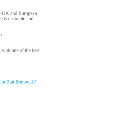
ome UK and European
e is desirable and
o
 with one of the best
lin Batt Removals’