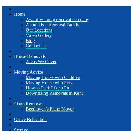
Home
Award-winning removal company
About Us – Removal Family
Our Locations
Video Gallery
Blog
Contact Us
House Removals
Areas We Cover
Moving Advice
Moving House with Children
Moving House with Pets
How to Pack Like a Pro
Downsizing Removals in Kent
Piano Removals
Beethoven’s Piano Mover
Office Relocation
Storage