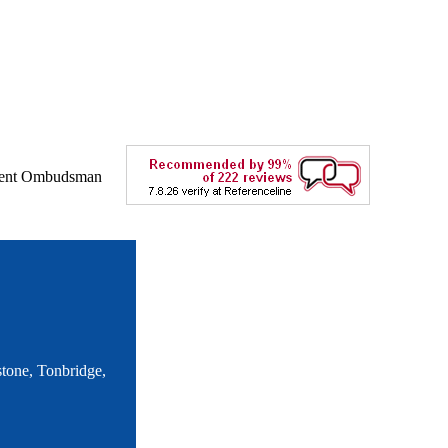
tone, Tonbridge,