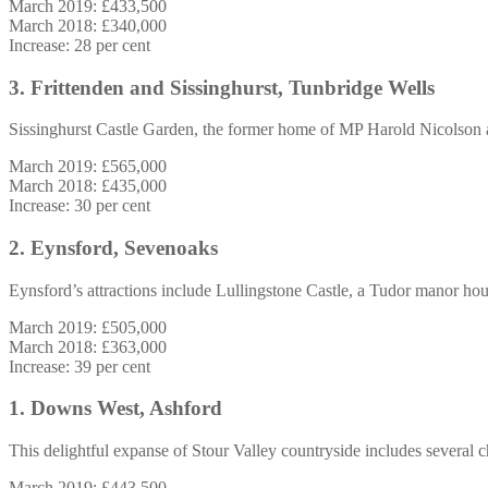
March 2019: £433,500
March 2018: £340,000
Increase: 28 per cent
3. Frittenden and Sissinghurst, Tunbridge Wells
Sissinghurst Castle Garden, the former home of MP Harold Nicolson an
March 2019: £565,000
March 2018: £435,000
Increase: 30 per cent
2. Eynsford, Sevenoaks
Eynsford’s attractions include Lullingstone Castle, a Tudor manor ho
March 2019: £505,000
March 2018: £363,000
Increase: 39 per cent
1. Downs West, Ashford
This delightful expanse of Stour Valley countryside includes several 
March 2019: £443,500