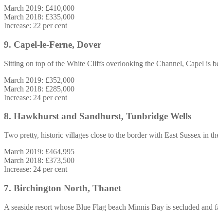
March 2019: £410,000
March 2018: £335,000
Increase: 22 per cent
9. Capel-le-Ferne, Dover
Sitting on top of the White Cliffs overlooking the Channel, Capel is b
March 2019: £352,000
March 2018: £285,000
Increase: 24 per cent
8. Hawkhurst and Sandhurst, Tunbridge Wells
Two pretty, historic villages close to the border with East Sussex in 
March 2019: £464,995
March 2018: £373,500
Increase: 24 per cent
7. Birchington North, Thanet
A seaside resort whose Blue Flag beach Minnis Bay is secluded and fa