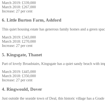
March 2019: £339,000
March 2018: £267,000
Increase: 27 per cent
6. Little Burton Farm, Ashford
This quiet housing estate has generous family homes and a green space
March 2019: £343,000
March 2018: £270,000
Increase: 27 per cent
5. Kingsgate, Thanet
Part of lovely Broadstairs, Kingsgate has a quiet sandy beach with imp
March 2019: £445,000
March 2018: £350,000
Increase: 27 per cent
4. Ringwould, Dover
Just outside the seaside town of Deal, this historic village has a Grad