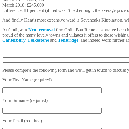
March 2018: £245,000
Difference: 81 per cent (if that wasn’t bad enough, the average price
And finally Kent’s most expensive ward is Sevenoaks Kippington, wh
At family-run
Kent removal
firm Colin Batt Removals, we’ve been hel
proud of the many lovely towns and villages it offers to those wishin
Canterbury
,
Folkestone
and
Tonbridge
, and indeed work further af
Please complete the following form and we’ll get in touch to discuss
Your First Name (required)
Your Surname (required)
Your Email (required)