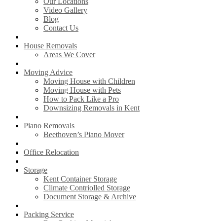
Our Locations
Video Gallery
Blog
Contact Us
House Removals
Areas We Cover
Moving Advice
Moving House with Children
Moving House with Pets
How to Pack Like a Pro
Downsizing Removals in Kent
Piano Removals
Beethoven’s Piano Mover
Office Relocation
Storage
Kent Container Storage
Climate Contriolled Storage
Document Storage & Archive
Packing Service