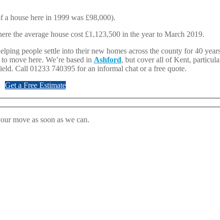
 of a house here in 1999 was £98,000).
ere the average house cost £1,123,500 in the year to March 2019.
ping people settle into their new homes across the county for 40 years
g to move here. We’re based in
Ashford
, but cover all of Kent, particul
ield. Call 01233 740395 for an informal chat or a free quote.
Get a Free Estimate
 your move as soon as we can.