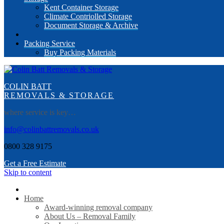
Kent Container Storage
Climate Contriolled Storage
Document Storage & Archive
Packing Service
Buy Packing Materials
COLIN BATT
REMOVALS & STORAGE
where service is key…
info@colinbattremovals.co.uk
0800 328 9175
Get a Free Estimate
Skip to content
Home
Award-winning removal company
About Us – Removal Family