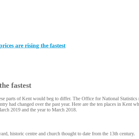
ces are rising the fastest
the fastest
e parts of Kent would beg to differ. The Office for National Statistics r
ry had changed over the past year. Here are the ten places in Kent whe
 March 2019 and the year to March 2018.
rd, historic centre and church thought to date from the 13th century.