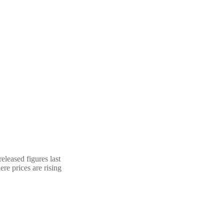
eleased figures last
re prices are rising