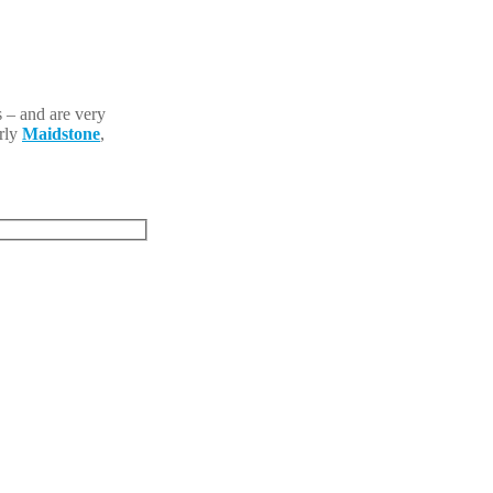
 – and are very
arly
Maidstone
,