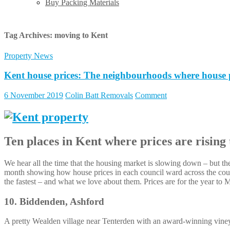
Buy Packing Materials
Tag Archives:
moving to Kent
Property News
Kent house prices: The neighbourhoods where house pri
6 November 2019
Colin Batt Removals
Comment
Ten places in Kent where prices are rising 
We hear all the time that the housing market is slowing down – but thes
month showing how house prices in each council ward across the count
the fastest – and what we love about them. Prices are for the year to
10. Biddenden, Ashford
A pretty Wealden village near Tenterden with an award-winning vineya