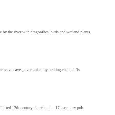
 by the river with dragonflies, birds and wetland plants.
ressive caves, overlooked by striking chalk cliffs.
e I listed 12th-century church and a 17th-century pub.