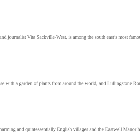
d journalist Vita Sackville-West, is among the south east’s most famo
use with a garden of plants from around the world, and Lullingstone Ro
charming and quintessentially English villages and the Eastwell Manor h