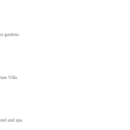
us gardens.
man Villa.
otel and spa.