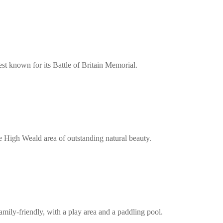
est known for its Battle of Britain Memorial.
the High Weald area of outstanding natural beauty.
mily-friendly, with a play area and a paddling pool.