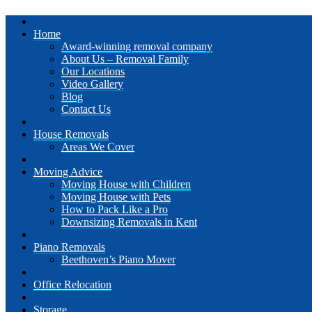
Home
Award-winning removal company
About Us – Removal Family
Our Locations
Video Gallery
Blog
Contact Us
House Removals
Areas We Cover
Moving Advice
Moving House with Children
Moving House with Pets
How to Pack Like a Pro
Downsizing Removals in Kent
Piano Removals
Beethoven’s Piano Mover
Office Relocation
Storage