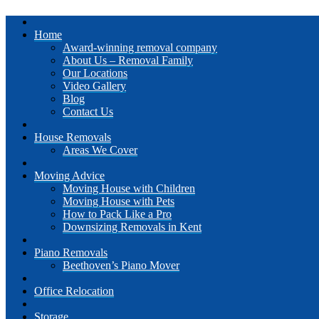
Home
Award-winning removal company
About Us – Removal Family
Our Locations
Video Gallery
Blog
Contact Us
House Removals
Areas We Cover
Moving Advice
Moving House with Children
Moving House with Pets
How to Pack Like a Pro
Downsizing Removals in Kent
Piano Removals
Beethoven’s Piano Mover
Office Relocation
Storage