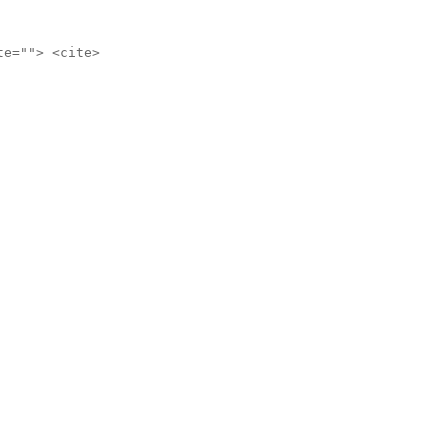
te=""> <cite>