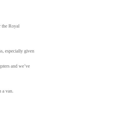
r the Royal
s, especially given
gsters and we’ve
h a van.