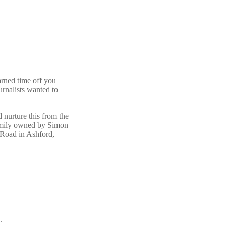
rned time off you
urnalists wanted to
 nurture this from the
 family owned by Simon
 Road in Ashford,
.