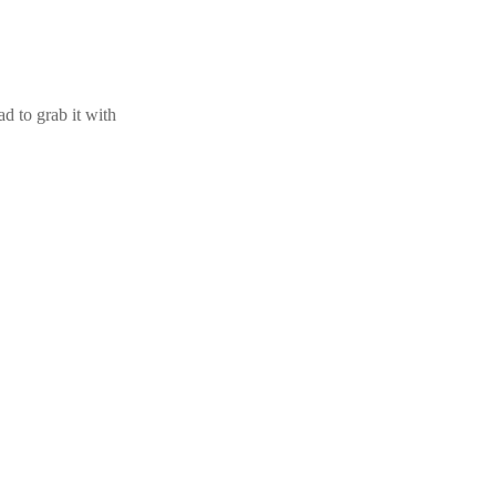
d to grab it with