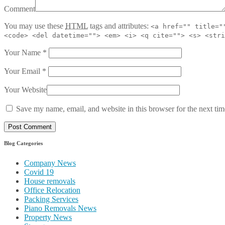
Comment
You may use these
HTML
tags and attributes:
<a href="" title="
<code> <del datetime=""> <em> <i> <q cite=""> <s> <stri
Your Name
*
Your Email
*
Your Website
Save my name, email, and website in this browser for the next ti
Blog Categories
Company News
Covid 19
House removals
Office Relocation
Packing Services
Piano Removals News
Property News