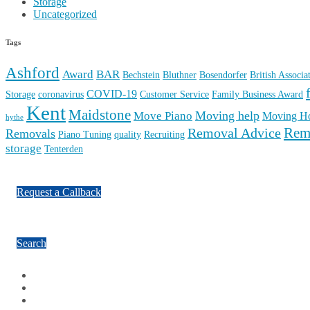
Storage
Uncategorized
Tags
Ashford
Award
BAR
Bechstein
Bluthner
Bosendorfer
British Associ
COVID-19
Storage
coronavirus
Customer Service
Family Business Award
Kent
Maidstone
Moving help
Move Piano
Moving H
hythe
Rem
Removal Advice
Removals
Piano Tuning
quality
Recruiting
storage
Tenterden
Request a Callback
Search
Facebook
Google Plus
Twitter