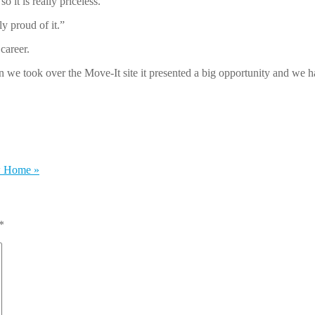
o it is really priceless.
ly proud of it.”
career.
we took over the Move-It site it presented a big opportunity and we ha
w Home
»
*