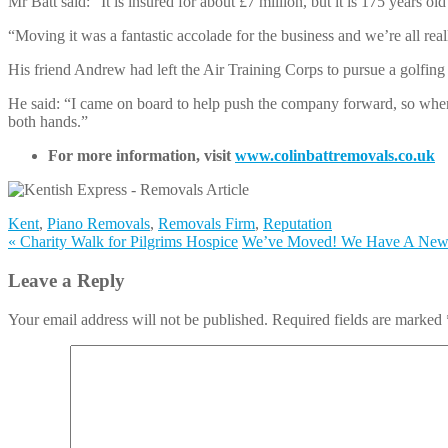
Mr Batt said: “It is insured for about £7 million, but it is 175 years old s
“Moving it was a fantastic accolade for the business and we’re all real
His friend Andrew had left the Air Training Corps to pursue a golfing 
He said: “I came on board to help push the company forward, so when 
both hands.”
For more information, visit
www.colinbattremovals.co.uk
Kent
,
Piano Removals
,
Removals Firm
,
Reputation
«
Charity Walk for Pilgrims Hospice
We’ve Moved! We Have A Ne
Leave a Reply
Your email address will not be published. Required fields are marked