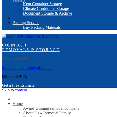
Kent Container Storage
Climate Contriolled Storage
Document Storage & Archive
Packing Service
Buy Packing Materials
COLIN BATT
REMOVALS & STORAGE
where service is key…
info@colinbattremovals.co.uk
0800 328 9175
Get a Free Estimate
Skip to content
Home
Award-winning removal company
About Us – Removal Family