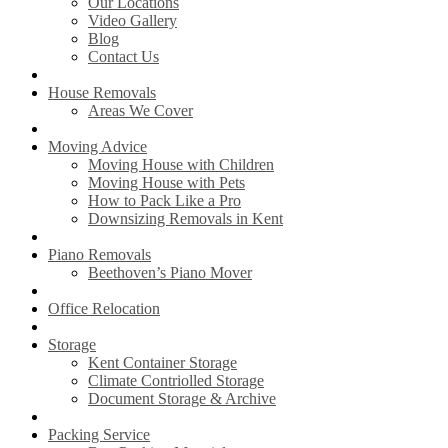
Our Locations
Video Gallery
Blog
Contact Us
House Removals
Areas We Cover
Moving Advice
Moving House with Children
Moving House with Pets
How to Pack Like a Pro
Downsizing Removals in Kent
Piano Removals
Beethoven’s Piano Mover
Office Relocation
Storage
Kent Container Storage
Climate Contriolled Storage
Document Storage & Archive
Packing Service