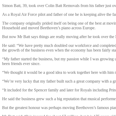
Simon Batt, 39, took over Colin Batt Removals from his father just o
As a Royal Air Force pilot and father of one he is keeping alive the fa
The company originally prided itself on being one of the best at movi
Household and moved Beethoven’s piano across Europe.
But now Mr Batt says things are really moving after he took over th
He said: “We have pretty much doubled our workforce and completed o
the growth of the business even when the economy has been fairly st
“My father started the business, but my passion while I was growing
been friends ever since.
“We thought it would be a good idea to work together here with him m
“We’re very lucky that my father built such a great company with a gr
“It included for the Spencer family and later for Royals including Pri
He said the business grew such a big reputation that musical perform
But the greatest honour was perhaps moving Beethoven’s famous pia