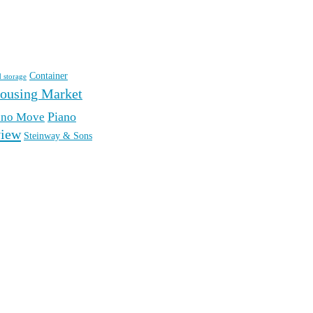
Container
d storage
ousing Market
Piano
ano Move
iew
Steinway & Sons