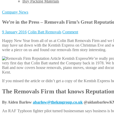
Buy Packing Materials
Company News
We’re in the Press – Removals Firm’s Great Reputati
9 January 2016
Colin Batt Removals
Comment
Happy New Year from all of us at Colin Batt Removals Firm and we h
may have sat down with the Kentish Express on Christmas Eve and seen
write a piece on us and found our removals firm story interesting.
We’re really pr
very first day that Colin Batt started the Company back in 1978. We 
Batt and now covers house removals, piano moves, storage and docum
Kent.
If you missed the article or didn’t get a copy of the Kentish Express her
The Removals Firm that knows Reputation
By Aiden Barlow
abarlow@thekmgroup.co.uk
@aidanbarlowK
An RAF Typhoon fighter pilot turned businessman says business is bo