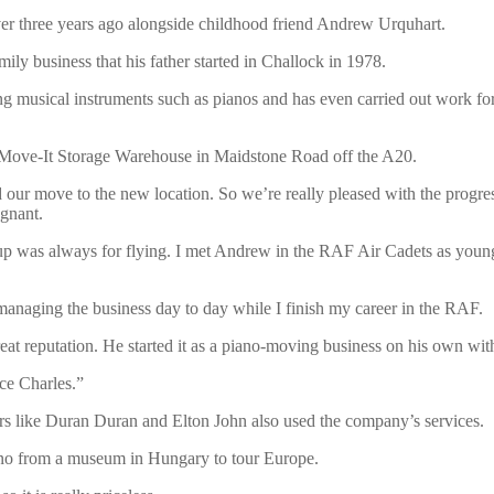
ver three years ago alongside childhood friend Andrew Urquhart.
mily business that his father started in Challock in 1978.
ng musical instruments such as pianos and has even carried out work fo
e Move-It Storage Warehouse in Maidstone Road off the A20.
ur move to the new location. So we’re really pleased with the progres
agnant.
 up was always for flying. I met Andrew in the RAF Air Cadets as youn
anaging the business day to day while I finish my career in the RAF.
eat reputation. He started it as a piano-moving business on his own wit
nce Charles.”
ers like Duran Duran and Elton John also used the company’s services.
no from a museum in Hungary to tour Europe.