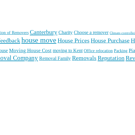
Canterbury
Charity
Choose a remover
ation of Removers
Climate-controlle
house move
feedback
House Prices
House Purchase
H
Moving House Cost
Pi
ouse
moving to Kent
Office relocation
Packing
oval Company
Reputation
Rev
Removals
Removal Family