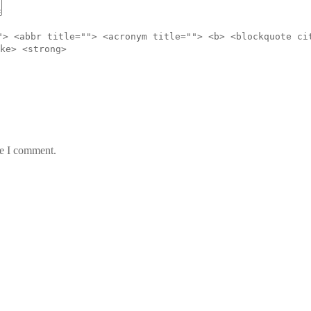
"> <abbr title=""> <acronym title=""> <b> <blockquote ci
ke> <strong>
me I comment.