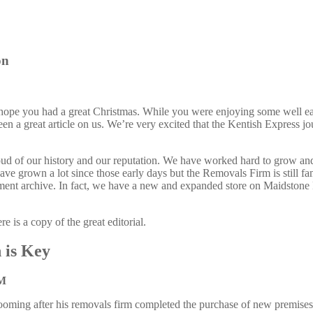
on
ope you had a great Christmas. While you were enjoying some well ea
 a great article on us. We’re very excited that the Kentish Express jo
oud of our history and our reputation. We have worked hard to grow and
have grown a lot since those early days but the Removals Firm is still
ent archive. In fact, we have a new and expanded store on Maidstone
e is a copy of the great editorial.
 is Key
M
oming after his removals firm completed the purchase of new premises