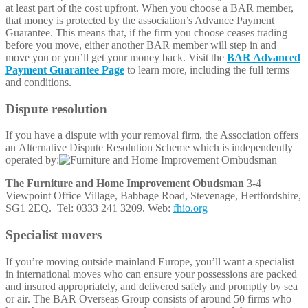
at least part of the cost upfront. When you choose a BAR member,
that money is protected by the association’s Advance Payment
Guarantee. This means that, if the firm you choose ceases trading
before you move, either another BAR member will step in and
move you or you’ll get your money back. Visit the
BAR Advanced
Payment Guarantee Page
to learn more, including the full terms
and conditions.
Dispute resolution
If you have a dispute with your removal firm, the Association offers
an Alternative Dispute Resolution Scheme which is independently
operated by:
The Furniture and Home Improvement Obudsman
3-4
Viewpoint Office Village, Babbage Road, Stevenage, Hertfordshire,
SG1 2EQ. Tel: 0333 241 3209. Web:
fhio.org
Specialist movers
If you’re moving outside mainland Europe, you’ll want a specialist
in international moves who can ensure your possessions are packed
and insured appropriately, and delivered safely and promptly by sea
or air. The BAR Overseas Group consists of around 50 firms who