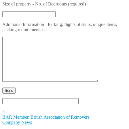
Size of property - No. of Bedrooms (required)
Additional Information - Parking, flights of stairs, unique items,
packing requirements etc.
×
BAR Member
,
British Association of Removers
Company News