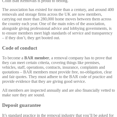
Colin Batt Removals is proud to belong.
The association has existed for more than a century, and around 400
removals and storage firms across the UK are now members,
carrying out more than 280,000 home moves between them across
the country each year. One of the main roles of the association,
alongside giving professional advice and lobbying governments, is
to ensure members meet high standards of service and transparency
– if they don’t, they get booted out.
Code of conduct
To become a
BAR member
, a removal company has to prove that
they can meet certain criteria, covering things like premises,
vehicles, staff, operations, contracts, insurance, complaints and
quotations – BAR members must provide free, no-obligation, clear
and fair quotes. They must adhere to the BAR code of practice and
provide evidence that they are giving good service.
All members are inspected annually and are also financially vetted to
make sure they are sound.
Deposit guarantee
It’s standard practice in the removal industry that you’ll be asked for