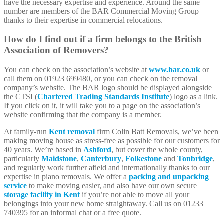
have the necessary expertise and experience. Around the same
number are members of the BAR Commercial Moving Group
thanks to their expertise in commercial relocations.
How do I find out if a firm belongs to the British
Association of Removers?
You can check on the association’s website at
www.bar.co.uk
or
call them on 01923 699480, or you can check on the removal
company’s website. The BAR logo should be displayed alongside
the CTSI (
Chartered Trading Standards Institute
) logo as a link.
If you click on it, it will take you to a page on the association’s
website confirming that the company is a member.
At family-run
Kent removal
firm Colin Batt Removals, we’ve been
making moving house as stress-free as possible for our customers for
40 years. We’re based in
Ashford
, but cover the whole county,
particularly
Maidstone
,
Canterbury
,
Folkestone
and
Tonbridge
,
and regularly work further afield and internationally thanks to our
expertise in piano removals. We offer a
packing and unpacking
service
to make moving easier, and also have our own secure
storage facility in Kent
if you’re not able to move all your
belongings into your new home straightaway. Call us on 01233
740395 for an informal chat or a free quote.