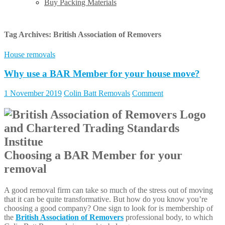
Buy Packing Materials
Tag Archives:
British Association of Removers
House removals
Why use a BAR Member for your house move?
1 November 2019
Colin Batt Removals
Comment
Choosing a BAR Member for your
removal
A good removal firm can take so much of the stress out of moving
that it can be quite transformative. But how do you know you’re
choosing a good company? One sign to look for is membership of
the
British Association of Removers
professional body, to which