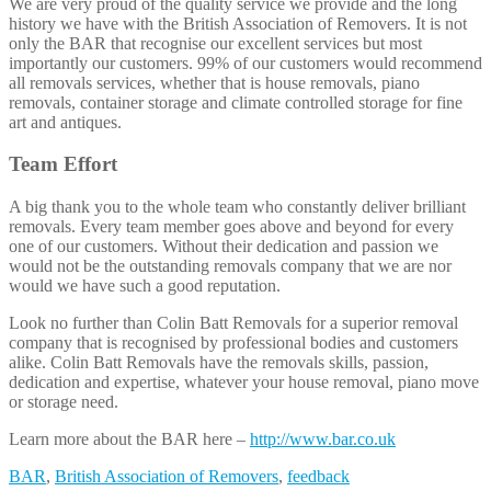
We are very proud of the quality service we provide and the long
history we have with the British Association of Removers. It is not
only the BAR that recognise our excellent services but most
importantly our customers. 99% of our customers would recommend
all removals services, whether that is house removals, piano
removals, container storage and climate controlled storage for fine
art and antiques.
Team Effort
A big thank you to the whole team who constantly deliver brilliant
removals. Every team member goes above and beyond for every
one of our customers. Without their dedication and passion we
would not be the outstanding removals company that we are nor
would we have such a good reputation.
Look no further than Colin Batt Removals for a superior removal
company that is recognised by professional bodies and customers
alike. Colin Batt Removals have the removals skills, passion,
dedication and expertise, whatever your house removal, piano move
or storage need.
Learn more about the BAR here –
http://www.bar.co.uk
BAR
,
British Association of Removers
,
feedback