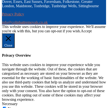
Dover, Essex, East Sussex, Faversham, Folkestone, Greater
London, Maidstone, Tonbridge, Tunbridge Wells, Sittingbourne
Privacy Policy
info@colinbattremovals.co.uk
This website uses cookies to improve your experience. We'll assume
you're ok with this, but you can opt-out if you wish.
Accept
Close
Privacy Overview
This website uses cookies to improve your experience while you
navigate through the website. Out of these, the cookies that are
categorized as necessary are stored on your browser as they are
essential for the working of basic functionalities of the website. We
also use third-party cookies that help us analyze and understand how
you use this website. These cookies will be stored in your browser
only with your consent. You also have the option to opt-out of these
cookies. But opting out of some of these cookies may affect your
browsing experience.
Necessary