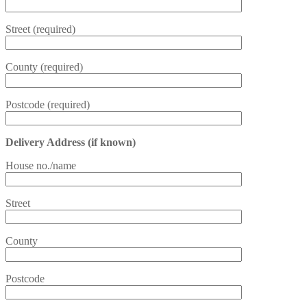
Street (required)
County (required)
Postcode (required)
Delivery Address (if known)
House no./name
Street
County
Postcode