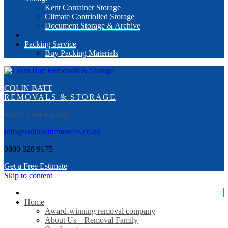
Kent Container Storage
Climate Contriolled Storage
Document Storage & Archive
Packing Service
Buy Packing Materials
COLIN BATT
REMOVALS & STORAGE
where service is key…
info@colinbattremovals.co.uk
0800 328 9175
Get a Free Estimate
Skip to content
Home
Award-winning removal company
About Us – Removal Family