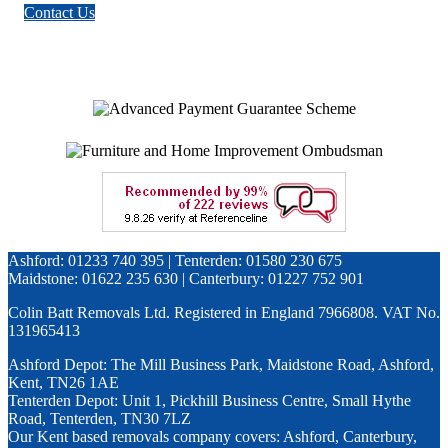
Contact Us
Ashford: 01233 740 395 | Tenterden: 01580 230 675
Maidstone: 01622 235 630 | Canterbury: 01227 752 901
Colin Batt Removals Ltd. Registered in England 7966808. VAT No.
131965413
Ashford Depot: The Mill Business Park, Maidstone Road, Ashford,
Kent, TN26 1AE
Tenterden Depot: Unit 1, Pickhill Business Centre, Small Hythe
Road, Tenterden, TN30 7LZ
Our Kent based removals company covers: Ashford, Canterbury,