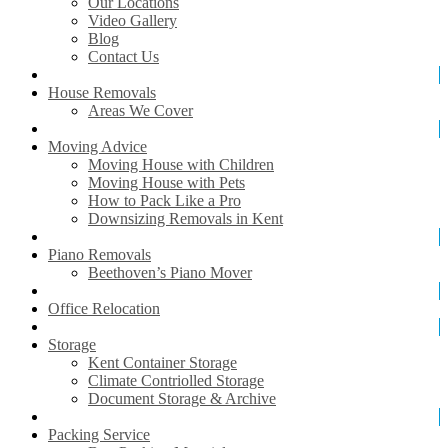
Our Locations
Video Gallery
Blog
Contact Us
House Removals
Areas We Cover
Moving Advice
Moving House with Children
Moving House with Pets
How to Pack Like a Pro
Downsizing Removals in Kent
Piano Removals
Beethoven’s Piano Mover
Office Relocation
Storage
Kent Container Storage
Climate Contriolled Storage
Document Storage & Archive
Packing Service