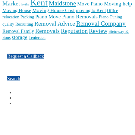
Kent
Maidstone
Market
Moving help
Move Piano
hythe
Moving House Cost
Moving House
moving to Kent
Office
Piano Removals
Piano Move
relocation
Packing
Piano Tuning
Removal Company
Removal Advice
quality
Recruiting
Reputation
Review
Removals
Removal Family
Steinway &
storage
Sons
Tenterden
Request a Callback
Search
Facebook
Google Plus
Twitter