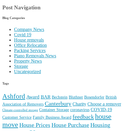
Post Navigation
Blog Categories
Company News
Covid 19
House removals
Office Relocation
Packing Services
Piano Removals News
Property News
Storage
Uncategorized
Tags
Ashford
Award
BAR
Bechstein
Bluthner
Bosendorfer
British
Canterbury
Charity
Choose a remover
Association of Removers
COVID-19
Container Storage
coronavirus
Climate-controlled storage
house
feedback
Customer Service
Family Business Award
move
House Prices
House Purchase
Housing