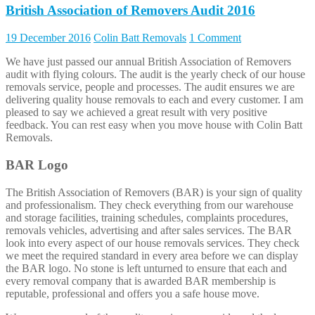
British Association of Removers Audit 2016
19 December 2016
Colin Batt Removals
1 Comment
We have just passed our annual British Association of Removers
audit with flying colours. The audit is the yearly check of our house
removals service, people and processes. The audit ensures we are
delivering quality house removals to each and every customer. I am
pleased to say we achieved a great result with very positive
feedback. You can rest easy when you move house with Colin Batt
Removals.
BAR Logo
The British Association of Removers (BAR) is your sign of quality
and professionalism. They check everything from our warehouse
and storage facilities, training schedules, complaints procedures,
removals vehicles, advertising and after sales services. The BAR
look into every aspect of our house removals services. They check
we meet the required standard in every area before we can display
the BAR logo. No stone is left unturned to ensure that each and
every removal company that is awarded BAR membership is
reputable, professional and offers you a safe house move.