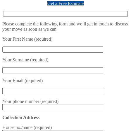
Get a Free Estimate
Please complete the following form and we’ll get in touch to discuss
your move as soon as we can.
Your First Name (required)
Your Surname (required)
Your Email (required)
Your phone number (required)
Collection Address
House no./name (required)