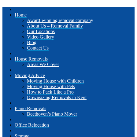
Home
Award-winning removal company
About Us – Removal Family
Our Locations
Video Gallery
Blog
Contact Us
House Removals
Areas We Cover
Moving Advice
Moving House with Children
Moving House with Pets
How to Pack Like a Pro
Downsizing Removals in Kent
Piano Removals
Beethoven’s Piano Mover
Office Relocation
Storage