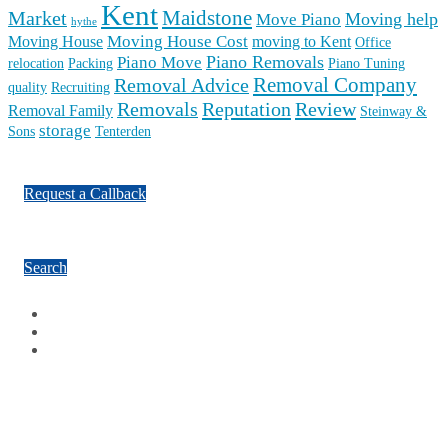
Facebook
Google Plus
Twitter
Contact Us
Ashford: 01233 740 395 | Tenterden: 01580 230 675