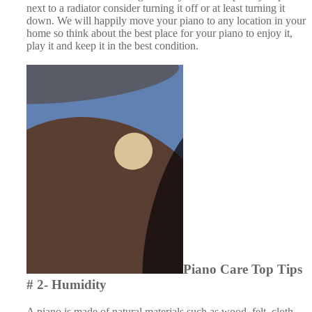
next to a radiator consider turning it off or at least turning it
down. We will happily move your piano to any location in your
home so think about the best place for your piano to enjoy it,
play it and keep it in the best condition.
Piano Care Top Tips # 2-
Humidity
A piano is made of natural materials such as wood, felt, cloth
and leather. As such it expands and contracts with variations in
temperature and more importantly humidity. The natural
materials will swell or shrink as the relative humidity goes up or
down and this can affect the sound of the piano. For instance,
felt will absorb water if the humidity increases which can dull
the action, piano strings can rust and keys can expand and
become sticky. In the worst case large and regular humidity
changes can cause cracks in the sound board or loosen the
tuning pins.
A piano does not like being in an overly damp or an
excessively dry environment, therefore it is helpful if you can
keep your piano in a room that holds a fairly constant humidity.
For instance, try and avoid placing your piano near an external
door. To help maintain the humidity you may also wish to