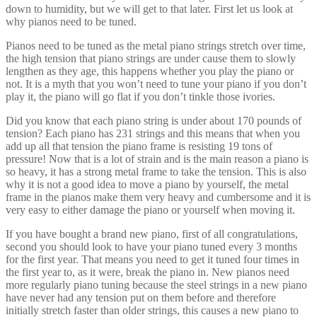
very easy to either damage the piano or yourself when moving it.
If you have bought a brand new piano, first of all congratulations,
second you should look to have your piano tuned every 3 months
for the first year. That means you need to get it tuned four times in
the first year to, as it were, break the piano in. New pianos need
more regularly piano tuning because the steel strings in a new piano
have never had any tension put on them before and therefore
initially stretch faster than older strings, this causes a new piano to
lose its tune faster than an older one.
For pianos older than one year we recommend getting it tuned every
6 months. It is not recommended to tune less frequently than this as
the piano can not only lose tune but lose pitch. If the piano is left too
flat for too long, the piano tuner may not be able to bring the pitch of
the piano back up to what is called standard pitch (i.e. each piano at
standard pitch should sound the same). Old pianos that have not
been tuned for a long time may not be able to take the strain of
raising the pitch back to standard, this could cause strings to break or
worse damage the frame or pin block. See what some of the best
piano manufacturers say about piano tuning at the end of this article.
Servicing your Piano