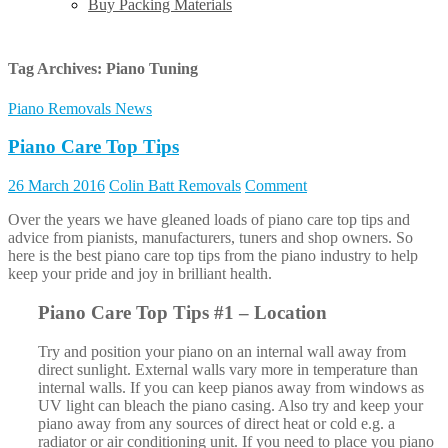
Buy Packing Materials
Tag Archives:
Piano Tuning
Piano Removals News
Piano Care Top Tips
26 March 2016
Colin Batt Removals
Comment
Over the years we have gleaned loads of piano care top tips and
advice from pianists, manufacturers, tuners and shop owners. So
here is the best piano care top tips from the piano industry to help
keep your pride and joy in brilliant health.
Piano Care Top Tips #1 – Location
Try and position your piano on an internal wall away from
direct sunlight. External walls vary more in temperature than
internal walls. If you can keep pianos away from windows as
UV light can bleach the piano casing. Also try and keep your
piano away from any sources of direct heat or cold e.g. a
radiator or air conditioning unit. If you need to place you piano