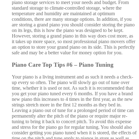
time, whether it is used or not. As such it is recommended that
you get your piano tuned every 6 months. If you have a brand
new piano this increases to 4 times in the first year, as the new
strings stretch more in the first 12 months as they bed in.
Leaving a piano out of tune for a prolonged period of time can
permanently alter the pitch of the piano or require major re-
tuning to bring it back to concert pitch. To avoid this expense
and stress for the piano go for regular tuning. You should also
consider getting you piano tuned when it is stored, the effects of
time on the pitch and tune apply to pianos in store as well as
time at home. To find a reputable piano tuner in Kent, Sussex
or London check out –
piano-tuners.org
.