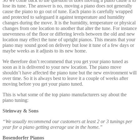
This is what some of the top piano manufacturers say about the
piano tuning:
Steinway & Sons
“We usually recommend our customers at least 2 or 3 tunings per
year for a piano getting average use in the home.”
Bosendorfer Pianos
“To insure the quality of your grand piano we recommend to let it
be tuned two times a year (before and after the heating season) or
even more regularly by an experienced concert technician.”
Yamaha Pianos
“
To keep your piano in the best possible condition, we recommend a
regular tuning appointment every six months.”
Kawai Pianos
“
In general, Kawai recommends 2 to 4 tunings per year. However,
your piano technician can best recommend the appropriate interval
for your specific environmental conditions and use.”