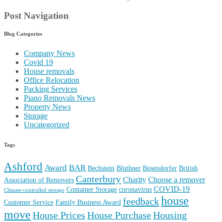
Tags
Ashford
Award
BAR
Bechstein
Bluthner
Bosendorfer
British
Canterbury
Charity
Choose a remover
Association of Removers
COVID-19
Container Storage
coronavirus
Climate-controlled storage
house
feedback
Customer Service
Family Business Award
move
House Prices
House Purchase
Housing
Kent
Maidstone
Market
Moving help
Move Piano
hythe
Moving House Cost
Moving House
moving to Kent
Office
Piano Removals
Piano Move
relocation
Packing
Piano Tuning
Removal Company
Removal Advice
quality
Recruiting
Reputation
Review
Removals
Removal Family
Steinway &
storage
Sons
Tenterden
Request a Callback
Search