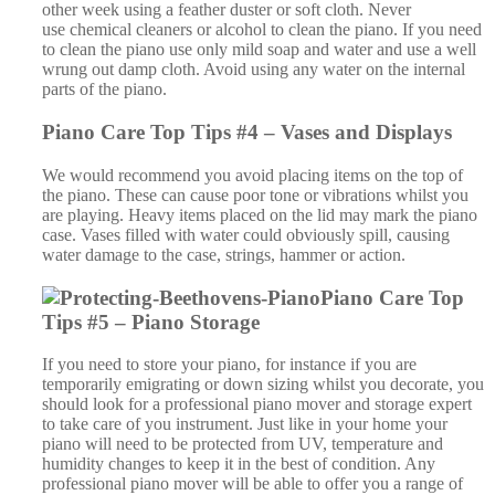
Tips #5 – Piano Storage
If you need to store your piano, for instance if you are
temporarily emigrating or down sizing whilst you decorate, you
should look for a professional piano mover and storage expert
to take care of you instrument. Just like in your home your
piano will need to be protected from UV, temperature and
humidity changes to keep it in the best of condition. Any
professional piano mover will be able to offer you a range of
piano storage services to meet your needs and budget. From
standard storage to climate-controlled storage, where the
temperature and humidity are maintained at optimum
conditions, there are many storage options. In addition, if you
are storing a grand piano you should consider storing the piano
on its legs, this is how the piano was designed to be kept.
However, storing a grand piano in this way does cost more, as
it takes up more space, so most professional piano movers offer
an option to store your grand piano on its side. This is perfectly
safe and may be a better value for money option for you.
Piano Care Top Tips #6 – Piano Tuning
Your piano is a living instrument and as such it needs a check-
up every so often. The piano will slowly go out of tune over