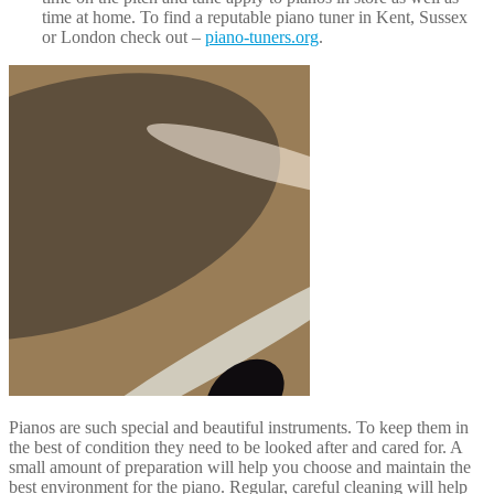
Pianos are such special and beautiful instruments. To keep them in
the best of condition they need to be looked after and cared for. A
small amount of preparation will help you choose and maintain the
best environment for the piano. Regular, careful cleaning will help
keep the look and tone while professional tuning will keep the pith
perfect throughout its life. If you look after your piano it will provide
many years of joy for you and your family. By applying these piano
care top tips you will keep your beautiful instrument sounding and
looking great.
Bechstein
,
Bluthner
,
Bosendorfer
,
Move Piano
,
Piano Move
,
Piano
Removals
,
Piano Tuning
,
Steinway & Sons
Piano Removals News
Piano Tuning – How Often Should You Tune Your
Piano?
10 January 2015
Colin Batt Removals
1 Comment