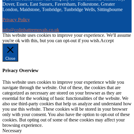
navigate through the website. Out of these, the cookies that are
categorized as necessary are stored on your browser as they are
essential for the working of basic functionalities of the website. We
also use third-party cookies that help us analyze and understand how
you use this website. These cookies will be stored in your browser
only with your consent. You also have the option to opt-out of these
cookies. But opting out of some of these cookies may affect your
browsing experience.
Necessary
Necessary
Always Enabled
Necessary cookies are absolutely essential for the website to
function properly. This category only includes cookies that ensures
basic functionalities and security features of the website. These
cookies do not store any personal information.
Non-necessary
Non-necessary
Any cookies that may not be particularly necessary for the website
to function and is used specifically to collect user personal data via
analytics, ads, other embedded contents are termed as non-necessary
cookies. It is mandatory to procure user consent prior to running
these cookies on your website.
SAVE & ACCEPT