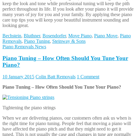
Piano Tuning – How Often Should You Tune Your Piano?
Tightening the piano strings
When we are delivering pianos, our customers often ask us when is
the right time for piano tuning. People feel that moving a piano will
have affected the piano pitch and that they might need to get it
tuned. This is not usually the case and changes in tune are normally
down to humidity, but we will get to that later. First let us look at
why pianos need to be tuned.
Pianos need to be tuned as the metal piano strings stretch over time,
the high tension that piano strings are under cause them to slowly
lengthen as they age, this happens whether you play the piano or
not. It is a myth that you won’t need to tune your piano if you don’t
play it, the piano will go flat if you don’t tinkle those ivories.
Did you know that each piano string is under about 170 pounds of
tension? Each piano has 231 strings and this means that when you
add up all that tension the piano frame is resisting 19 tons of
pressure! Now that is a lot of strain and is the main reason a piano is
so heavy, it has a strong metal frame to take the tension. This is also
why it is not a good idea to move a piano by yourself, the metal
frame in the pianos make them very heavy and cumbersome and it is