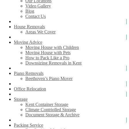
Our Locations
Video Gallery
Blog
Contact Us
House Removals
Areas We Cover
Moving Advice
Moving House with Children
Moving House with Pets
How to Pack Like a Pro
Downsizing Removals in Kent
Piano Removals
Beethoven’s Piano Mover
Office Relocation
Storage
Kent Container Storage
Climate Contriolled Storage
Document Storage & Archive
Packing Service