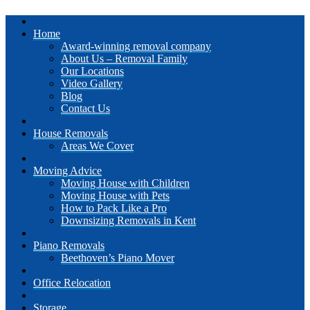
Home
Award-winning removal company
About Us – Removal Family
Our Locations
Video Gallery
Blog
Contact Us
House Removals
Areas We Cover
Moving Advice
Moving House with Children
Moving House with Pets
How to Pack Like a Pro
Downsizing Removals in Kent
Piano Removals
Beethoven’s Piano Mover
Office Relocation
Storage