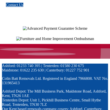
Maidstone: 01622 235 630 | Canterbury: 01227 752 901
Colin Batt Removals Ltd. Registered in England 7966808. VAT No.
131965413
Ashford Depot: The Mill Business Park, Maidstone Road, Ashford,
Kent, TN26 1AE
Tenterden Depot: Unit 1, Pickhill Business Centre, Small Hythe
Road, Tenterden, TN30 7LZ
Our Kent based removals company covers: Ashford, Canterbury,
Dover, Essex, East Sussex, Faversham, Folkestone, Greater
London, Maidstone, Tonbridge, Tunbridge Wells, Sittingbourne
Privacy Policy
info@colinbattremovals.co.uk
This website uses cookies to improve your experience. We'll assume
you're ok with this, but you can opt-out if you wish.
Accept
Close
Privacy Overview
This website uses cookies to improve your experience while you