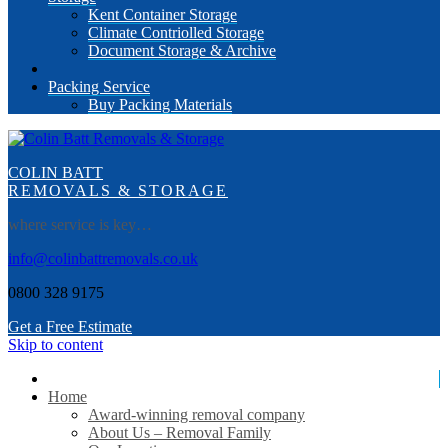
Kent Container Storage
Climate Contriolled Storage
Document Storage & Archive
Packing Service
Buy Packing Materials
COLIN BATT
REMOVALS & STORAGE
where service is key…
info@colinbattremovals.co.uk
0800 328 9175
Get a Free Estimate
Skip to content
Home
Award-winning removal company
About Us – Removal Family