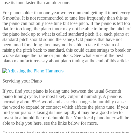
If you find your piano is losing tune between the usual 6-month
piano tuning cycle, the most likely culprit it humidity. A piano is
normally about 85% wood and as such changes in humidity cause
the wood to expand or contract which affects the piano tune. If you
find your piano is losing its tune rapidly it may be a good idea to
invest in a humidifier or dehumidifier. Your local piano tuner will be
able to help you here, see the links below for more.
So we come back to the question of does moving a piano cause it to
lose its tune. The answer is no, moving a piano does not generally
cause the piano to go out of tune. Each piano is carefully wrapped
and protected to safeguard it against temperature and humidity
changes during the move. It is the humidity, temperature or physical
changes from one location to another that alter the tune. For instance
unevenness of the floor or differing levels between the old and new
location may effect the tune of upright pianos. This means that your
piano may sound good on delivery but lose it tune of a few days or
maybe weeks as it adjusts to its new home.
We therefore don’t recommend that you get your piano tuned as
soon as it is delivered to your new location. The piano move
shouldn’t have affected the piano tune but the new environment will
over time. So it is always best to leave it a couple of weeks after
moving before you get your piano tuned.