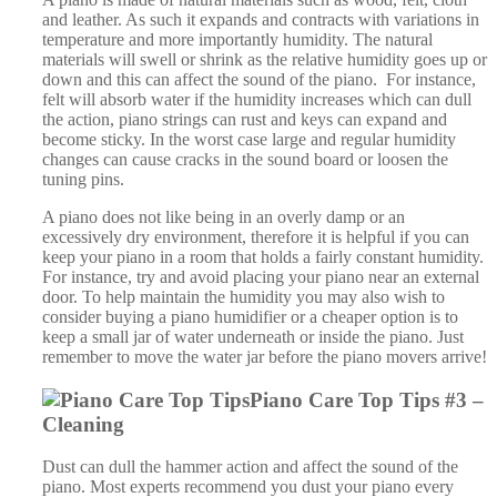
consider buying a piano humidifier or a cheaper option is to
keep a small jar of water underneath or inside the piano. Just
remember to move the water jar before the piano movers arrive!
Piano Care Top Tips #3 –
Cleaning
Dust can dull the hammer action and affect the sound of the
piano. Most experts recommend you dust your piano every
other week using a feather duster or soft cloth. Never
use chemical cleaners or alcohol to clean the piano. If you need
to clean the piano use only mild soap and water and use a well
wrung out damp cloth. Avoid using any water on the internal
parts of the piano.
Piano Care Top Tips #4 – Vases and Displays
We would recommend you avoid placing items on the top of
the piano. These can cause poor tone or vibrations whilst you
are playing. Heavy items placed on the lid may mark the piano
case. Vases filled with water could obviously spill, causing
water damage to the case, strings, hammer or action.
Piano Care Top