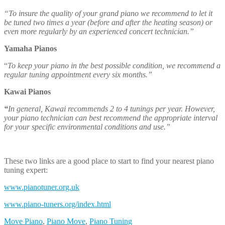
These two links are a good place to start to find your nearest piano
tuning expert:
www.pianotuner.org.uk
www.piano-tuners.org/index.html
Move Piano
,
Piano Move
,
Piano Tuning
Post Navigation
Blog Categories
Company News
Covid 19
House removals
Office Relocation
Packing Services
Piano Removals News
Property News
Storage
Uncategorized