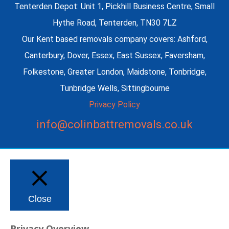
Tenterden Depot: Unit 1, Pickhill Business Centre, Small
Hythe Road, Tenterden, TN30 7LZ
Our Kent based removals company covers: Ashford,
Canterbury, Dover, Essex, East Sussex, Faversham,
Folkestone, Greater London, Maidstone, Tonbridge,
Tunbridge Wells, Sittingbourne
Privacy Policy
info@colinbattremovals.co.uk
Close
Privacy Overview