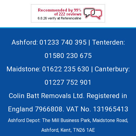
Ashford: 01233 740 395 | Tenterden:
01580 230 675
Maidstone: 01622 235 630 | Canterbury:
01227 752 901
Colin Batt Removals Ltd. Registered in
England 7966808. VAT No. 131965413
Ashford Depot: The Mill Business Park, Maidstone Road,
Ashford, Kent, TN26 1AE