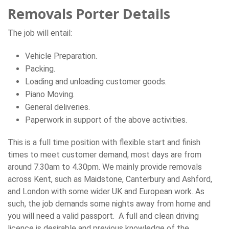
Removals Porter Details
The job will entail:
Vehicle Preparation.
Packing.
Loading and unloading customer goods.
Piano Moving.
General deliveries.
Paperwork in support of the above activities.
This is a full time position with flexible start and finish
times to meet customer demand, most days are from
around 7.30am to 4.30pm. We mainly provide removals
across Kent, such as Maidstone, Canterbury and Ashford,
and London with some wider UK and European work. As
such, the job demands some nights away from home and
you will need a valid passport. A full and clean driving
licence is desirable and previous knowledge of the