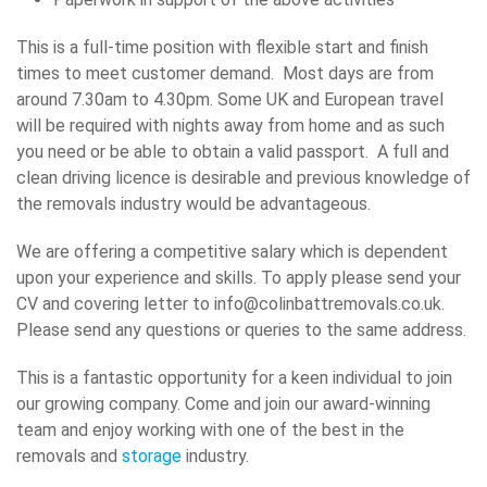
This is a full-time position with flexible start and finish
times to meet customer demand. Most days are from
around 7.30am to 4.30pm. Some UK and European travel
will be required with nights away from home and as such
you need or be able to obtain a valid passport. A full and
clean driving licence is desirable and previous knowledge of
the removals industry would be advantageous.
We are offering a competitive salary which is dependent
upon your experience and skills. To apply please send your
CV and covering letter to info@colinbattremovals.co.uk.
Please send any questions or queries to the same address.
This is a fantastic opportunity for a keen individual to join
our growing company. Come and join our award-winning
team and enjoy working with one of the best in the
removals and
storage
industry.