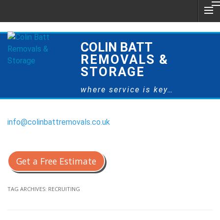
COLIN BATT
REMOVALS &
STORAGE
where service is key…
info@colinbattremovals.co.uk
0800 328 9175
Get a Free Estimate
TAG ARCHIVES:
RECRUITING