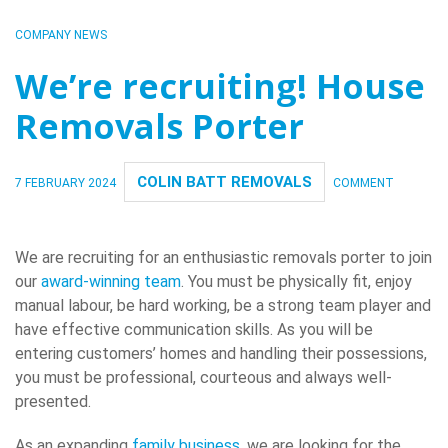
COMPANY NEWS
We’re recruiting! House
Removals Porter
COLIN BATT REMOVALS
7 FEBRUARY 2024
COMMENT
We are recruiting for an enthusiastic removals porter to join
our
award-winning team
. You must be physically fit, enjoy
manual labour, be hard working, be a strong team player and
have effective communication skills. As you will be
entering customers’ homes and handling their possessions,
you must be professional, courteous and always well-
presented.
As an expanding
family business
, we are looking for the