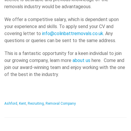
removals industry would be advantageous.
We offer a competitive salary, which is dependent upon
your experience and skills. To apply send your CV and
covering letter to
info@colinbattremovals.co.uk
. Any
questions or queries can be sent to the same address.
This is a fantastic opportunity for a keen individual to join
our growing company, learn more
about us
here. Come and
join our award-winning team and enjoy working with the one
of the best in the industry.
Ashford
,
Kent
,
Recruiting
,
Removal Company