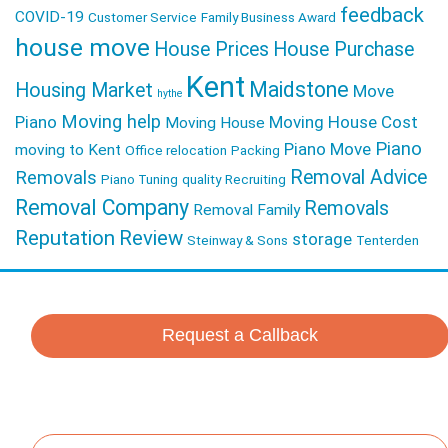
feedback
COVID-19
Customer Service
Family Business Award
house move
House Prices
House Purchase
Kent
Maidstone
Housing Market
Move
hythe
Moving help
Piano
Moving House Cost
Moving House
Piano
Piano Move
moving to Kent
Office relocation
Packing
Removal Advice
Removals
Piano Tuning
quality
Recruiting
Removal Company
Removals
Removal Family
Reputation
Review
storage
Steinway & Sons
Tenterden
Request a Callback