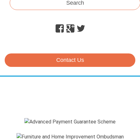
Search
Facebook
Google
Twitter
Plus
Contact Us