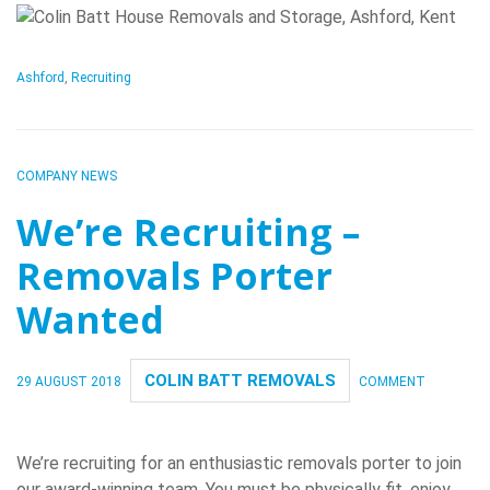
Ashford
,
Recruiting
COMPANY NEWS
We’re Recruiting –
Removals Porter
Wanted
COLIN BATT REMOVALS
29 AUGUST 2018
COMMENT
We’re recruiting for an enthusiastic removals porter to join
our award-winning team. You must be physically fit, enjoy