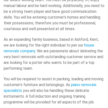
manual labour and be hard working. Additionally, you need to
be a strong team player and have good communication
skills. You will be entering customer’s homes and handling
their possessions, therefore you must be professional,
courteous and well presented at all times.
As an expanding family business, based in Ashford, Kent,
we are looking for the right individual to join our
house
removals company
. We are passionate about delivering the
very best removals with outstanding customer service and
are looking for a porter who wants to be part of a top
performing team.
You will be required to assist in packing, loading and moving
customer’s furniture and belongings. As
piano removals
specialists
you will also be handling these delicate
instruments. A full induction and ongoing training
programme will be provided for all aspects of the job.