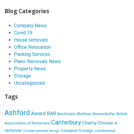
P
o
Blog Categories
s
Company News
t
Covid 19
N
House removals
a
Office Relocation
v
Packing Services
Piano Removals News
i
Property News
g
Storage
a
Uncategorized
t
Tags
i
o
Ashford
Award
BAR
Bechstein
Bluthner
Bosendorfer
British
n
Canterbury
Charity
Choose a
Association of Removers
remover
Container Storage
coronavirus
Climate-controlled storage