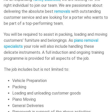
right individual to join our team. We are passionate about
delivering the absolute best
removals
with outstanding
customer service and are looking for a porter who wants to
be part of a top-performing team.
You will be required to assist in packing, loading and moving
customers’ furniture and belongings. As
piano removal
specialists
your role will also include handling these
delicate instruments. A full induction and ongoing training
programme is provided for all aspects of the job.
The job includes but is not limited to:
Vehicle Preparation
Packing
Loading and unloading customer goods
Piano Moving
General Deliveries
Paperwork in support of the above activities