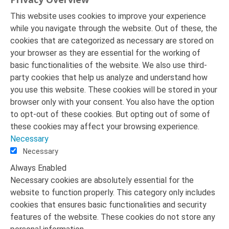
This website uses cookies to improve your experience
while you navigate through the website. Out of these, the
cookies that are categorized as necessary are stored on
your browser as they are essential for the working of
basic functionalities of the website. We also use third-
party cookies that help us analyze and understand how
you use this website. These cookies will be stored in your
browser only with your consent. You also have the option
to opt-out of these cookies. But opting out of some of
these cookies may affect your browsing experience.
Necessary
Necessary
Always Enabled
Necessary cookies are absolutely essential for the
website to function properly. This category only includes
cookies that ensures basic functionalities and security
features of the website. These cookies do not store any