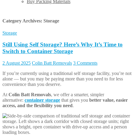
Buy Packing Materials
Category Archives:
Storage
Storage
Still Using Self Storage? Here’s Why It’s Time to
Switch to Container Storage
2 August 2025
Colin Batt Removals
3 Comments
If you’re currently using a traditional self storage facility, you’re not
alone — but you may be paying more than you need to for less
convenience than you deserve.
At
Colin Batt Removals
, we offer a smarter, simpler
alternative:
container storage
that gives you
better value, easier
access, and the flexibility you need
.