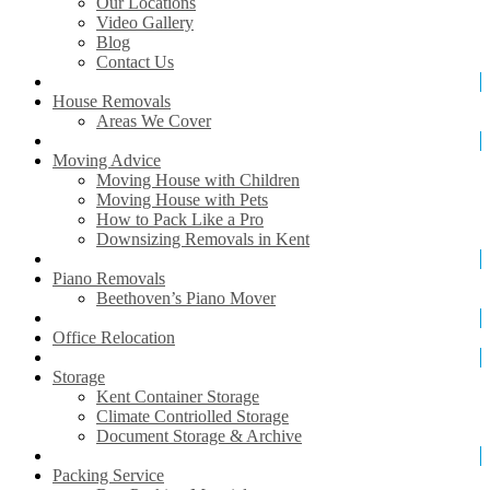
Our Locations
Video Gallery
Blog
Contact Us
House Removals
Areas We Cover
Moving Advice
Moving House with Children
Moving House with Pets
How to Pack Like a Pro
Downsizing Removals in Kent
Piano Removals
Beethoven’s Piano Mover
Office Relocation
Storage
Kent Container Storage
Climate Contriolled Storage
Document Storage & Archive
Packing Service