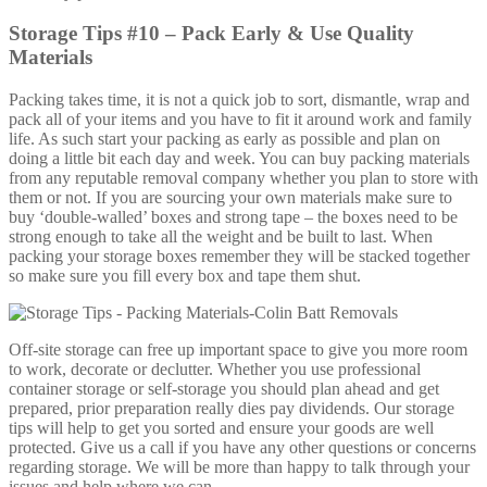
Storage Tips #10 – Pack Early & Use Quality
Materials
Packing takes time, it is not a quick job to sort, dismantle, wrap and
pack all of your items and you have to fit it around work and family
life. As such start your packing as early as possible and plan on
doing a little bit each day and week. You can buy packing materials
from any reputable removal company whether you plan to store with
them or not. If you are sourcing your own materials make sure to
buy ‘double-walled’ boxes and strong tape – the boxes need to be
strong enough to take all the weight and be built to last. When
packing your storage boxes remember they will be stacked together
so make sure you fill every box and tape them shut.
Off-site storage can free up important space to give you more room
to work, decorate or declutter. Whether you use professional
container storage or self-storage you should plan ahead and get
prepared, prior preparation really dies pay dividends. Our storage
tips will help to get you sorted and ensure your goods are well
protected. Give us a call if you have any other questions or concerns
regarding storage. We will be more than happy to talk through your
issues and help where we can.