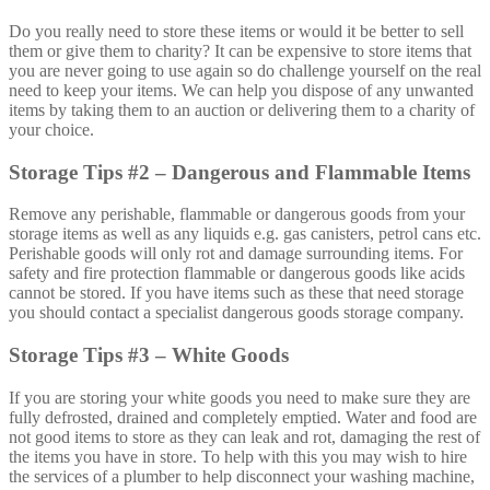
Do you really need to store these items or would it be better to sell
them or give them to charity? It can be expensive to store items that
you are never going to use again so do challenge yourself on the real
need to keep your items. We can help you dispose of any unwanted
items by taking them to an auction or delivering them to a charity of
your choice.
Storage Tips #2 – Dangerous and Flammable Items
Remove any perishable, flammable or dangerous goods from your
storage items as well as any liquids e.g. gas canisters, petrol cans etc.
Perishable goods will only rot and damage surrounding items. For
safety and fire protection flammable or dangerous goods like acids
cannot be stored. If you have items such as these that need storage
you should contact a specialist dangerous goods storage company.
Storage Tips #3 – White Goods
If you are storing your white goods you need to make sure they are
fully defrosted, drained and completely emptied. Water and food are
not good items to store as they can leak and rot, damaging the rest of
the items you have in store. To help with this you may wish to hire
the services of a plumber to help disconnect your washing machine,