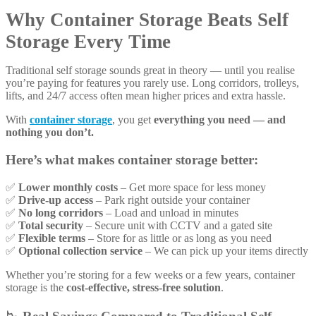
Why Container Storage Beats Self
Storage Every Time
Traditional self storage sounds great in theory — until you realise
you’re paying for features you rarely use. Long corridors, trolleys,
lifts, and 24/7 access often mean higher prices and extra hassle.
With
container storage
, you get
everything you need — and
nothing you don’t.
Here’s what makes container storage better:
✅
Lower monthly costs
– Get more space for less money
✅
Drive-up access
– Park right outside your container
✅
No long corridors
– Load and unload in minutes
✅
Total security
– Secure unit with CCTV and a gated site
✅
Flexible terms
– Store for as little or as long as you need
✅
Optional collection service
– We can pick up your items directly
Whether you’re storing for a few weeks or a few years, container
storage is the
cost-effective, stress-free solution
.