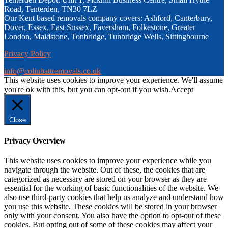
Road, Tenterden, TN30 7LZ
Our Kent based removals company covers: Ashford, Canterbury,
Dover, Essex, East Sussex, Faversham, Folkestone, Greater
London, Maidstone, Tonbridge, Tunbridge Wells, Sittingbourne
Privacy Policy
info@colinbattremovals.co.uk
This website uses cookies to improve your experience. We'll assume
you're ok with this, but you can opt-out if you wish.
Accept
Close
Privacy Overview
This website uses cookies to improve your experience while you
navigate through the website. Out of these, the cookies that are
categorized as necessary are stored on your browser as they are
essential for the working of basic functionalities of the website. We
also use third-party cookies that help us analyze and understand how
you use this website. These cookies will be stored in your browser
only with your consent. You also have the option to opt-out of these
cookies. But opting out of some of these cookies may affect your