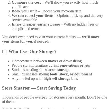
Compare the cost
– We’ll show you exactly how much
you’ll save
Book your unit
– Choose your move-in date
We can collect your items
– Optional pick-up and delivery
service available
Enjoy cheaper, easier storage
– With no hidden fees or
complicated terms
You don’t even need to visit your current facility —
we’ll move
your items for you
, if needed.
🙋‍♀️
Who Uses Our Storage?
Homeowners
between moves
or
downsizing
People storing furniture during
renovations or lets
Students needing
short-term storage
Small businesses storing
tools, stock, or equipment
Anyone fed up with
high self-storage bills
Store Smarter — Start Saving Today
Thousands of people overpay for storage every month. Don’t be one
of them.