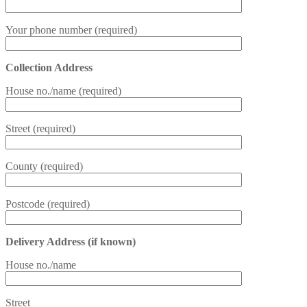
Your phone number (required)
Collection Address
House no./name (required)
Street (required)
County (required)
Postcode (required)
Delivery Address (if known)
House no./name
Street