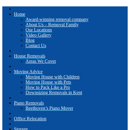
Home
Award-winning removal company
About Us – Removal Family
Our Locations
Video Gallery
Blog
Contact Us
House Removals
Areas We Cover
Moving Advice
Moving House with Children
Moving House with Pets
How to Pack Like a Pro
Downsizing Removals in Kent
Piano Removals
Beethoven’s Piano Mover
Office Relocation
Storage