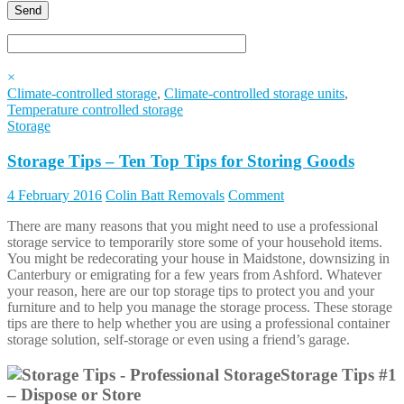
×
Climate-controlled storage
,
Climate-controlled storage units
,
Temperature controlled storage
Storage
Storage Tips – Ten Top Tips for Storing Goods
4 February 2016
Colin Batt Removals
Comment
There are many reasons that you might need to use a professional
storage service to temporarily store some of your household items.
You might be redecorating your house in Maidstone, downsizing in
Canterbury or emigrating for a few years from Ashford. Whatever
your reason, here are our top storage tips to protect you and your
furniture and to help you manage the storage process. These storage
tips are there to help whether you are using a professional container
storage solution, self-storage or even using a friend’s garage.
Storage Tips #1
– Dispose or Store