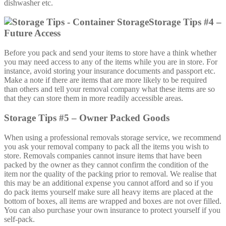
dishwasher etc.
Storage Tips #4 –
Future Access
Before you pack and send your items to store have a think whether
you may need access to any of the items while you are in store. For
instance, avoid storing your insurance documents and passport etc.
Make a note if there are items that are more likely to be required
than others and tell your removal company what these items are so
that they can store them in more readily accessible areas.
Storage Tips #5 – Owner Packed Goods
When using a professional removals storage service, we recommend
you ask your removal company to pack all the items you wish to
store. Removals companies cannot insure items that have been
packed by the owner as they cannot confirm the condition of the
item nor the quality of the packing prior to removal. We realise that
this may be an additional expense you cannot afford and so if you
do pack items yourself make sure all heavy items are placed at the
bottom of boxes, all items are wrapped and boxes are not over filled.
You can also purchase your own insurance to protect yourself if you
self-pack.