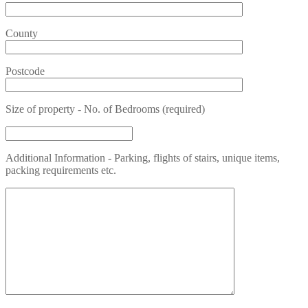
County
Postcode
Size of property - No. of Bedrooms (required)
Additional Information - Parking, flights of stairs, unique items,
packing requirements etc.