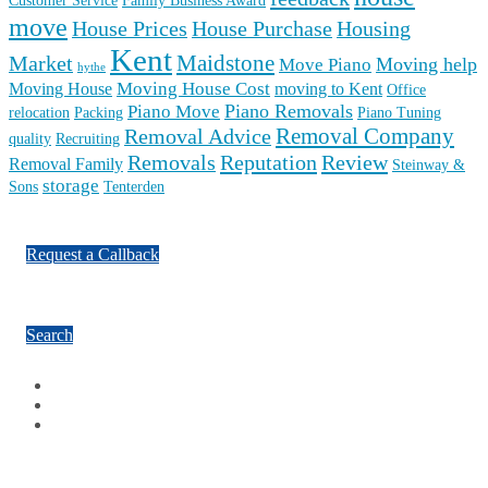
Customer Service
Family Business Award
move
House Prices
House Purchase
Housing
Kent
Maidstone
Market
Moving help
Move Piano
hythe
Moving House Cost
Moving House
moving to Kent
Office
Piano Removals
Piano Move
relocation
Packing
Piano Tuning
Removal Company
Removal Advice
quality
Recruiting
Reputation
Review
Removals
Removal Family
Steinway &
storage
Sons
Tenterden
Request a Callback
Search
Facebook
Google Plus
Twitter