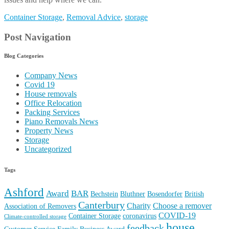
Container Storage
,
Removal Advice
,
storage
Post Navigation
Blog Categories
Company News
Covid 19
House removals
Office Relocation
Packing Services
Piano Removals News
Property News
Storage
Uncategorized
Tags
Ashford
Award
BAR
Bechstein
Bluthner
Bosendorfer
British
Canterbury
Charity
Choose a remover
Association of Removers
COVID-19
Container Storage
coronavirus
Climate-controlled storage
house
feedback