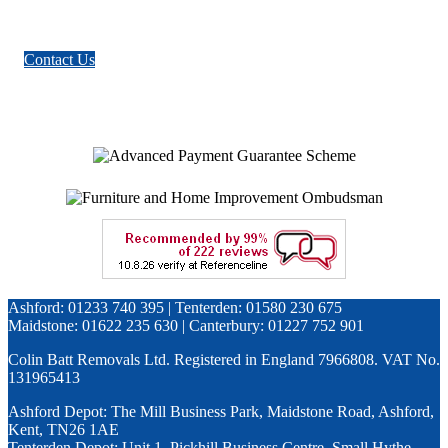
Contact Us
Ashford: 01233 740 395 | Tenterden: 01580 230 675
Maidstone: 01622 235 630 | Canterbury: 01227 752 901
Colin Batt Removals Ltd. Registered in England 7966808. VAT No.
131965413
Ashford Depot: The Mill Business Park, Maidstone Road, Ashford,
Kent, TN26 1AE
Tenterden Depot: Unit 1, Pickhill Business Centre, Small Hythe