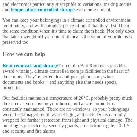
and electronics particularly susceptible to variations, making secure
and
temperature controlled storage
even more crucial.
You can keep your belongings in a climate controlled environment
indefinitely, and with complete peace of mind that they’ll still be in
the same condition when it’s time to claim them back. Not only does
that take a weight off your mind, it means the value of your items is
preserved too.
How we can help
Kent removals and storage
firm Colin Batt Removals provides
award-winning, climate-controlled storage facilities in the heart of
the county. They’re perfect for antiques, pianos, art, wine,
documents and books – and anything else that needs special
protection.
Our facilities maintain a temperature of 20°C, probably pretty much
the same as you have in your home, and a safe humidity is
constantly maintained. There are no windows, so your belongings
won’t be damaged by ultraviolet light, and each item is carefully
wrapped for further protection from light and physical damage. The
building is protected by security guards, an electronic gate, CCTV
and security and fire alarms.