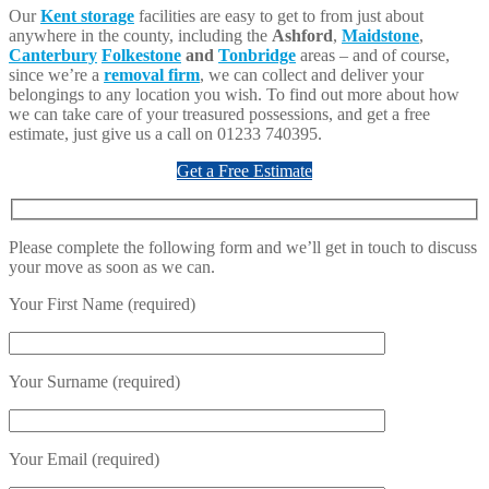
Our
Kent storage
facilities are easy to get to from just about
anywhere in the county, including the
Ashford
,
Maidstone
,
Canterbury
Folkestone
and
Tonbridge
areas – and of course,
since we’re a
removal firm
, we can collect and deliver your
belongings to any location you wish. To find out more about how
we can take care of your treasured possessions, and get a free
estimate, just give us a call on 01233 740395.
Get a Free Estimate
Please complete the following form and we’ll get in touch to discuss
your move as soon as we can.
Your First Name (required)
Your Surname (required)
Your Email (required)