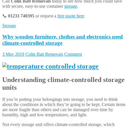
Call
Colin Batt Removals
today to see how much you could save
with secure, easy-to-use container
storage
.
📞
01233 740395
or request a
free quote here
Storage
Why wooden furniture, clothes and electronics need
climate-controlled storage
3 May 2019
Colin Batt Removals
Comment
Understanding
climate-controlled storage
units
If you’re putting your belongings into storage, you need to think
about the conditions in which they’re going to be kept. Certain items
are more fragile than others and can be damaged over time by
humidity, high and low temperatures, and light.
Not every storage unit offers climate-controlled storage, which