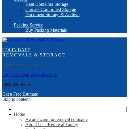
Kent Container Storage
Climate Contriolled Storage
Document Storage & Archive
Packing Service
Buy Packing Materials
COLIN BATT
REMOVALS & STORAGE
where service is key…
info@colinbattremovals.co.uk
0800 328 9175
Get a Free Estimate
Skip to content
Home
Award-winning removal company
About Us – Removal Family