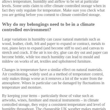
allows temperature, humidity and airflow to be set at particular
levels. Some units claim to offer climate controlled storage when in
fact they only regulate for temperature. Make sure you check what
you are getting before you commit to climate controlled storage.
Why do my belongings need to be in a climate
controlled environment?
Large variations in humidity can cause natural materials such as
wood, leather, cloth, felt and paper to expand or contract, metals to
rust, piano keys to expand (and become stiff to use) and canvas to
stretch and crack. If the air is too dry, glue can dry out and paper can
become brittle, while too much humidity can lead to mould and
mildew on works of art, textiles and upholstered furniture.
Changes in temperature have a similar effect on natural materials.
Air conditioning, widely used as a method of temperature control,
only makes things worse as it removes a lot of the water from the
atmosphere. Wines in particular can be damaged by fluctuations in
temperature and moisture.
By keeping your items – particularly those of value such as
artworks, wines, furniture and musical instruments – in climate
controlled storage, they enjoy a consistent temperature and level of
humidity throughout. The changeable UK weather makes materials