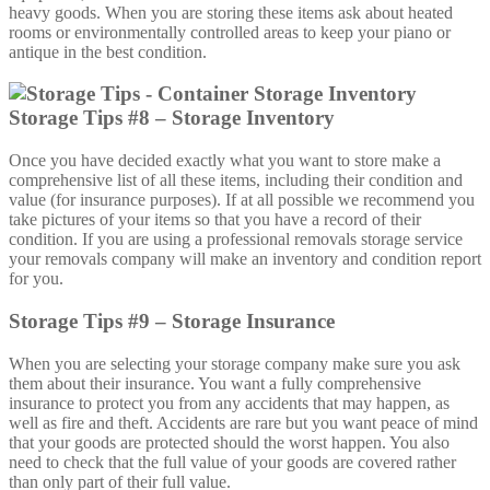
heavy goods. When you are storing these items ask about heated
rooms or environmentally controlled areas to keep your piano or
antique in the best condition.
Storage Tips #8 – Storage Inventory
Once you have decided exactly what you want to store make a
comprehensive list of all these items, including their condition and
value (for insurance purposes). If at all possible we recommend you
take pictures of your items so that you have a record of their
condition. If you are using a professional removals storage service
your removals company will make an inventory and condition report
for you.
Storage Tips #9 – Storage Insurance
When you are selecting your storage company make sure you ask
them about their insurance. You want a fully comprehensive
insurance to protect you from any accidents that may happen, as
well as fire and theft. Accidents are rare but you want peace of mind
that your goods are protected should the worst happen. You also
need to check that the full value of your goods are covered rather
than only part of their full value.