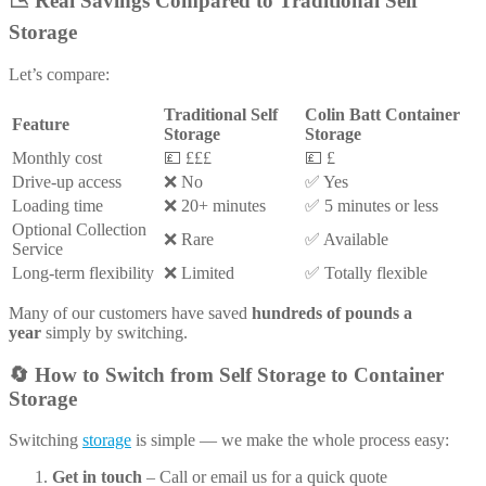
📉
Real Savings Compared to Traditional Self
Storage
Let’s compare:
Traditional Self
Colin Batt Container
Feature
Storage
Storage
Monthly cost
💷 £££
💷 £
Drive-up access
❌ No
✅ Yes
Loading time
❌ 20+ minutes
✅ 5 minutes or less
Optional Collection
❌ Rare
✅ Available
Service
Long-term flexibility
❌ Limited
✅ Totally flexible
Many of our customers have saved
hundreds of pounds a
year
simply by switching.
🔄
How to Switch from Self Storage to Container
Storage
Switching
storage
is simple — we make the whole process easy:
Get in touch
– Call or email us for a quick quote