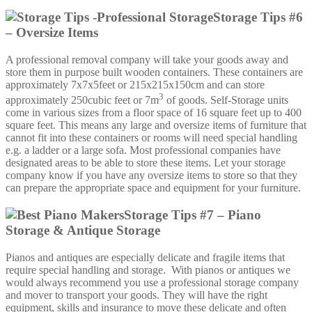
Storage Tips #6
– Oversize Items
A professional removal company will take your goods away and
store them in purpose built wooden containers. These containers are
approximately 7x7x5feet or 215x215x150cm and can store
3
approximately 250cubic feet or 7m
of goods. Self-Storage units
come in various sizes from a floor space of 16 square feet up to 400
square feet. This means any large and oversize items of furniture that
cannot fit into these containers or rooms will need special handling
e.g. a ladder or a large sofa. Most professional companies have
designated areas to be able to store these items. Let your storage
company know if you have any oversize items to store so that they
can prepare the appropriate space and equipment for your furniture.
Storage Tips #7 – Piano
Storage & Antique Storage
Pianos and antiques are especially delicate and fragile items that
require special handling and storage. With pianos or antiques we
would always recommend you use a professional storage company
and mover to transport your goods. They will have the right
equipment, skills and insurance to move these delicate and often