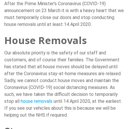
After the Prime Minister’s Coronavirus (COVID-19)
announcement on 23 March it is with a heavy heart that we
must temporarily close our doors and stop conducting
house removals until at least 14 April 2020.
House Removals
Our absolute priority is the safety of our staff and
customers, and of course their families. The Government
has stated that all house moves should be delayed until
after the Coronavirus stay-at-home measures are relaxed.
Sadly, we cannot conduct house moves and maintain the
Coronavirus (COVID-19) social distancing measures. As
such, we have taken the difficult decision to temporarily
stop all
house removals
until 14 April 2020, at the earliest.
If you see our vehicles about this is because we will be
helping out the NHS if required.