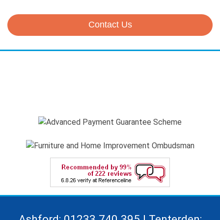
Contact Us
Ashford: 01233 740 395 | Tenterden: