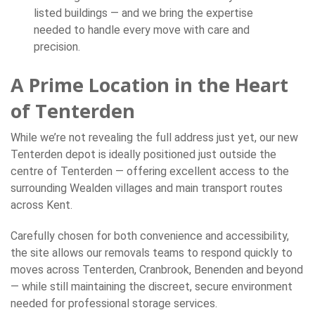
listed buildings — and we bring the expertise
needed to handle every move with care and
precision.
A Prime Location in the Heart
of Tenterden
While we’re not revealing the full address just yet, our new
Tenterden depot is ideally positioned just outside the
centre of Tenterden — offering excellent access to the
surrounding Wealden villages and main transport routes
across Kent.
Carefully chosen for both convenience and accessibility,
the site allows our removals teams to respond quickly to
moves across Tenterden, Cranbrook, Benenden and beyond
— while still maintaining the discreet, secure environment
needed for professional storage services.