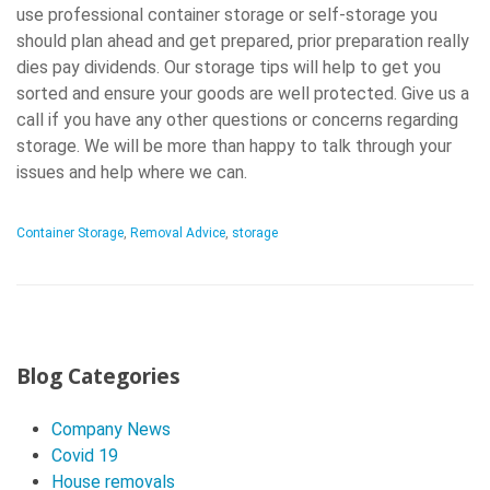
use professional container storage or self-storage you
should plan ahead and get prepared, prior preparation really
dies pay dividends. Our storage tips will help to get you
sorted and ensure your goods are well protected. Give us a
call if you have any other questions or concerns regarding
storage. We will be more than happy to talk through your
issues and help where we can.
Container Storage
,
Removal Advice
,
storage
P
o
Blog Categories
s
Company News
t
Covid 19
N
House removals