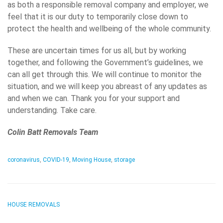
as both a responsible removal company and employer, we
feel that it is our duty to temporarily close down to
protect the health and wellbeing of the whole community.
These are uncertain times for us all, but by working
together, and following the Government’s guidelines, we
can all get through this. We will continue to monitor the
situation, and we will keep you abreast of any updates as
and when we can. Thank you for your support and
understanding. Take care.
Colin Batt Removals Team
coronavirus
,
COVID-19
,
Moving House
,
storage
HOUSE REMOVALS