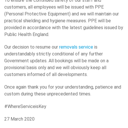
To ensure the continued safety of our staff and
customers, all employees will be issued with PPE
(Personal Protective Equipment) and we will maintain our
practical shielding and hygiene measures. PPE will be
provided in accordance with the latest guidelines issued by
Public Health England.
Our decision to resume our
removals service
is
understandably strictly conditional of any further
Government updates. All bookings will be made on a
provisional basis only and we will obviously keep all
customers informed of all developments.
Once again thank you for your understanding, patience and
custom during these unprecedented times.
#WhereServiceisKey
27 March 2020