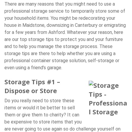
There are many reasons that you might need to use a
professional storage service to temporarily store some of
your household items. You might be redecorating your
house in Maidstone, downsizing in Canterbury or emigrating
for a few years from Ashford. Whatever your reason, here
are our top storage tips to protect you and your furniture
and to help you manage the storage process. These
storage tips are there to help whether you are using a
professional container storage solution, self-storage or
even using a friend’s garage.
Storage Tips #1 –
Dispose or Store
Do you really need to store these
items or would it be better to sell
them or give them to charity? It can
be expensive to store items that you
are never going to use again so do challenge yourself on