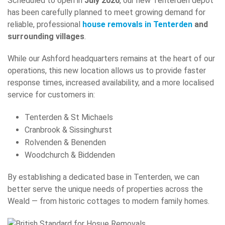
Scheduled to open in
July 2026
, our new Tenterden depot
has been carefully planned to meet growing demand for
reliable, professional
house removals in Tenterden
and
surrounding villages
.
While our Ashford headquarters remains at the heart of our
operations, this new location allows us to provide faster
response times, increased availability, and a more localised
service for customers in:
Tenterden & St Michaels
Cranbrook & Sissinghurst
Rolvenden & Benenden
Woodchurch & Biddenden
By establishing a dedicated base in Tenterden, we can
better serve the unique needs of properties across the
Weald — from historic cottages to modern family homes.