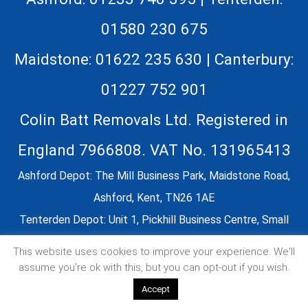
01580 230 675
Maidstone: 01622 235 630 | Canterbury:
01227 752 901
Colin Batt Removals Ltd. Registered in
England 7966808. VAT No. 131965413
Ashford Depot: The Mill Business Park, Maidstone Road,
Ashford, Kent, TN26 1AE
Tenterden Depot: Unit 1, Pickhill Business Centre, Small
Hythe Road, Tenterden, TN30 7LZ
This website uses cookies to improve your experience. We'll
Our Kent based removals company covers: Ashford,
assume you're ok with this, but you can opt-out if you wish.
Canterbury, Dover, Essex, East Sussex, Faversham,
Accept
Folkestone, Greater London, Maidstone, Tonbridge,