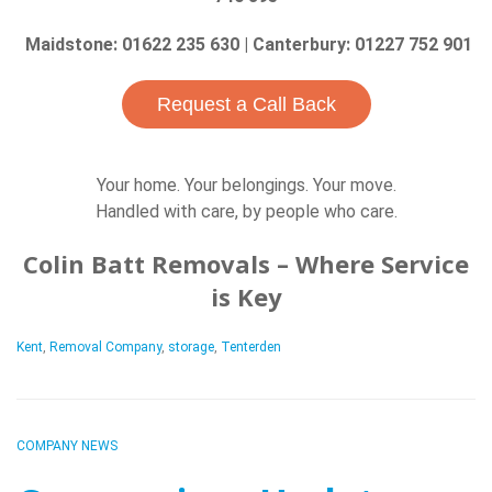
Maidstone: 01622 235 630 | Canterbury: 01227 752 901
Request a Call Back
Your home. Your belongings. Your move.
Handled with care, by people who care.
Colin Batt Removals – Where Service
is Key
Kent
,
Removal Company
,
storage
,
Tenterden
COMPANY NEWS