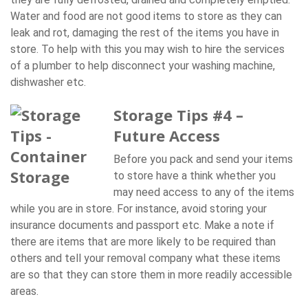
Water and food are not good items to store as they can
leak and rot, damaging the rest of the items you have in
store. To help with this you may wish to hire the services
of a plumber to help disconnect your washing machine,
dishwasher etc.
Storage Tips #4 –
Future Access
Before you pack and send your items
to store have a think whether you
may need access to any of the items
while you are in store. For instance, avoid storing your
insurance documents and passport etc. Make a note if
there are items that are more likely to be required than
others and tell your removal company what these items
are so that they can store them in more readily accessible
areas.