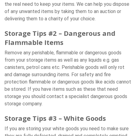
the real need to keep your items. We can help you dispose
of any unwanted items by taking them to an auction or
delivering them to a charity of your choice.
Storage Tips #2 – Dangerous and
Flammable Items
Remove any perishable, flammable or dangerous goods
from your storage items as well as any liquids e.g. gas
canisters, petrol cans etc. Perishable goods will only rot
and damage surrounding items. For safety and fire
protection flammable or dangerous goods like acids cannot
be stored. If you have items such as these that need
storage you should contact a specialist dangerous goods
storage company.
Storage Tips #3 – White Goods
If you are storing your white goods you need to make sure
they are fully defrosted, drained and completely emptied.