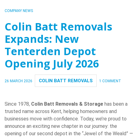
COMPANY NEWS
Colin Batt Removals
Expands: New
Tenterden Depot
Opening July 2026
COLIN BATT REMOVALS
26 MARCH 2026
1 COMMENT
Since 1978,
Colin Batt Removals & Storage
has been a
trusted name across Kent, helping homeowners and
businesses move with confidence. Today, we’re proud to
announce an exciting new chapter in our journey: the
opening of our second depot in the “Jewel of the Weald” —