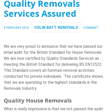
Quality Removals
Services Assured
COLIN BATT REMOVALS
8 FEBRUARY 2018
COMMENT
We are very proud to announce that we have passed our
initial audit for the British Standard for House Removals.
We are now certified by Quality Standards Services as
meeting the British Standard for delivering BS EN12522.
This Standard covers all furniture removal activities
conducted for private individuals. The certificate shows
that we are operating to the highest standards in the
Removals Industry.
Quality House Removals
What is really impressive is that we not passed the audit