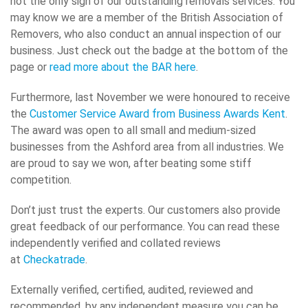
not the only sign of our outstanding removals services. You
may know we are a member of the British Association of
Removers, who also conduct an annual inspection of our
business. Just check out the badge at the bottom of the
page or
read more about the BAR here
.
Furthermore, last November we were honoured to receive
the
Customer Service Award from Business Awards Kent
.
The award was open to all small and medium-sized
businesses from the Ashford area from all industries. We
are proud to say we won, after beating some stiff
competition.
Don’t just trust the experts. Our customers also provide
great feedback of our performance. You can read these
independently verified and collated reviews
at
Checkatrade
.
Externally verified, certified, audited, reviewed and
recommended, by any independent measure you can be