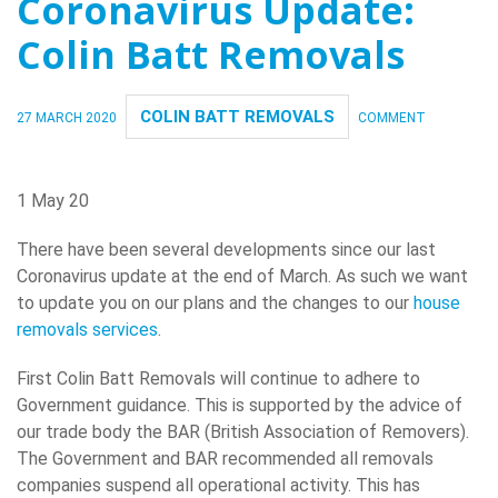
Coronavirus Update:
Colin Batt Removals
COLIN BATT REMOVALS
27 MARCH 2020
COMMENT
1 May 20
There have been several developments since our last
Coronavirus update at the end of March. As such we want
to update you on our plans and the changes to our
house
removals services
.
First Colin Batt Removals will continue to adhere to
Government guidance. This is supported by the advice of
our trade body the BAR (British Association of Removers).
The Government and BAR recommended all removals
companies suspend all operational activity. This has