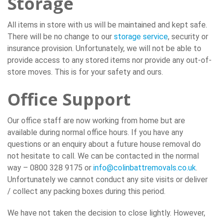
Storage
All items in store with us will be maintained and kept safe.
There will be no change to our
storage service
, security or
insurance provision. Unfortunately, we will not be able to
provide access to any stored items nor provide any out-of-
store moves. This is for your safety and ours.
Office Support
Our office staff are now working from home but are
available during normal office hours. If you have any
questions or an enquiry about a future house removal do
not hesitate to call. We can be contacted in the normal
way – 0800 328 9175 or
info@colinbattremovals.co.uk
.
Unfortunately we cannot conduct any site visits or deliver
/ collect any packing boxes during this period.
We have not taken the decision to close lightly. However,