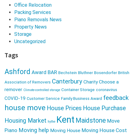
a
Office Relocation
v
Packing Services
Piano Removals News
i
Property News
g
Storage
a
Uncategorized
t
Tags
i
o
Ashford
Award
BAR
Bechstein
Bluthner
Bosendorfer
British
n
Canterbury
Charity
Choose a
Association of Removers
remover
Container Storage
coronavirus
Climate-controlled storage
feedback
COVID-19
Customer Service
Family Business Award
house move
House Prices
House Purchase
Kent
Maidstone
Housing Market
Move
hythe
Moving help
Piano
Moving House Cost
Moving House