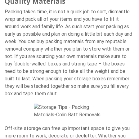
Quality Materials
Packing takes time, it is not a quick job to sort, dismantle,
wrap and pack all of your items and you have to fit it
around work and family life. As such start your packing as
early as possible and plan on doing a little bit each day and
week. You can buy packing materials from any reputable
removal company whether you plan to store with them or
not. If you are sourcing your own materials make sure to
buy ‘double-walled’ boxes and strong tape – the boxes
need to be strong enough to take all the weight and be
built to last. When packing your storage boxes remember
they will be stacked together so make sure you fill every
box and tape them shut.
Off-site storage can free up important space to give you
more room to work, decorate or declutter. Whether you