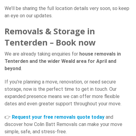
We’ll be sharing the full location details very soon, so keep
an eye on our updates.
Removals & Storage in
Tenterden – Book now
We are already taking enquiries for
house removals in
Tenterden and the wider Weald area for April and
beyond
.
If you’re planning a move, renovation, or need secure
storage, now is the perfect time to get in touch. Our
expanded presence means we can offer more flexible
dates and even greater support throughout your move.
👉
Request your free removals quote today
and
discover how Colin Batt Removals can make your move
simple, safe, and stress-free.