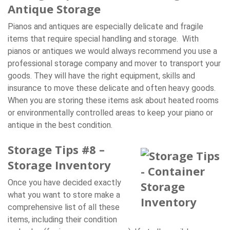
Antique Storage
Pianos and antiques are especially delicate and fragile
items that require special handling and storage. With
pianos or antiques we would always recommend you use a
professional storage company and mover to transport your
goods. They will have the right equipment, skills and
insurance to move these delicate and often heavy goods.
When you are storing these items ask about heated rooms
or environmentally controlled areas to keep your piano or
antique in the best condition.
Storage Tips #8 –
Storage Inventory
Once you have decided exactly
what you want to store make a
comprehensive list of all these
items, including their condition