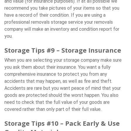
and value (for insurance purposes). If at all possible we
recommend you take pictures of your items so that you
have a record of their condition. If you are using a
professional removals storage service your removals
company will make an inventory and condition report for
you.
Storage Tips #9 – Storage Insurance
When you are selecting your storage company make sure
you ask them about their insurance. You want a fully
comprehensive insurance to protect you from any
accidents that may happen, as well as fire and theft.
Accidents are rare but you want peace of mind that your
goods are protected should the worst happen. You also
need to check that the full value of your goods are
covered rather than only part of their full value.
Storage Tips #10 – Pack Early & Use