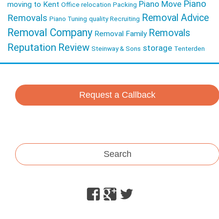
Piano
Piano Move
moving to Kent
Office relocation
Packing
Removal Advice
Removals
Piano Tuning
quality
Recruiting
Removal Company
Removals
Removal Family
Reputation
Review
storage
Steinway & Sons
Tenterden
Request a Callback
Search
Facebook
Google
Twitter
Plus