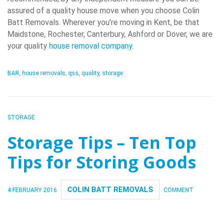
assured of a quality house move when you choose Colin
Batt Removals. Wherever you’re moving in Kent, be that
Maidstone, Rochester, Canterbury, Ashford or Dover, we are
your quality
house removal company
.
BAR
,
house removals
,
qss
,
quality
,
storage
STORAGE
Storage Tips – Ten Top
Tips for Storing Goods
COLIN BATT REMOVALS
4 FEBRUARY 2016
COMMENT