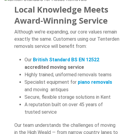
Local Knowledge Meets
Award-Winning Service
Although we’re expanding, our core values remain
exactly the same. Customers using our Tenterden
removals service will benefit from:
Our
British Standard BS EN 12522
accredited moving service
Highly trained, uniformed removals teams
Specialist equipment for
piano removals
and moving antiques
Secure, flexible storage solutions in Kent
A reputation built on over 45 years of
trusted service
Our team understands the challenges of moving
in the High Weald — from narrow country lanes to