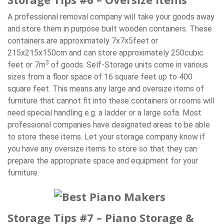
A professional removal company will take your goods away
and store them in purpose built wooden containers. These
containers are approximately 7x7x5feet or
215x215x150cm and can store approximately 250cubic
3
feet or 7m
of goods. Self-Storage units come in various
sizes from a floor space of 16 square feet up to 400
square feet. This means any large and oversize items of
furniture that cannot fit into these containers or rooms will
need special handling e.g. a ladder or a large sofa. Most
professional companies have designated areas to be able
to store these items. Let your storage company know if
you have any oversize items to store so that they can
prepare the appropriate space and equipment for your
furniture.
Storage Tips #7 – Piano Storage &