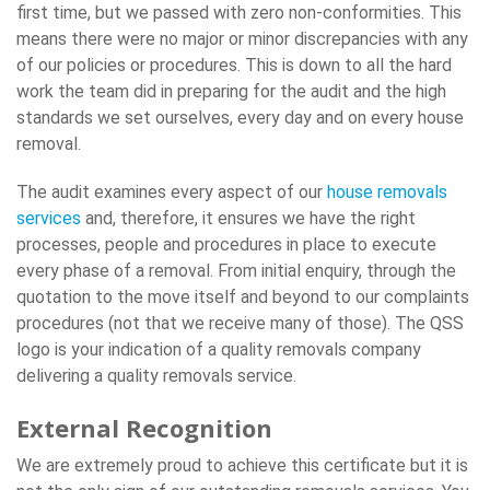
first time, but we passed with zero non-conformities. This
means there were no major or minor discrepancies with any
of our policies or procedures. This is down to all the hard
work the team did in preparing for the audit and the high
standards we set ourselves, every day and on every house
removal.
The audit examines every aspect of our
house removals
services
and, therefore, it ensures we have the right
processes, people and procedures in place to execute
every phase of a removal. From initial enquiry, through the
quotation to the move itself and beyond to our complaints
procedures (not that we receive many of those). The QSS
logo is your indication of a quality removals company
delivering a quality removals service.
External Recognition
We are extremely proud to achieve this certificate but it is