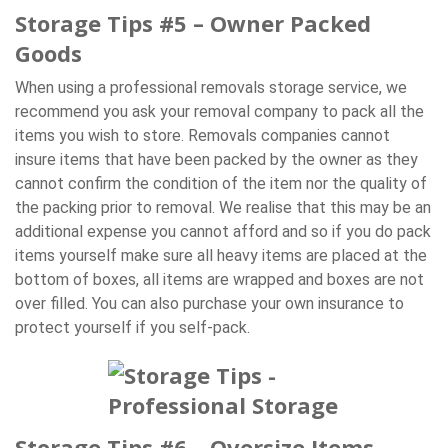
Storage Tips #5 – Owner Packed
Goods
When using a professional removals storage service, we
recommend you ask your removal company to pack all the
items you wish to store. Removals companies cannot
insure items that have been packed by the owner as they
cannot confirm the condition of the item nor the quality of
the packing prior to removal. We realise that this may be an
additional expense you cannot afford and so if you do pack
items yourself make sure all heavy items are placed at the
bottom of boxes, all items are wrapped and boxes are not
over filled. You can also purchase your own insurance to
protect yourself if you self-pack.
Storage Tips #6 – Oversize Items