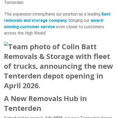
Tenterden.
This expansion strengthens our position as a leading
Kent
removals and storage company
, bringing our
award-
winning customer service
even closer to customers
across the High Weald.
A New Removals Hub in
Tenterden