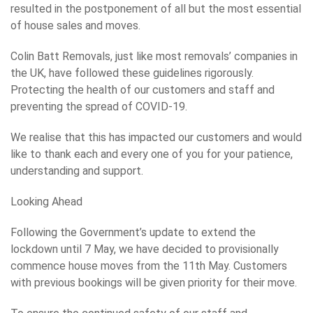
resulted in the postponement of all but the most essential
of house sales and moves.
Colin Batt Removals, just like most removals’ companies in
the UK, have followed these guidelines rigorously.
Protecting the health of our customers and staff and
preventing the spread of COVID-19.
We realise that this has impacted our customers and would
like to thank each and every one of you for your patience,
understanding and support.
Looking Ahead
Following the Government’s update to extend the
lockdown until 7 May, we have decided to provisionally
commence house moves from the 11th May. Customers
with previous bookings will be given priority for their move.