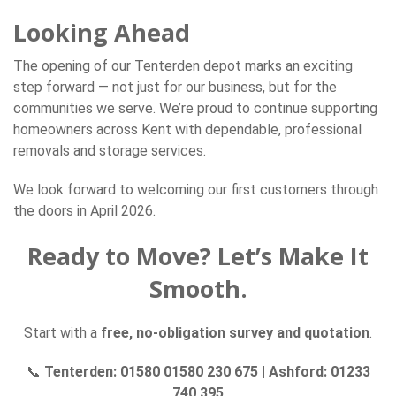
Looking Ahead
The opening of our Tenterden depot marks an exciting
step forward — not just for our business, but for the
communities we serve. We’re proud to continue supporting
homeowners across Kent with dependable, professional
removals and storage services.
We look forward to welcoming our first customers through
the doors in April 2026.
Ready to Move? Let’s Make It
Smooth.
Start with a
free, no-obligation survey and quotation
.
📞
Tenterden: 01580 01580 230 675
|
Ashford: 01233
740 395