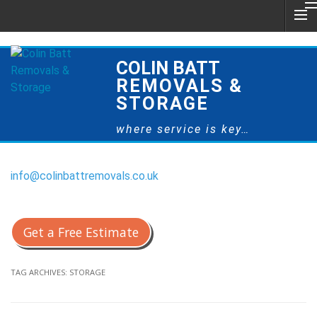
COLIN BATT
REMOVALS &
STORAGE
where service is key…
info@colinbattremovals.co.uk
0800 328 9175
Get a Free Estimate
TAG ARCHIVES:
STORAGE