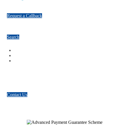
Request a Callback
Search
Facebook
Google Plus
Twitter
Contact Us