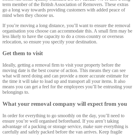
term member of the British Association of Removers. These extras
go a long way towards providing customers with added peace of
mind when they choose us.
If you’re moving a long distance, you’ll want to ensure the removal
organisation you choose can accommodate this. A small firm may be
less likely to have the capacity to do a cross-country or overseas
relocation, so ensure you specify your destination.
Get them to visit
Ideally, getting a removal firm to visit your property before the
moving date is the best course of action. This means they can see
what will need doing and can provide a more accurate estimate for
the time it will take to load up and transport all your items. It also
means you can get a feel for the employees you’ll be entrusting your
belongings to.
What your removal company will expect from you
In order for everything to go smoothly on the day, you’ll need to
ensure you’re well organised beforehand. If you aren’t taking
advantage of a packing or storage service, make sure everything is
carefully and safely packed before the van arrives. Keep fragile