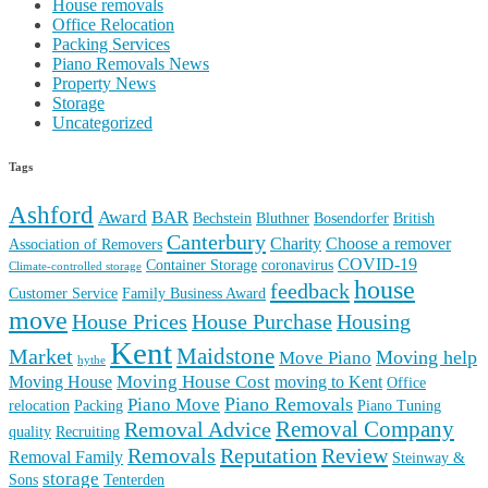
House removals
Office Relocation
Packing Services
Piano Removals News
Property News
Storage
Uncategorized
Tags
Ashford
Award
BAR
Bechstein
Bluthner
Bosendorfer
British
Canterbury
Charity
Choose a remover
Association of Removers
COVID-19
Container Storage
coronavirus
Climate-controlled storage
house
feedback
Customer Service
Family Business Award
move
House Prices
House Purchase
Housing
Kent
Maidstone
Market
Moving help
Move Piano
hythe
Moving House Cost
Moving House
moving to Kent
Office
Piano Removals
Piano Move
relocation
Packing
Piano Tuning
Removal Company
Removal Advice
quality
Recruiting
Reputation
Review
Removals
Removal Family
Steinway &
storage
Sons
Tenterden