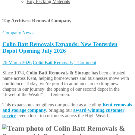
Buy Packing Materials
Tag Archives:
Removal Company
Company News
Colin Batt Removals Expands: New Tenterden
Depot Opening July 2026
26 March 2026
Colin Batt Removals
1 Comment
Since 1978,
Colin Batt Removals & Storage
has been a trusted
name across Kent, helping homeowners and businesses move with
confidence. Today, we’re proud to announce an exciting new
chapter in our journey: the opening of our second depot in the
“Jewel of the Weald” — Tenterden.
This expansion strengthens our position as a leading
Kent removals
and storage company
, bringing our
award-winning customer
service
even closer to customers across the High Weald.