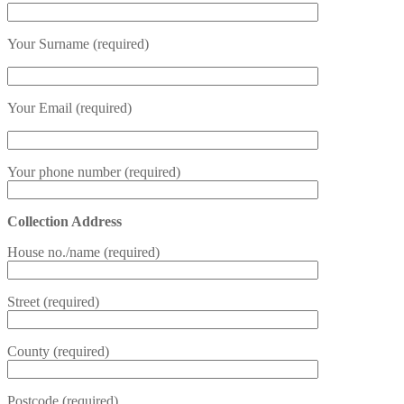
Your Surname (required)
Your Email (required)
Your phone number (required)
Collection Address
House no./name (required)
Street (required)
County (required)
Postcode (required)