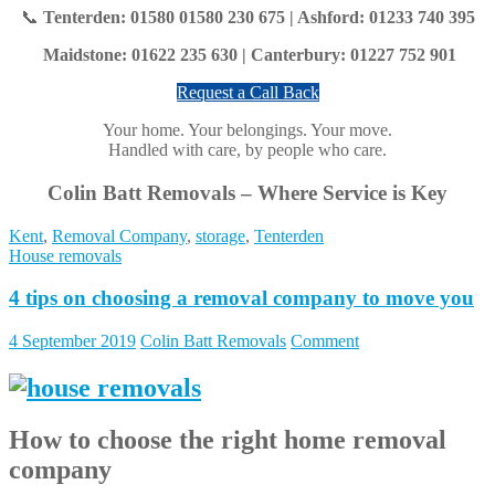
📞
Tenterden: 01580 01580 230 675
|
Ashford: 01233 740 395
Maidstone: 01622 235 630 | Canterbury: 01227 752 901
Request a Call Back
Your home. Your belongings. Your move.
Handled with care, by people who care.
Colin Batt Removals – Where Service is Key
Kent
,
Removal Company
,
storage
,
Tenterden
House removals
4 tips on choosing a removal company to move you
4 September 2019
Colin Batt Removals
Comment
How to choose the right home removal
company