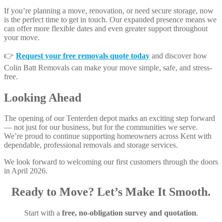
If you’re planning a move, renovation, or need secure storage, now
is the perfect time to get in touch. Our expanded presence means we
can offer more flexible dates and even greater support throughout
your move.
👉
Request your free removals quote today
and discover how
Colin Batt Removals can make your move simple, safe, and stress-
free.
Looking Ahead
The opening of our Tenterden depot marks an exciting step forward
— not just for our business, but for the communities we serve.
We’re proud to continue supporting homeowners across Kent with
dependable, professional removals and storage services.
We look forward to welcoming our first customers through the doors
in April 2026.
Ready to Move? Let’s Make It Smooth.
Start with a
free, no-obligation survey and quotation
.