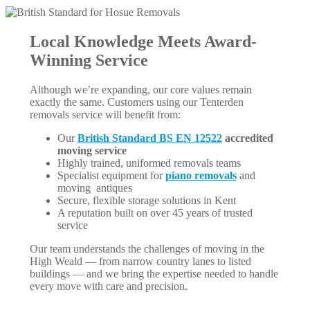
Local Knowledge Meets Award-
Winning Service
Although we’re expanding, our core values remain
exactly the same. Customers using our Tenterden
removals service will benefit from:
Our
British Standard BS EN 12522
accredited
moving service
Highly trained, uniformed removals teams
Specialist equipment for
piano removals
and
moving antiques
Secure, flexible storage solutions in Kent
A reputation built on over 45 years of trusted
service
Our team understands the challenges of moving in the
High Weald — from narrow country lanes to listed
buildings — and we bring the expertise needed to handle
every move with care and precision.