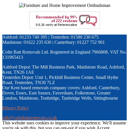
Ashford: 01233 740 395 | Tenterden: 01580 230 675
Maidstone: 01622 235 630 | Canterbury: 01227 752 901
Colin Batt Removals Ltd. Registered in England 7966808. VAT No.
131965413
Ashford Depot: The Mill Business Park, Maidstone Road, Ashford,
Kent, TN26 1AE
Tenterden Depot: Unit 1, Pickhill Business Centre, Small Hythe
Road, Tenterden, TN30 7LZ
Our Kent based removals company covers: Ashford, Canterbury,
Dover, Essex, East Sussex, Faversham, Folkestone, Greater
London, Maidstone, Tonbridge, Tunbridge Wells, Sittingbourne
Privacy Policy
info@colinbattremovals.co.uk
This website uses cookies to improve your experience. We'll assume
you're ok with this, but you can opt-out if you wish.
Accept