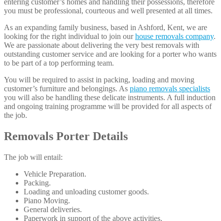
entering customer’s homes and handling their possessions, therefore
you must be professional, courteous and well presented at all times.
As an expanding family business, based in Ashford, Kent, we are
looking for the right individual to join our
house removals company
.
We are passionate about delivering the very best removals with
outstanding customer service and are looking for a porter who wants
to be part of a top performing team.
You will be required to assist in packing, loading and moving
customer’s furniture and belongings. As
piano removals specialists
you will also be handling these delicate instruments. A full induction
and ongoing training programme will be provided for all aspects of
the job.
Removals Porter Details
The job will entail:
Vehicle Preparation.
Packing.
Loading and unloading customer goods.
Piano Moving.
General deliveries.
Paperwork in support of the above activities.