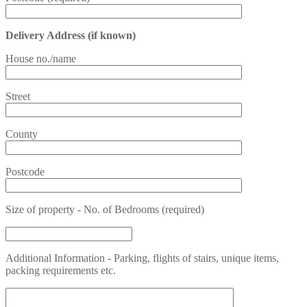
Delivery Address (if known)
House no./name
Street
County
Postcode
Size of property - No. of Bedrooms (required)
Additional Information - Parking, flights of stairs, unique items,
packing requirements etc.