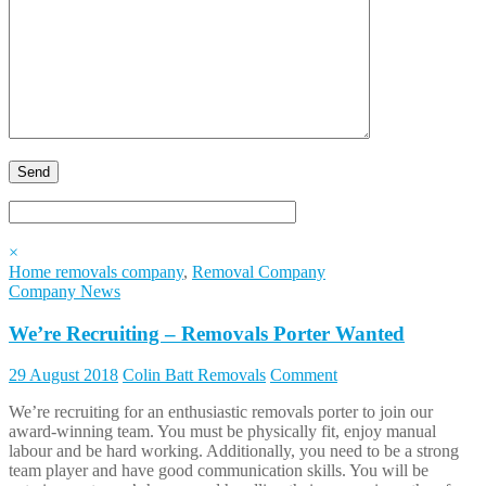
×
Home removals company
,
Removal Company
Company News
We’re Recruiting – Removals Porter Wanted
29 August 2018
Colin Batt Removals
Comment
We’re recruiting for an enthusiastic removals porter to join our
award-winning team. You must be physically fit, enjoy manual
labour and be hard working. Additionally, you need to be a strong
team player and have good communication skills. You will be