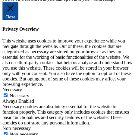
Close
Privacy Overview
This website uses cookies to improve your experience while you
navigate through the website. Out of these, the cookies that are
categorized as necessary are stored on your browser as they are
essential for the working of basic functionalities of the website. We
also use third-party cookies that help us analyze and understand how
you use this website. These cookies will be stored in your browser
only with your consent. You also have the option to opt-out of these
cookies. But opting out of some of these cookies may affect your
browsing experience.
Necessary
Necessary
Always Enabled
Necessary cookies are absolutely essential for the website to
function properly. This category only includes cookies that ensures
basic functionalities and security features of the website. These
cookies do not store any personal information.
Non-necessary
Non-necessary