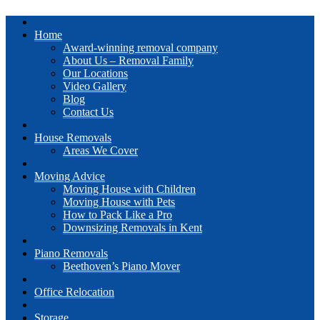
Home
Award-winning removal company
About Us – Removal Family
Our Locations
Video Gallery
Blog
Contact Us
House Removals
Areas We Cover
Moving Advice
Moving House with Children
Moving House with Pets
How to Pack Like a Pro
Downsizing Removals in Kent
Piano Removals
Beethoven’s Piano Mover
Office Relocation
Storage