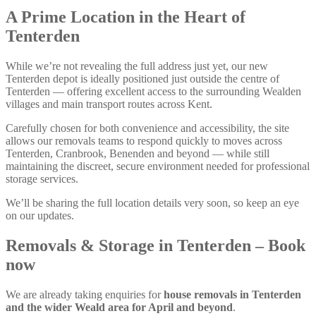
A Prime Location in the Heart of
Tenterden
While we’re not revealing the full address just yet, our new
Tenterden depot is ideally positioned just outside the centre of
Tenterden — offering excellent access to the surrounding Wealden
villages and main transport routes across Kent.
Carefully chosen for both convenience and accessibility, the site
allows our removals teams to respond quickly to moves across
Tenterden, Cranbrook, Benenden and beyond — while still
maintaining the discreet, secure environment needed for professional
storage services.
We’ll be sharing the full location details very soon, so keep an eye
on our updates.
Removals & Storage in Tenterden – Book
now
We are already taking enquiries for
house removals in Tenterden
and the wider Weald area for April and beyond
.