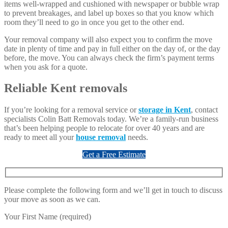
items well-wrapped and cushioned with newspaper or bubble wrap
to prevent breakages, and label up boxes so that you know which
room they’ll need to go in once you get to the other end.
Your removal company will also expect you to confirm the move
date in plenty of time and pay in full either on the day of, or the day
before, the move. You can always check the firm’s payment terms
when you ask for a quote.
Reliable Kent removals
If you’re looking for a removal service or
storage in Kent
, contact
specialists Colin Batt Removals today. We’re a family-run business
that’s been helping people to relocate for over 40 years and are
ready to meet all your
house removal
needs.
Get a Free Estimate
Please complete the following form and we’ll get in touch to discuss
your move as soon as we can.
Your First Name (required)