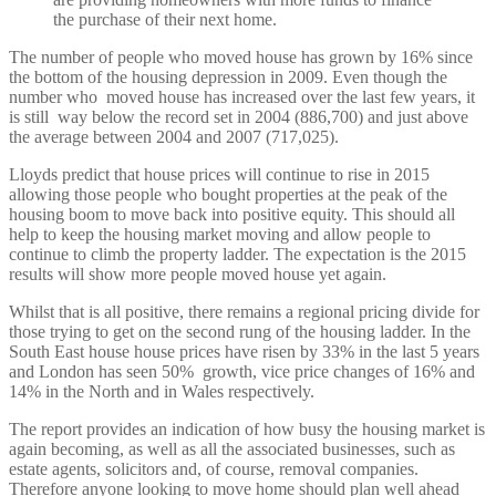
the purchase of their next home.
The number of people who moved house has grown by 16% since
the bottom of the housing depression in 2009. Even though the
number who moved house has increased over the last few years, it
is still way below the record set in 2004 (886,700) and just above
the average between 2004 and 2007 (717,025).
Lloyds predict that house prices will continue to rise in 2015
allowing those people who bought properties at the peak of the
housing boom to move back into positive equity. This should all
help to keep the housing market moving and allow people to
continue to climb the property ladder. The expectation is the 2015
results will show more people moved house yet again.
Whilst that is all positive, there remains a regional pricing divide for
those trying to get on the second rung of the housing ladder. In the
South East house house prices have risen by 33% in the last 5 years
and London has seen 50% growth, vice price changes of 16% and
14% in the North and in Wales respectively.
The report provides an indication of how busy the housing market is
again becoming, as well as all the associated businesses, such as
estate agents, solicitors and, of course, removal companies.
Therefore anyone looking to move home should plan well ahead