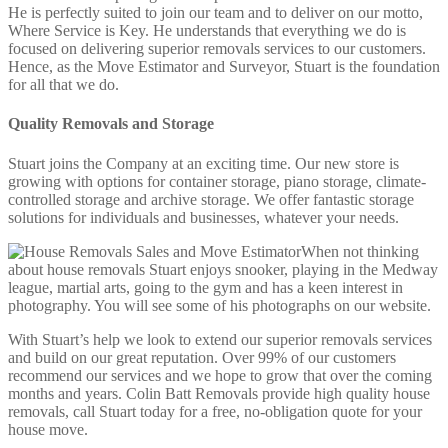
He is perfectly suited to join our team and to deliver on our motto,
Where Service is Key. He understands that everything we do is
focused on delivering superior removals services to our customers.
Hence, as the Move Estimator and Surveyor, Stuart is the foundation
for all that we do.
Quality Removals and Storage
Stuart joins the Company at an exciting time. Our new store is
growing with options for container storage, piano storage, climate-
controlled storage and archive storage. We offer fantastic storage
solutions for individuals and businesses, whatever your needs.
When not thinking
about house removals Stuart enjoys snooker, playing in the Medway
league, martial arts, going to the gym and has a keen interest in
photography. You will see some of his photographs on our website.
With Stuart’s help we look to extend our superior removals services
and build on our great reputation. Over 99% of our customers
recommend our services and we hope to grow that over the coming
months and years. Colin Batt Removals provide high quality house
removals, call Stuart today for a free, no-obligation quote for your
house move.