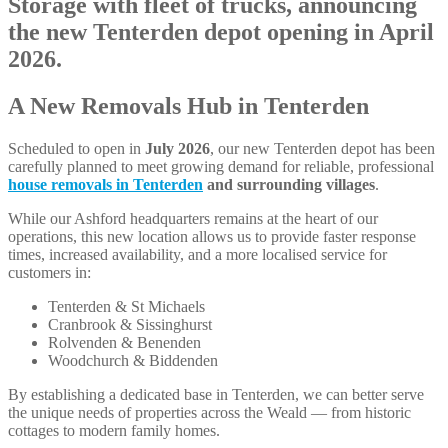
A New Removals Hub in Tenterden
Scheduled to open in
July 2026
, our new Tenterden depot has been
carefully planned to meet growing demand for reliable, professional
house removals in Tenterden
and surrounding villages
.
While our Ashford headquarters remains at the heart of our
operations, this new location allows us to provide faster response
times, increased availability, and a more localised service for
customers in:
Tenterden & St Michaels
Cranbrook & Sissinghurst
Rolvenden & Benenden
Woodchurch & Biddenden
By establishing a dedicated base in Tenterden, we can better serve
the unique needs of properties across the Weald — from historic
cottages to modern family homes.