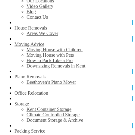
Our Locations
Video Gallery
Blog
Contact Us
House Removals
Areas We Cover
Moving Advice
Moving House with Children
Moving House with Pets
How to Pack Like a Pro
Downsizing Removals in Kent
Piano Removals
Beethoven’s Piano Mover
Office Relocation
Storage
Kent Container Storage
Climate Contriolled Storage
Document Storage & Archive
Packing Service