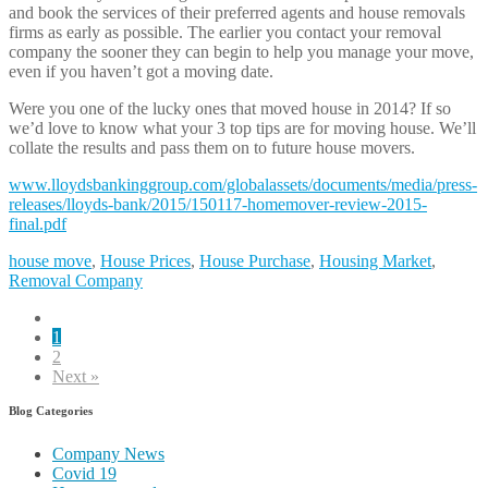
and book the services of their preferred agents and house removals
firms as early as possible. The earlier you contact your removal
company the sooner they can begin to help you manage your move,
even if you haven’t got a moving date.
Were you one of the lucky ones that moved house in 2014? If so
we’d love to know what your 3 top tips are for moving house. We’ll
collate the results and pass them on to future house movers.
www.lloydsbankinggroup.com/globalassets/documents/media/press-
releases/lloyds-bank/2015/150117-homemover-review-2015-
final.pdf
house move
,
House Prices
,
House Purchase
,
Housing Market
,
Removal Company
1
2
Next »
Blog Categories
Company News
Covid 19