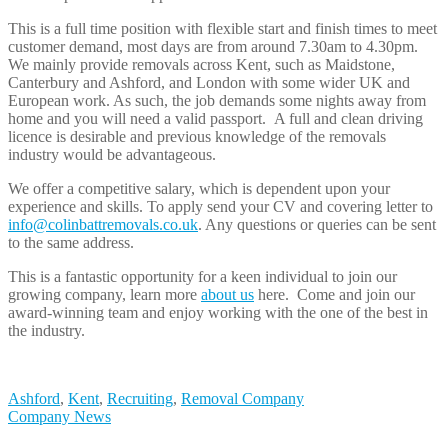
This is a full time position with flexible start and finish times to meet
customer demand, most days are from around 7.30am to 4.30pm.
We mainly provide removals across Kent, such as Maidstone,
Canterbury and Ashford, and London with some wider UK and
European work. As such, the job demands some nights away from
home and you will need a valid passport. A full and clean driving
licence is desirable and previous knowledge of the removals
industry would be advantageous.
We offer a competitive salary, which is dependent upon your
experience and skills. To apply send your CV and covering letter to
info@colinbattremovals.co.uk
. Any questions or queries can be sent
to the same address.
This is a fantastic opportunity for a keen individual to join our
growing company, learn more
about us
here. Come and join our
award-winning team and enjoy working with the one of the best in
the industry.
Ashford
,
Kent
,
Recruiting
,
Removal Company
Company News