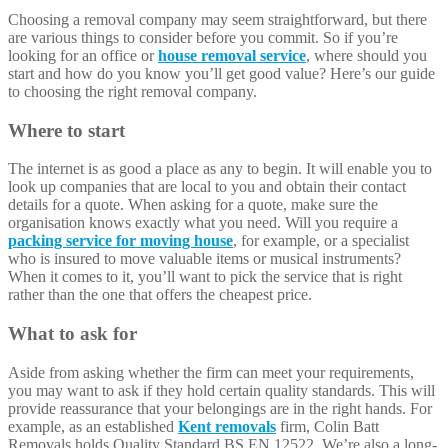
Choosing a removal company may seem straightforward, but there
are various things to consider before you commit. So if you’re
looking for an office or
house removal service
, where should you
start and how do you know you’ll get good value? Here’s our guide
to choosing the right removal company.
Where to start
The internet is as good a place as any to begin. It will enable you to
look up companies that are local to you and obtain their contact
details for a quote. When asking for a quote, make sure the
organisation knows exactly what you need. Will you require a
packing service for moving house
, for example, or a specialist
who is insured to move valuable items or musical instruments?
When it comes to it, you’ll want to pick the service that is right
rather than the one that offers the cheapest price.
What to ask for
Aside from asking whether the firm can meet your requirements,
you may want to ask if they hold certain quality standards. This will
provide reassurance that your belongings are in the right hands. For
example, as an established
Kent removals
firm, Colin Batt
Removals holds Quality Standard BS EN 12522. We’re also a long-