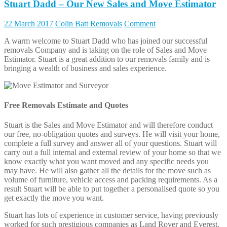
Stuart Dadd – Our New Sales and Move Estimator
22 March 2017
Colin Batt Removals
Comment
A warm welcome to Stuart Dadd who has joined our successful
removals Company and is taking on the role of Sales and Move
Estimator. Stuart is a great addition to our removals family and is
bringing a wealth of business and sales experience.
Free Removals Estimate and Quotes
Stuart is the Sales and Move Estimator and will therefore conduct
our free, no-obligation quotes and surveys. He will visit your home,
complete a full survey and answer all of your questions. Stuart will
carry out a full internal and external review of your home so that we
know exactly what you want moved and any specific needs you
may have. He will also gather all the details for the move such as
volume of furniture, vehicle access and packing requirements. As a
result Stuart will be able to put together a personalised quote so you
get exactly the move you want.
Stuart has lots of experience in customer service, having previously
worked for such prestigious companies as Land Rover and Everest.