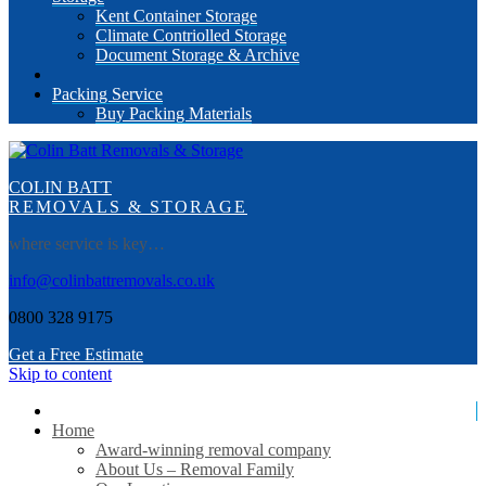
Kent Container Storage
Climate Contriolled Storage
Document Storage & Archive
Packing Service
Buy Packing Materials
COLIN BATT
REMOVALS & STORAGE
where service is key…
info@colinbattremovals.co.uk
0800 328 9175
Get a Free Estimate
Skip to content
Home
Award-winning removal company
About Us – Removal Family