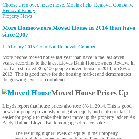
Choose a remover
,
house move
,
Moving help
,
Removal Company
,
Removal Family
Property News
More Homeowners Moved House in 2014 than have
since 2007
1 February 2015
Colin Batt Removals
Comment
More people moved house last year than have in the last seven
years, according to the latest Lloyds Bank Homeowners Review. In
total an estimated 365,400 people moved house in 2014, up 8% on
2013. This is good news for the housing market and demonstrates
the growing levels of confidence.
Moved House Prices Up
Lloyds report that house prices also rose 8% in 2014. This is good
news for people previously in negative equity and it also makes it
easier for people to make their next move up the property ladder. As
Andy Hulme, Lloyds Bank mortgages director, said:
The resulting higher levels of equity in their property
are providing homeowners with more funds to finance