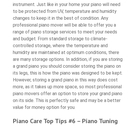
instrument. Just like in your home your piano will need
to be protected from UV, temperature and humidity
changes to keep it in the best of condition. Any
professional piano mover will be able to offer you a
range of piano storage services to meet your needs
and budget. From standard storage to climate-
controlled storage, where the temperature and
humidity are maintained at optimum conditions, there
are many storage options. In addition, if you are storing
a grand piano you should consider storing the piano on
its legs, this is how the piano was designed to be kept.
However, storing a grand piano in this way does cost
more, as it takes up more space, so most professional
piano movers offer an option to store your grand piano
on its side. This is perfectly safe and may be a better
value for money option for you.
Piano Care Top Tips #6 – Piano Tuning