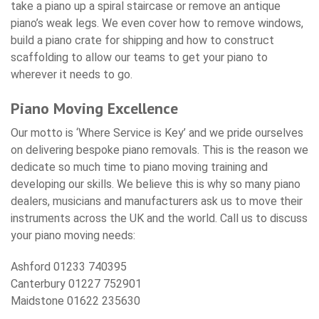
take a piano up a spiral staircase or remove an antique
piano’s weak legs. We even cover how to remove windows,
build a piano crate for shipping and how to construct
scaffolding to allow our teams to get your piano to
wherever it needs to go.
Piano Moving Excellence
Our motto is ‘Where Service is Key’ and we pride ourselves
on delivering bespoke piano removals. This is the reason we
dedicate so much time to piano moving training and
developing our skills. We believe this is why so many piano
dealers, musicians and manufacturers ask us to move their
instruments across the UK and the world. Call us to discuss
your piano moving needs:
Ashford 01233 740395
Canterbury 01227 752901
Maidstone 01622 235630