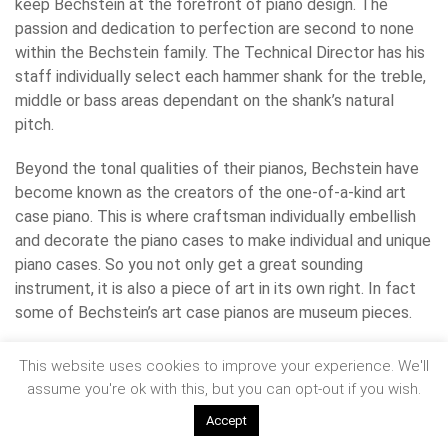
keep Bechstein at the forefront of piano design. The
passion and dedication to perfection are second to none
within the Bechstein family. The Technical Director has his
staff individually select each hammer shank for the treble,
middle or bass areas dependant on the shank’s natural
pitch.
Beyond the tonal qualities of their pianos, Bechstein have
become known as the creators of the one-of-a-kind art
case piano. This is where craftsman individually embellish
and decorate the piano cases to make individual and unique
piano cases. So you not only get a great sounding
instrument, it is also a piece of art in its own right. In fact
some of Bechstein’s art case pianos are museum pieces.
www.bechstein.co.uk
This website uses cookies to improve your experience. We'll
assume you're ok with this, but you can opt-out if you wish.
Accept
We specialise in
piano removals
, having moved some of the world’s most