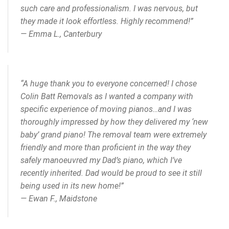
such care and professionalism. I was nervous, but
they made it look effortless. Highly recommend!”
—
Emma L., Canterbury
“A huge thank you to everyone concerned! I chose
Colin Batt Removals as I wanted a company with
specific experience of moving pianos…and I was
thoroughly impressed by how they delivered my ‘new
baby’ grand piano! The removal team were extremely
friendly and more than proficient in the way they
safely manoeuvred my Dad’s piano, which I’ve
recently inherited. Dad would be proud to see it still
being used in its new home!”
—
Ewan F., Maidstone