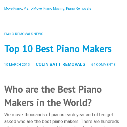
Move Piano
,
Piano Move
,
Piano Moving
,
Piano Removals
PIANO REMOVALS NEWS
Top 10 Best Piano Makers
COLIN BATT REMOVALS
10 MARCH 2015
64 COMMENTS
Who are the Best Piano
Makers in the World?
We move thousands of pianos each year and often get
asked who are the best piano makers. There are hundreds