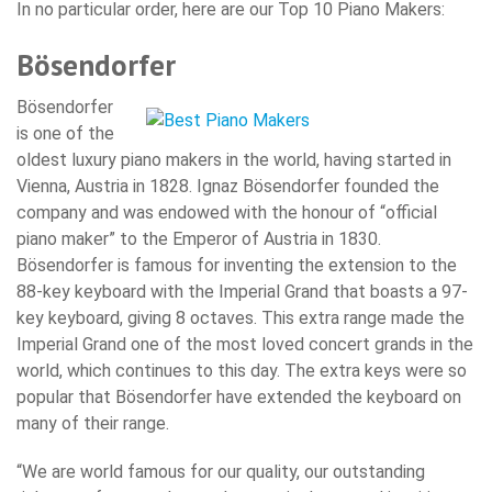
In no particular order, here are our Top 10 Piano Makers:
Bösendorfer
Bösendorfer
is one of the
oldest luxury piano makers in the world, having started in
Vienna, Austria in 1828. Ignaz Bösendorfer founded the
company and was endowed with the honour of “official
piano maker” to the Emperor of Austria in 1830.
Bösendorfer is famous for inventing the extension to the
88-key keyboard with the Imperial Grand that boasts a 97-
key keyboard, giving 8 octaves. This extra range made the
Imperial Grand one of the most loved concert grands in the
world, which continues to this day. The extra keys were so
popular that Bösendorfer have extended the keyboard on
many of their range.
“We are world famous for our quality, our outstanding