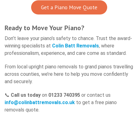
Get a Piano Move Quote
Ready to Move Your Piano?
Don’t leave your piano’s safety to chance. Trust the award-
winning specialists at
Colin Batt Removals
, where
professionalism, experience, and care come as standard.
From local upright piano removals to grand pianos travelling
across counties, we’re here to help you move confidently
and securely.
📞
Call us today
on
01233 740395
or contact us
info@colinbattremovals.co.uk
to get a free piano
removals quote.