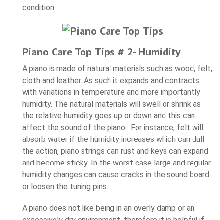
condition.
Piano Care Top Tips # 2- Humidity
A piano is made of natural materials such as wood, felt,
cloth and leather. As such it expands and contracts
with variations in temperature and more importantly
humidity. The natural materials will swell or shrink as
the relative humidity goes up or down and this can
affect the sound of the piano. For instance, felt will
absorb water if the humidity increases which can dull
the action, piano strings can rust and keys can expand
and become sticky. In the worst case large and regular
humidity changes can cause cracks in the sound board
or loosen the tuning pins.
A piano does not like being in an overly damp or an
excessively dry environment, therefore it is helpful if