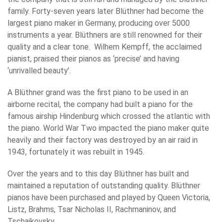
family. Forty-seven years later Blüthner had become the
largest piano maker in Germany, producing over 5000
instruments a year. Blüthners are still renowned for their
quality and a clear tone. Wilhem Kempff, the acclaimed
pianist, praised their pianos as ‘precise’ and having
‘unrivalled beauty’.
A Blüthner grand was the first piano to be used in an
airborne recital, the company had built a piano for the
famous airship Hindenburg which crossed the atlantic with
the piano. World War Two impacted the piano maker quite
heavily and their factory was destroyed by an air raid in
1943, fortunately it was rebuilt in 1945.
Over the years and to this day Blüthner has built and
maintained a reputation of outstanding quality. Blüthner
pianos have been purchased and played by Queen Victoria,
Listz, Brahms, Tsar Nicholas II, Rachmaninov, and
Tschaikovsky.