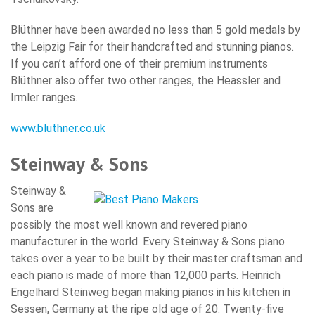
Blüthner have been awarded no less than 5 gold medals by
the Leipzig Fair for their handcrafted and stunning pianos.
If you can’t afford one of their premium instruments
Blüthner also offer two other ranges, the Heassler and
Irmler ranges.
www.bluthner.co.uk
Steinway & Sons
Steinway &
Sons are
possibly the most well known and revered piano
manufacturer in the world. Every Steinway & Sons piano
takes over a year to be built by their master craftsman and
each piano is made of more than 12,000 parts. Heinrich
Engelhard Steinweg began making pianos in his kitchen in
Sessen, Germany at the ripe old age of 20. Twenty-five