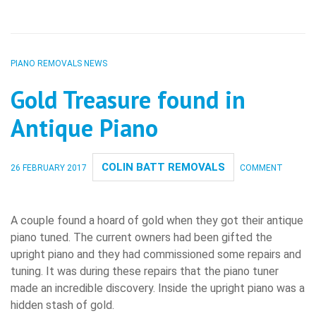
PIANO REMOVALS NEWS
Gold Treasure found in
Antique Piano
COLIN BATT REMOVALS
26 FEBRUARY 2017
COMMENT
A couple found a hoard of gold when they got their antique
piano tuned. The current owners had been gifted the
upright piano and they had commissioned some repairs and
tuning. It was during these repairs that the piano tuner
made an incredible discovery. Inside the upright piano was a
hidden stash of gold.