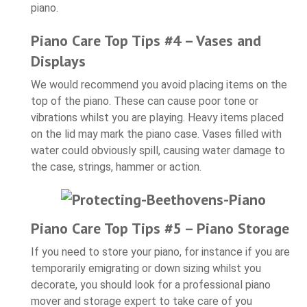
piano.
Piano Care Top Tips #4 – Vases and
Displays
We would recommend you avoid placing items on the
top of the piano. These can cause poor tone or
vibrations whilst you are playing. Heavy items placed
on the lid may mark the piano case. Vases filled with
water could obviously spill, causing water damage to
the case, strings, hammer or action.
Piano Care Top Tips #5 – Piano Storage
If you need to store your piano, for instance if you are
temporarily emigrating or down sizing whilst you
decorate, you should look for a professional piano
mover and storage expert to take care of you