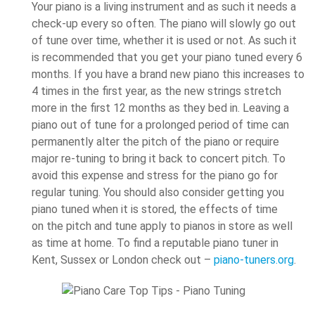
Your piano is a living instrument and as such it needs a
check-up every so often. The piano will slowly go out
of tune over time, whether it is used or not. As such it
is recommended that you get your piano tuned every 6
months. If you have a brand new piano this increases to
4 times in the first year, as the new strings stretch
more in the first 12 months as they bed in. Leaving a
piano out of tune for a prolonged period of time can
permanently alter the pitch of the piano or require
major re-tuning to bring it back to concert pitch. To
avoid this expense and stress for the piano go for
regular tuning. You should also consider getting you
piano tuned when it is stored, the effects of time
on the pitch and tune apply to pianos in store as well
as time at home. To find a reputable piano tuner in
Kent, Sussex or London check out –
piano-tuners.org
.