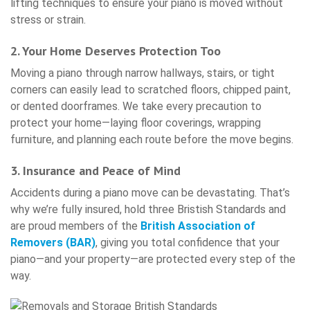
lifting techniques to ensure your piano is moved without
stress or strain.
2. Your Home Deserves Protection Too
Moving a piano through narrow hallways, stairs, or tight
corners can easily lead to scratched floors, chipped paint,
or dented doorframes. We take every precaution to
protect your home—laying floor coverings, wrapping
furniture, and planning each route before the move begins.
3. Insurance and Peace of Mind
Accidents during a piano move can be devastating. That’s
why we’re fully insured, hold three Bristish Standards and
are proud members of the
British Association of
Removers (BAR)
, giving you total confidence that your
piano—and your property—are protected every step of the
way.