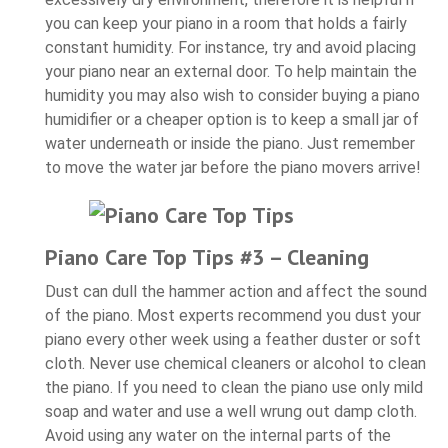
you can keep your piano in a room that holds a fairly
constant humidity. For instance, try and avoid placing
your piano near an external door. To help maintain the
humidity you may also wish to consider buying a piano
humidifier or a cheaper option is to keep a small jar of
water underneath or inside the piano. Just remember
to move the water jar before the piano movers arrive!
Piano Care Top Tips #3 – Cleaning
Dust can dull the hammer action and affect the sound
of the piano. Most experts recommend you dust your
piano every other week using a feather duster or soft
cloth. Never use chemical cleaners or alcohol to clean
the piano. If you need to clean the piano use only mild
soap and water and use a well wrung out damp cloth.
Avoid using any water on the internal parts of the