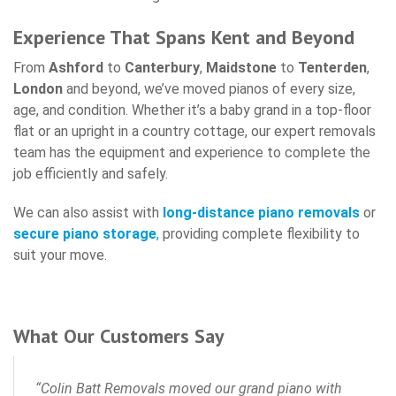
Experience That Spans Kent and Beyond
From
Ashford
to
Canterbury
,
Maidstone
to
T
enterden
,
London
and beyond, we’ve moved pianos of every size,
age, and condition. Whether it’s a baby grand in a top-floor
flat or an upright in a country cottage, our expert removals
team has the equipment and experience to complete the
job efficiently and safely.
We can also assist with
long-distance piano removals
or
secure piano storage
,
providing complete flexibility to
suit your move.
What Our Customers Say
“Colin Batt Removals moved our grand piano with