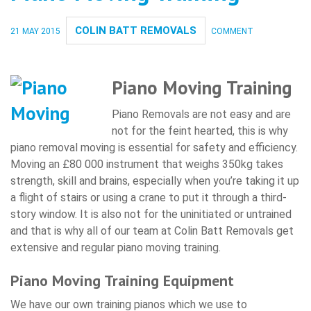
COLIN BATT REMOVALS
21 MAY 2015
COMMENT
Piano Moving Training
Piano Removals are not easy and are
not for the feint hearted, this is why
piano removal moving is essential for safety and efficiency.
Moving an £80 000 instrument that weighs 350kg takes
strength, skill and brains, especially when you’re taking it up
a flight of stairs or using a crane to put it through a third-
story window. It is also not for the uninitiated or untrained
and that is why all of our team at Colin Batt Removals get
extensive and regular piano moving training.
Piano Moving Training Equipment
We have our own training pianos which we use to