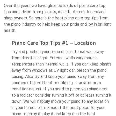
Over the years we have gleaned loads of piano care top
tips and advice from pianists, manufacturers, tuners and
shop owners. So here is the best piano care top tips from
the piano industry to help keep your pride and joy in brilliant
health.
Piano Care Top Tips #1 – Location
Try and position your piano on an internal wall away
from direct sunlight. External walls vary more in
temperature than internal walls. If you can keep pianos
away from windows as UV light can bleach the piano
casing. Also try and keep your piano away from any
sources of direct heat or cold e.g. a radiator or air
conditioning unit. If you need to place you piano next
to a radiator consider turning it off or at least turning it
down. We will happily move your piano to any location
in your home so think about the best place for your
piano to enjoy it, play it and keep it in the best