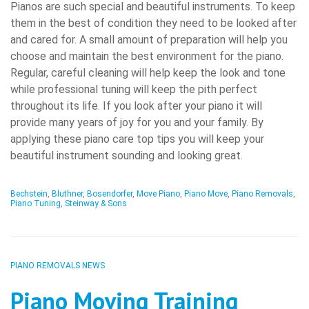
Pianos are such special and beautiful instruments. To keep
them in the best of condition they need to be looked after
and cared for. A small amount of preparation will help you
choose and maintain the best environment for the piano.
Regular, careful cleaning will help keep the look and tone
while professional tuning will keep the pith perfect
throughout its life. If you look after your piano it will
provide many years of joy for you and your family. By
applying these piano care top tips you will keep your
beautiful instrument sounding and looking great.
Bechstein
,
Bluthner
,
Bosendorfer
,
Move Piano
,
Piano Move
,
Piano Removals
,
Piano Tuning
,
Steinway & Sons
PIANO REMOVALS NEWS
Piano Moving Training