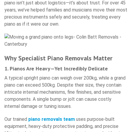
piano isn’t just about logistics—it’s about trust. For over 45
years, we’ve helped families and musicians move their most
precious instruments safely and securely, treating every
piano as if it were our own.
Why Specialist Piano Removals Matter
1. Pianos Are Heavy—Yet Incredibly Delicate
A typical upright piano can weigh over 200kg, while a grand
piano can exceed 500kg. Despite their size, they contain
intricate internal mechanisms, fine finishes, and sensitive
components. A single bump or jolt can cause costly
internal damage or tuning issues.
Our trained
piano removals team
uses purpose-built
equipment, heavy-duty protective padding, and precise