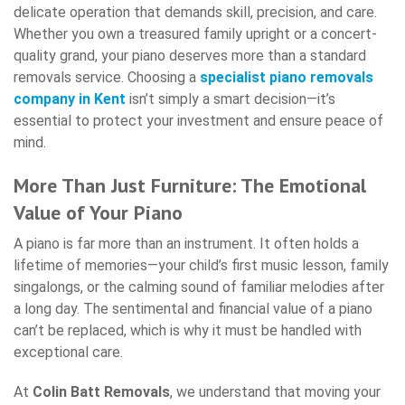
delicate operation that demands skill, precision, and care.
Whether you own a treasured family upright or a concert-
quality grand, your piano deserves more than a standard
removals service. Choosing a
specialist piano removals
company in Kent
isn’t simply a smart decision—it’s
essential to protect your investment and ensure peace of
mind.
More Than Just Furniture: The Emotional
Value of Your Piano
A piano is far more than an instrument. It often holds a
lifetime of memories—your child’s first music lesson, family
singalongs, or the calming sound of familiar melodies after
a long day. The sentimental and financial value of a piano
can’t be replaced, which is why it must be handled with
exceptional care.
At
Colin Batt Removals
, we understand that moving your