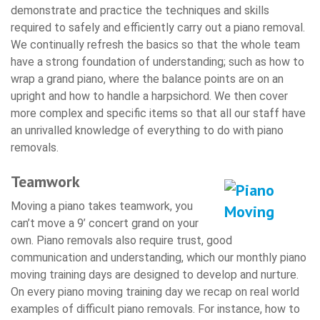
demonstrate and practice the techniques and skills
required to safely and efficiently carry out a piano removal.
We continually refresh the basics so that the whole team
have a strong foundation of understanding; such as how to
wrap a grand piano, where the balance points are on an
upright and how to handle a harpsichord. We then cover
more complex and specific items so that all our staff have
an unrivalled knowledge of everything to do with piano
removals.
Teamwork
Moving a piano takes teamwork, you
can’t move a 9’ concert grand on your
own. Piano removals also require trust, good
communication and understanding, which our monthly piano
moving training days are designed to develop and nurture.
On every piano moving training day we recap on real world
examples of difficult piano removals. For instance, how to