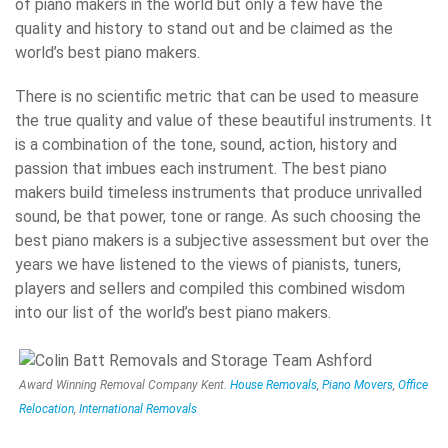
of piano makers in the world but only a few have the
quality and history to stand out and be claimed as the
world’s best piano makers.
There is no scientific metric that can be used to measure
the true quality and value of these beautiful instruments. It
is a combination of the tone, sound, action, history and
passion that imbues each instrument. The best piano
makers build timeless instruments that produce unrivalled
sound, be that power, tone or range. As such choosing the
best piano makers is a subjective assessment but over the
years we have listened to the views of pianists, tuners,
players and sellers and compiled this combined wisdom
into our list of the world’s best piano makers.
Award Winning Removal Company Kent.
House Removals
,
Piano Movers
,
Office
Relocation
,
International Removals