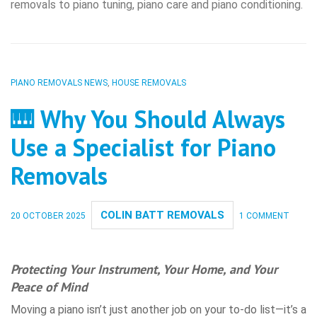
removals to piano tuning, piano care and piano conditioning.
PIANO REMOVALS NEWS
,
HOUSE REMOVALS
🎹 Why You Should Always
Use a Specialist for Piano
Removals
COLIN BATT REMOVALS
20 OCTOBER 2025
1 COMMENT
Protecting Your Instrument, Your Home, and Your
Peace of Mind
Moving a piano isn’t just another job on your to-do list—it’s a