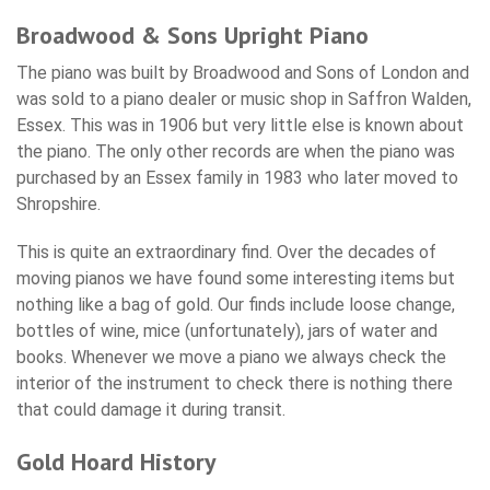
Broadwood & Sons Upright Piano
The piano was built by Broadwood and Sons of London and
was sold to a piano dealer or music shop in Saffron Walden,
Essex. This was in 1906 but very little else is known about
the piano. The only other records are when the piano was
purchased by an Essex family in 1983 who later moved to
Shropshire.
This is quite an extraordinary find. Over the decades of
moving pianos we have found some interesting items but
nothing like a bag of gold. Our finds include loose change,
bottles of wine, mice (unfortunately), jars of water and
books. Whenever we move a piano we always check the
interior of the instrument to check there is nothing there
that could damage it during transit.
Gold Hoard History