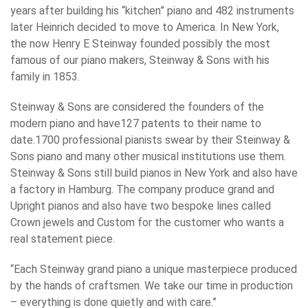
years after building his “kitchen” piano and 482 instruments
later Heinrich decided to move to America. In New York,
the now Henry E Steinway founded possibly the most
famous of our piano makers, Steinway & Sons with his
family in 1853.
Steinway & Sons are considered the founders of the
modern piano and have127 patents to their name to
date.1700 professional pianists swear by their Steinway &
Sons piano and many other musical institutions use them.
Steinway & Sons still build pianos in New York and also have
a factory in Hamburg. The company produce grand and
Upright pianos and also have two bespoke lines called
Crown jewels and Custom for the customer who wants a
real statement piece.
“Each Steinway grand piano a unique masterpiece produced
by the hands of craftsmen. We take our time in production
– everything is done quietly and with care.”