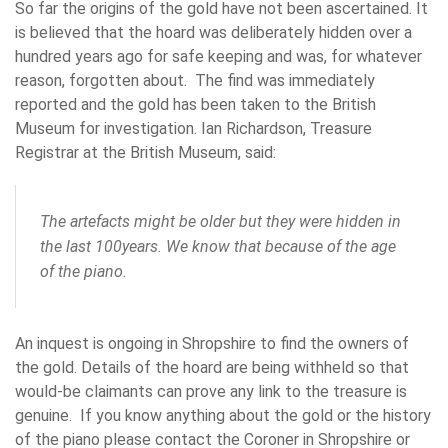
So far the origins of the gold have not been ascertained. It
is believed that the hoard was deliberately hidden over a
hundred years ago for safe keeping and was, for whatever
reason, forgotten about. The find was immediately
reported and the gold has been taken to the British
Museum for investigation. Ian Richardson, Treasure
Registrar at the British Museum, said:
The artefacts might be older but they were hidden in
the last 100years. We know that because of the age
of the piano.
An inquest is ongoing in Shropshire to find the owners of
the gold. Details of the hoard are being withheld so that
would-be claimants can prove any link to the treasure is
genuine. If you know anything about the gold or the history
of the piano please contact the Coroner in Shropshire or