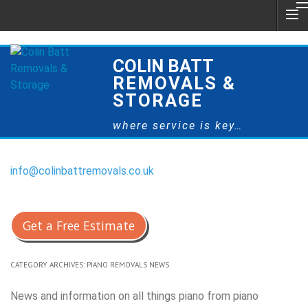
COLIN BATT
REMOVALS &
STORAGE
where service is key…
info@colinbattremovals.co.uk
0800 328 9175
Get a Free Estimate
CATEGORY ARCHIVES:
PIANO REMOVALS NEWS
News and information on all things piano from piano