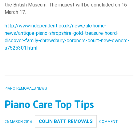
the British Museum. The inquest will be concluded on 16
March 17.
http://www.independent.co.uk/news/uk/home-
news/antique-piano-shropshire-gold-treasure-hoard-
discover-family-shrewsbury-coroners-court-new-owners-
a7525301.html
PIANO REMOVALS NEWS
Piano Care Top Tips
COLIN BATT REMOVALS
26 MARCH 2016
COMMENT