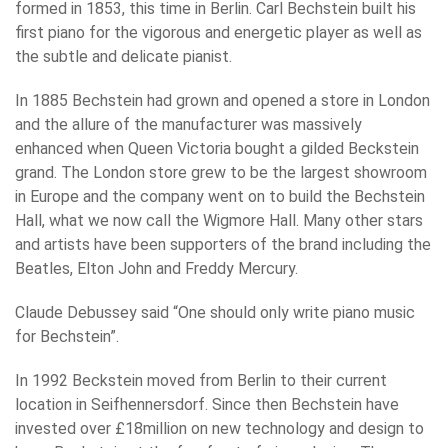
formed in 1853, this time in Berlin. Carl Bechstein built his
first piano for the vigorous and energetic player as well as
the subtle and delicate pianist.
In 1885 Bechstein had grown and opened a store in London
and the allure of the manufacturer was massively
enhanced when Queen Victoria bought a gilded Beckstein
grand. The London store grew to be the largest showroom
in Europe and the company went on to build the Bechstein
Hall, what we now call the Wigmore Hall. Many other stars
and artists have been supporters of the brand including the
Beatles, Elton John and Freddy Mercury.
Claude Debussey said “One should only write piano music
for Bechstein”.
In 1992 Beckstein moved from Berlin to their current
location in Seifhennersdorf. Since then Bechstein have
invested over £18million on new technology and design to