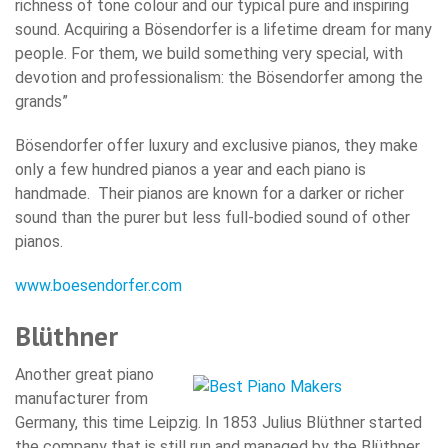
richness of tone colour and our typical pure and inspiring
sound. Acquiring a Bösendorfer is a lifetime dream for many
people. For them, we build something very special, with
devotion and professionalism: the Bösendorfer among the
grands”
Bösendorfer offer luxury and exclusive pianos, they make
only a few hundred pianos a year and each piano is
handmade. Their pianos are known for a darker or richer
sound than the purer but less full-bodied sound of other
pianos.
www.boesendorfer.com
Blüthner
Another great piano
manufacturer from
Germany, this time Leipzig. In 1853 Julius Blüthner started
the company that is still run and managed by the Blüthner