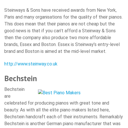
Steinways & Sons have received awards from New York,
Paris and many organisations for the quality of their pianos.
This does mean that their pianos are not cheap but the
good news is that if you can’t afford a Steinway & Sons
then the company also produce two more affordable
brands, Essex and Boston. Essex is Steinway’s entry-level
brand and Boston is aimed at the mid-level market.
http://www.steinway.co.uk
Bechstein
Bechstein
are
celebrated for producing pianos with great tone and
beauty. As with all the elite piano makers listed here,
Bechstein handcraft each of their instruments. Remarkably
Bechstein is another German piano manufacturer that was