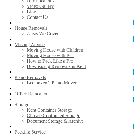
Our Locations
Video Gallery
Blog
Contact Us
House Removals
Areas We Cover
Moving Advice
Moving House with Children
Moving House with Pets
How to Pack Like a Pro
Downsizing Removals in Kent
Piano Removals
Beethoven’s Piano Mover
Office Relocation
Storage
Kent Container Storage
Climate Contriolled Storage
Document Storage & Archive
Packing Service