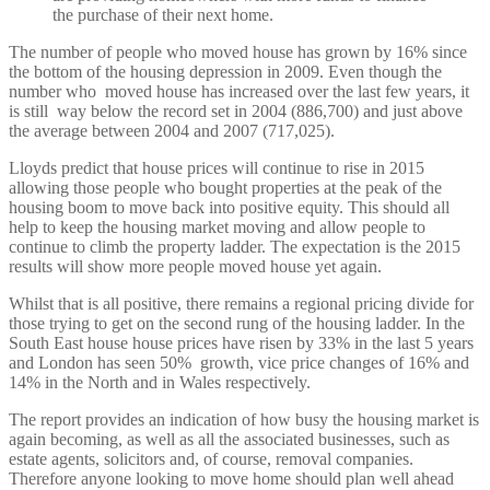
the purchase of their next home.
The number of people who moved house has grown by 16% since
the bottom of the housing depression in 2009. Even though the
number who moved house has increased over the last few years, it
is still way below the record set in 2004 (886,700) and just above
the average between 2004 and 2007 (717,025).
Lloyds predict that house prices will continue to rise in 2015
allowing those people who bought properties at the peak of the
housing boom to move back into positive equity. This should all
help to keep the housing market moving and allow people to
continue to climb the property ladder. The expectation is the 2015
results will show more people moved house yet again.
Whilst that is all positive, there remains a regional pricing divide for
those trying to get on the second rung of the housing ladder. In the
South East house house prices have risen by 33% in the last 5 years
and London has seen 50% growth, vice price changes of 16% and
14% in the North and in Wales respectively.
The report provides an indication of how busy the housing market is
again becoming, as well as all the associated businesses, such as
estate agents, solicitors and, of course, removal companies.
Therefore anyone looking to move home should plan well ahead