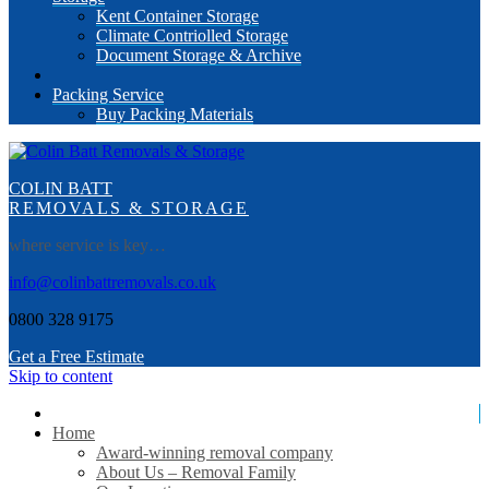
Kent Container Storage
Climate Contriolled Storage
Document Storage & Archive
Packing Service
Buy Packing Materials
COLIN BATT
REMOVALS & STORAGE
where service is key…
info@colinbattremovals.co.uk
0800 328 9175
Get a Free Estimate
Skip to content
Home
Award-winning removal company
About Us – Removal Family