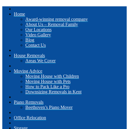
Home
Award-winning removal company
About Us – Removal Family
Our Locations
Video Gallery
Blog
Contact Us
House Removals
Areas We Cover
Moving Advice
Moving House with Children
Moving House with Pets
How to Pack Like a Pro
Downsizing Removals in Kent
Piano Removals
Beethoven’s Piano Mover
Office Relocation
Storage