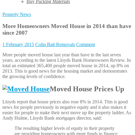
Buy Packing Materials
Property News
More Homeowners Moved House in 2014 than have
since 2007
1 February 2015
Colin Batt Removals
Comment
More people moved house last year than have in the last seven
years, according to the latest Lloyds Bank Homeowners Review. In
total an estimated 365,400 people moved house in 2014, up 8% on
2013. This is good news for the housing market and demonstrates
the growing levels of confidence.
Moved House Prices Up
Lloyds report that house prices also rose 8% in 2014. This is good
news for people previously in negative equity and it also makes it
easier for people to make their next move up the property ladder. As
Andy Hulme, Lloyds Bank mortgages director, said:
The resulting higher levels of equity in their property
are providing homeowners with more funds to finance