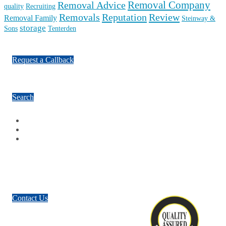
Removal Company
Removal Advice
quality
Recruiting
Reputation
Review
Removals
Removal Family
Steinway &
storage
Sons
Tenterden
Request a Callback
Search
Facebook
Google Plus
Twitter
Contact Us