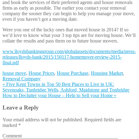
and book the services of their preferred agents and house removals
firms as early as possible. The earlier you contact your removal
company the sooner they can begin to help you manage your move,
even if you haven’t got a moving date.
Were you one of the lucky ones that moved house in 2014? If so
we’d love to know what your 3 top tips are for moving house. We’ll
collate the results and pass them on to future house movers.
www.lloydsbankinggroup.com/globalassets/documents/media/press-
releases/lloyds-bank/2015/150117-homemover-review-2015-
final.pdf
house move
,
House Prices
,
House Purchase
,
Housing Market
,
Removal Company
«
Five Kent Towns in Top 50 Best Places to Live in UK:
Sevenoaks, Tunbridge Wells, Ashford, Maidstone and Tonbridge
How to Declutter your House – Help to Sell your Home
»
Leave a Reply
Your email address will not be published. Required fields are
marked
*
Comment