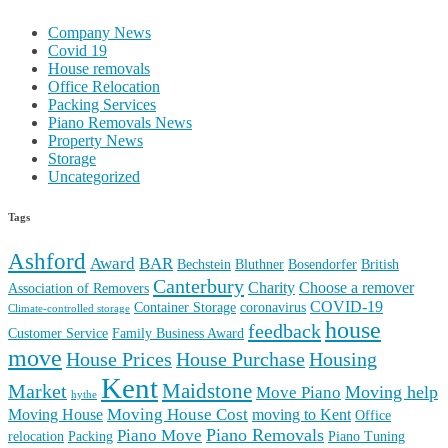
Company News
Covid 19
House removals
Office Relocation
Packing Services
Piano Removals News
Property News
Storage
Uncategorized
Tags
Ashford
Award
BAR
Bechstein
Bluthner
Bosendorfer
British
Canterbury
Charity
Choose a remover
Association of Removers
COVID-19
Container Storage
coronavirus
Climate-controlled storage
house
feedback
Customer Service
Family Business Award
move
House Prices
House Purchase
Housing
Kent
Maidstone
Market
Moving help
Move Piano
hythe
Moving House Cost
Moving House
moving to Kent
Office
Piano Removals
Piano Move
relocation
Packing
Piano Tuning