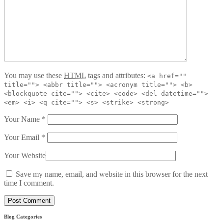
You may use these
HTML
tags and attributes:
<a href=""
title=""> <abbr title=""> <acronym title=""> <b>
<blockquote cite=""> <cite> <code> <del datetime="">
<em> <i> <q cite=""> <s> <strike> <strong>
Your Name
*
Your Email
*
Your Website
Save my name, email, and website in this browser for the next
time I comment.
Blog Categories