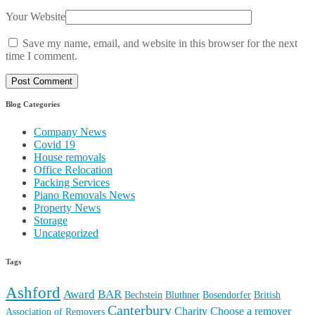
Your Website
Save my name, email, and website in this browser for the next
time I comment.
Blog Categories
Company News
Covid 19
House removals
Office Relocation
Packing Services
Piano Removals News
Property News
Storage
Uncategorized
Tags
Ashford
Award
BAR
Bechstein
Bluthner
Bosendorfer
British
Canterbury
Charity
Choose a remover
Association of Removers