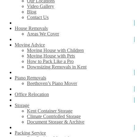
Our Locations
Video Gallery
Blog
Contact Us
House Removals
Areas We Cover
Moving Advice
Moving House with Children
Moving House with Pets
How to Pack Like a Pro
Downsizing Removals in Kent
Piano Removals
Beethoven’s Piano Mover
Office Relocation
Storage
Kent Container Storage
Climate Contriolled Storage
Document Storage & Archive
Packing Service