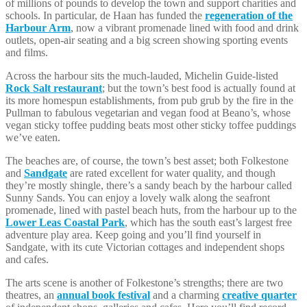
of millions of pounds to develop the town and support charities and
schools. In particular, de Haan has funded the
regeneration of the
Harbour Arm
, now a vibrant promenade lined with food and drink
outlets, open-air seating and a big screen showing sporting events
and films.
Across the harbour sits the much-lauded, Michelin Guide-listed
Rock Salt restaurant
; but the town’s best food is actually found at
its more homespun establishments, from pub grub by the fire in the
Pullman to fabulous vegetarian and vegan food at Beano’s, whose
vegan sticky toffee pudding beats most other sticky toffee puddings
we’ve eaten.
The beaches are, of course, the town’s best asset; both Folkestone
and
Sandgate
are rated excellent for water quality, and though
they’re mostly shingle, there’s a sandy beach by the harbour called
Sunny Sands. You can enjoy a lovely walk along the seafront
promenade, lined with pastel beach huts, from the harbour up to the
Lower Leas Coastal Park
, which has the south east’s largest free
adventure play area. Keep going and you’ll find yourself in
Sandgate, with its cute Victorian cottages and independent shops
and cafes.
The arts scene is another of Folkestone’s strengths; there are two
theatres, an
annual book festival
and a charming
creative quarter