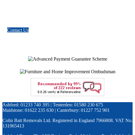
Contact Us
Ashford: 01233 740 395 | Tenterden: 01580 230 675
Maidstone: 01622 235 630 | Canterbury: 01227 752 901
Colin Batt Removals Ltd. Registered in England 7966808. VAT No.
131965413