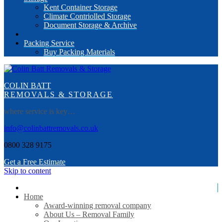
Kent Container Storage
Climate Contriolled Storage
Document Storage & Archive
Packing Service
Buy Packing Materials
COLIN BATT
REMOVALS & STORAGE
where service is key…
info@colinbattremovals.co.uk
0800 328 9175
Get a Free Estimate
Skip to content
Home
Award-winning removal company
About Us – Removal Family