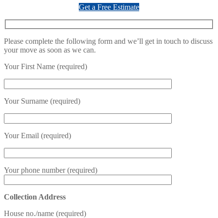
Get a Free Estimate
Please complete the following form and we’ll get in touch to discuss
your move as soon as we can.
Your First Name (required)
Your Surname (required)
Your Email (required)
Your phone number (required)
Collection Address
House no./name (required)