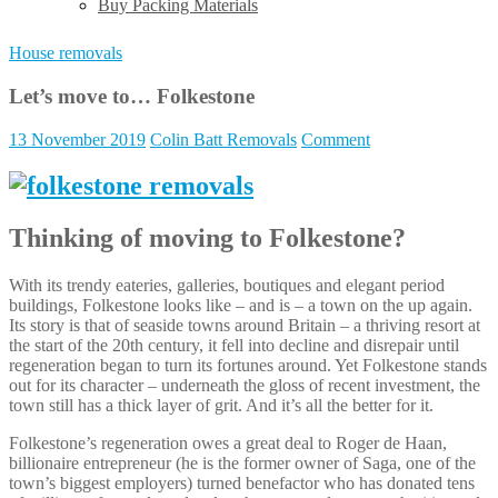
Buy Packing Materials
House removals
Let’s move to… Folkestone
13 November 2019
Colin Batt Removals
Comment
Thinking of moving to Folkestone?
With its trendy eateries, galleries, boutiques and elegant period
buildings, Folkestone looks like – and is – a town on the up again.
Its story is that of seaside towns around Britain – a thriving resort at
the start of the 20th century, it fell into decline and disrepair until
regeneration began to turn its fortunes around. Yet Folkestone stands
out for its character – underneath the gloss of recent investment, the
town still has a thick layer of grit. And it’s all the better for it.
Folkestone’s regeneration owes a great deal to Roger de Haan,
billionaire entrepreneur (he is the former owner of Saga, one of the
town’s biggest employers) turned benefactor who has donated tens