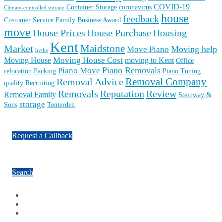
COVID-19
Container Storage
coronavirus
Climate-controlled storage
house
feedback
Customer Service
Family Business Award
move
House Prices
House Purchase
Housing
Kent
Maidstone
Market
Moving help
Move Piano
hythe
Moving House Cost
Moving House
moving to Kent
Office
Piano Removals
Piano Move
relocation
Packing
Piano Tuning
Removal Company
Removal Advice
quality
Recruiting
Reputation
Review
Removals
Removal Family
Steinway &
storage
Sons
Tenterden
Request a Callback
Search
Facebook
Google Plus
Twitter