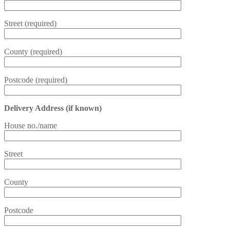
Street (required)
County (required)
Postcode (required)
Delivery Address (if known)
House no./name
Street
County
Postcode