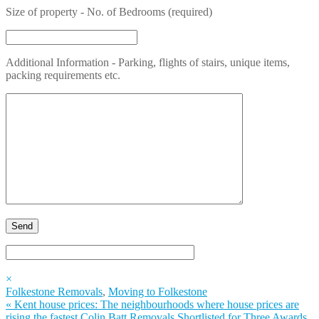
Size of property - No. of Bedrooms (required)
Additional Information - Parking, flights of stairs, unique items,
packing requirements etc.
×
Folkestone Removals
,
Moving to Folkestone
«
Kent house prices: The neighbourhoods where house prices are
rising the fastest
Colin Batt Removals Shortlisted for Three Awards