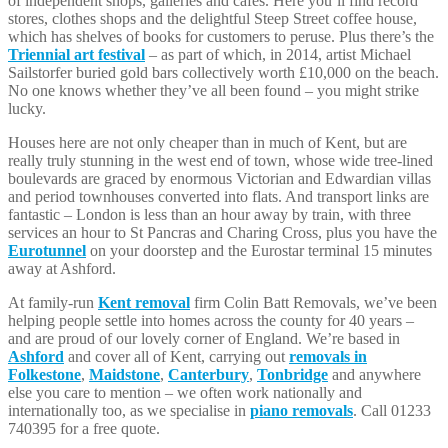
of independent shops, galleries and cafes. Here you’ll find record
stores, clothes shops and the delightful Steep Street coffee house,
which has shelves of books for customers to peruse. Plus there’s the
Triennial art festival
– as part of which, in 2014, artist Michael
Sailstorfer buried gold bars collectively worth £10,000 on the beach.
No one knows whether they’ve all been found – you might strike
lucky.
Houses here are not only cheaper than in much of Kent, but are
really truly stunning in the west end of town, whose wide tree-lined
boulevards are graced by enormous Victorian and Edwardian villas
and period townhouses converted into flats. And transport links are
fantastic – London is less than an hour away by train, with three
services an hour to St Pancras and Charing Cross, plus you have the
Eurotunnel
on your doorstep and the Eurostar terminal 15 minutes
away at Ashford.
At family-run
Kent removal
firm Colin Batt Removals, we’ve been
helping people settle into homes across the county for 40 years –
and are proud of our lovely corner of England. We’re based in
Ashford
and cover all of Kent, carrying out
removals in
Folkestone
,
Maidstone
,
Canterbury
,
Tonbridge
and anywhere
else you care to mention – we often work nationally and
internationally too, as we specialise in
piano removals
. Call 01233
740395 for a free quote.