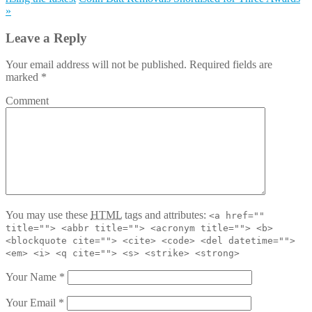
»
Leave a Reply
Your email address will not be published. Required fields are
marked
*
Comment
You may use these
HTML
tags and attributes:
<a href=""
title=""> <abbr title=""> <acronym title=""> <b>
<blockquote cite=""> <cite> <code> <del datetime="">
<em> <i> <q cite=""> <s> <strike> <strong>
Your Name
*
Your Email
*