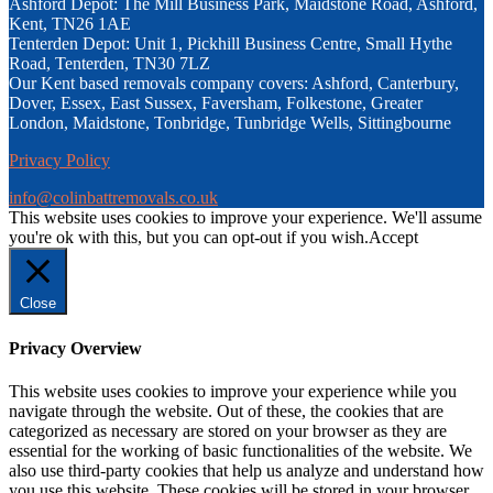
Ashford Depot: The Mill Business Park, Maidstone Road, Ashford,
Kent, TN26 1AE
Tenterden Depot: Unit 1, Pickhill Business Centre, Small Hythe
Road, Tenterden, TN30 7LZ
Our Kent based removals company covers: Ashford, Canterbury,
Dover, Essex, East Sussex, Faversham, Folkestone, Greater
London, Maidstone, Tonbridge, Tunbridge Wells, Sittingbourne
Privacy Policy
info@colinbattremovals.co.uk
This website uses cookies to improve your experience. We'll assume
you're ok with this, but you can opt-out if you wish.
Accept
Close
Privacy Overview
This website uses cookies to improve your experience while you
navigate through the website. Out of these, the cookies that are
categorized as necessary are stored on your browser as they are
essential for the working of basic functionalities of the website. We
also use third-party cookies that help us analyze and understand how
you use this website. These cookies will be stored in your browser