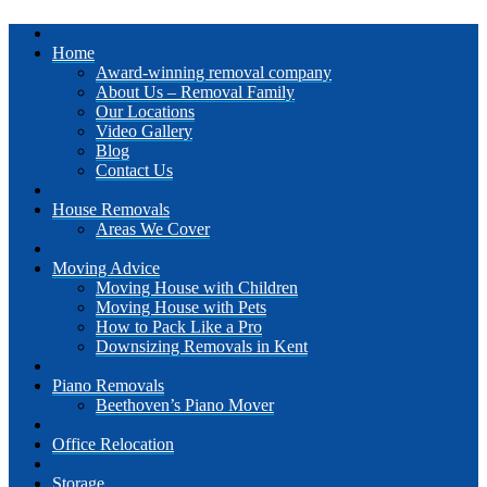
Home
Award-winning removal company
About Us – Removal Family
Our Locations
Video Gallery
Blog
Contact Us
House Removals
Areas We Cover
Moving Advice
Moving House with Children
Moving House with Pets
How to Pack Like a Pro
Downsizing Removals in Kent
Piano Removals
Beethoven’s Piano Mover
Office Relocation
Storage