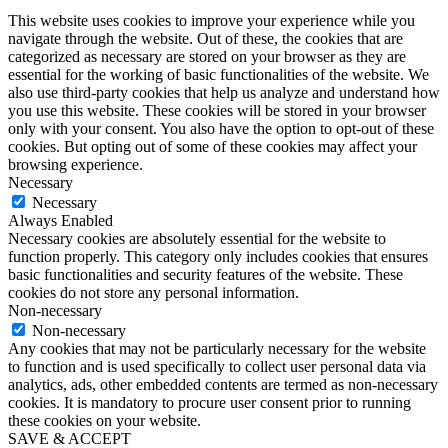
This website uses cookies to improve your experience while you
navigate through the website. Out of these, the cookies that are
categorized as necessary are stored on your browser as they are
essential for the working of basic functionalities of the website. We
also use third-party cookies that help us analyze and understand how
you use this website. These cookies will be stored in your browser
only with your consent. You also have the option to opt-out of these
cookies. But opting out of some of these cookies may affect your
browsing experience.
Necessary
Necessary
Always Enabled
Necessary cookies are absolutely essential for the website to
function properly. This category only includes cookies that ensures
basic functionalities and security features of the website. These
cookies do not store any personal information.
Non-necessary
Non-necessary
Any cookies that may not be particularly necessary for the website
to function and is used specifically to collect user personal data via
analytics, ads, other embedded contents are termed as non-necessary
cookies. It is mandatory to procure user consent prior to running
these cookies on your website.
SAVE & ACCEPT