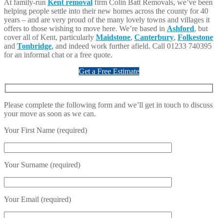
At family-run
Kent removal
firm Colin Batt Removals, we’ve been
helping people settle into their new homes across the county for 40
years – and are very proud of the many lovely towns and villages it
offers to those wishing to move here. We’re based in
Ashford
, but
cover all of Kent, particularly
Maidstone
,
Canterbury
,
Folkestone
and
Tonbridge
, and indeed work further afield. Call 01233 740395
for an informal chat or a free quote.
Get a Free Estimate
Please complete the following form and we’ll get in touch to discuss
your move as soon as we can.
Your First Name (required)
Your Surname (required)
Your Email (required)