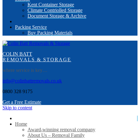
Kent Container Storage
Climate Contriolled Storage
Document Storage & Archive
Packing Service
Buy Packing Materials
COLIN BATT
REMOVALS & STORAGE
where service is key…
info@colinbattremovals.co.uk
0800 328 9175
Get a Free Estimate
Skip to content
Home
Award-winning removal company
About Us – Removal Family