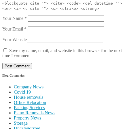
<blockquote cite=""> <cite> <code> <del datetime="">
<em> <i> <q cite=""> <s> <strike> <strong>
Your Name
*
Your Email
*
Your Website
Save my name, email, and website in this browser for the next
time I comment.
Blog Categories
Company News
Covid 19
House removals
Office Relocation
Packing Services
Piano Removals News
Property News
Storage
Uncategorized