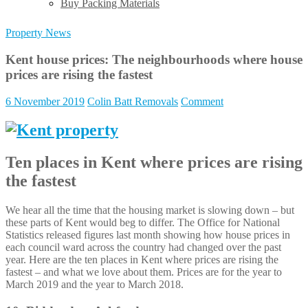
Buy Packing Materials
Property News
Kent house prices: The neighbourhoods where house
prices are rising the fastest
6 November 2019
Colin Batt Removals
Comment
Ten places in Kent where prices are rising
the fastest
We hear all the time that the housing market is slowing down – but
these parts of Kent would beg to differ. The Office for National
Statistics released figures last month showing how house prices in
each council ward across the country had changed over the past
year. Here are the ten places in Kent where prices are rising the
fastest – and what we love about them. Prices are for the year to
March 2019 and the year to March 2018.