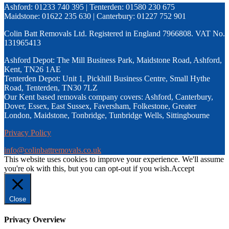
Ashford: 01233 740 395 | Tenterden: 01580 230 675
Maidstone: 01622 235 630 | Canterbury: 01227 752 901
Colin Batt Removals Ltd. Registered in England 7966808. VAT No.
131965413
Ashford Depot: The Mill Business Park, Maidstone Road, Ashford,
Kent, TN26 1AE
Tenterden Depot: Unit 1, Pickhill Business Centre, Small Hythe
Road, Tenterden, TN30 7LZ
Our Kent based removals company covers: Ashford, Canterbury,
Dover, Essex, East Sussex, Faversham, Folkestone, Greater
London, Maidstone, Tonbridge, Tunbridge Wells, Sittingbourne
Privacy Policy
info@colinbattremovals.co.uk
This website uses cookies to improve your experience. We'll assume
you're ok with this, but you can opt-out if you wish.
Accept
Close
Privacy Overview