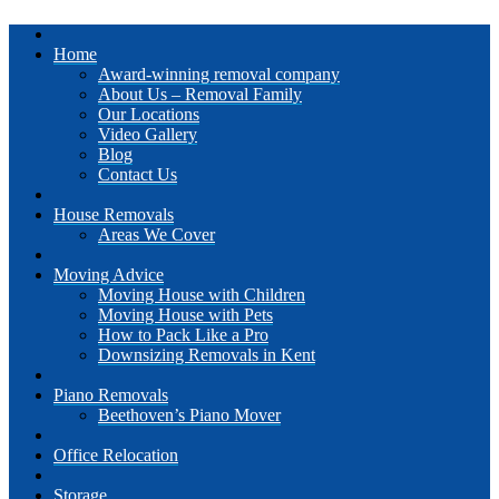
Home
Award-winning removal company
About Us – Removal Family
Our Locations
Video Gallery
Blog
Contact Us
House Removals
Areas We Cover
Moving Advice
Moving House with Children
Moving House with Pets
How to Pack Like a Pro
Downsizing Removals in Kent
Piano Removals
Beethoven’s Piano Mover
Office Relocation
Storage