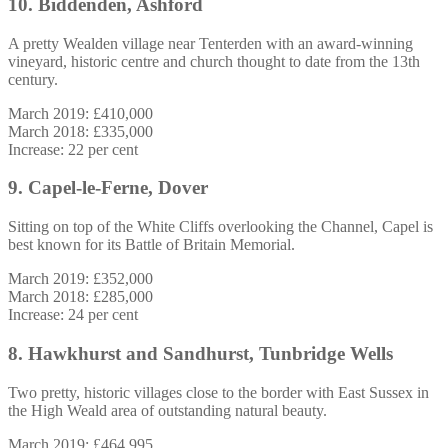
10. Biddenden, Ashford
A pretty Wealden village near Tenterden with an award-winning
vineyard, historic centre and church thought to date from the 13th
century.
March 2019: £410,000
March 2018: £335,000
Increase: 22 per cent
9. Capel-le-Ferne, Dover
Sitting on top of the White Cliffs overlooking the Channel, Capel is
best known for its Battle of Britain Memorial.
March 2019: £352,000
March 2018: £285,000
Increase: 24 per cent
8. Hawkhurst and Sandhurst, Tunbridge Wells
Two pretty, historic villages close to the border with East Sussex in
the High Weald area of outstanding natural beauty.
March 2019: £464,995