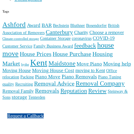
Tags
Ashford
Award
BAR
Bechstein
Bluthner
Bosendorfer
British
Canterbury
Charity
Choose a remover
Association of Removers
COVID-19
Container Storage
coronavirus
Climate-controlled storage
house
feedback
Customer Service
Family Business Award
move
House Prices
House Purchase
Housing
Kent
Maidstone
Market
Moving help
Move Piano
hythe
Moving House Cost
Moving House
moving to Kent
Office
Piano Removals
Piano Move
relocation
Packing
Piano Tuning
Removal Company
Removal Advice
quality
Recruiting
Reputation
Review
Removals
Removal Family
Steinway &
storage
Sons
Tenterden
Request a Callback