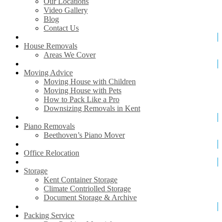
Our Locations
Video Gallery
Blog
Contact Us
House Removals
Areas We Cover
Moving Advice
Moving House with Children
Moving House with Pets
How to Pack Like a Pro
Downsizing Removals in Kent
Piano Removals
Beethoven’s Piano Mover
Office Relocation
Storage
Kent Container Storage
Climate Contriolled Storage
Document Storage & Archive
Packing Service