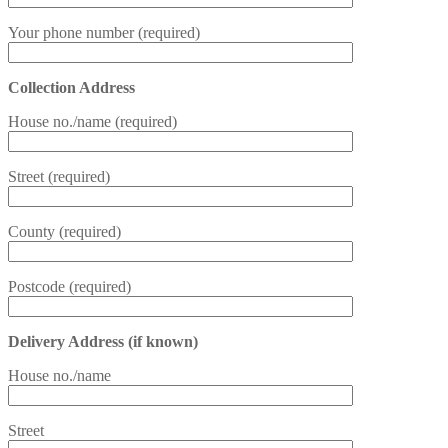
Your phone number (required)
Collection Address
House no./name (required)
Street (required)
County (required)
Postcode (required)
Delivery Address (if known)
House no./name
Street