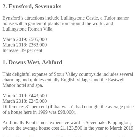
2. Eynsford, Sevenoaks
Eynsford’s attractions include Lullingstone Castle, a Tudor manor
house with a garden of plants from around the world, and
Lullingstone Roman Villa.
March 2019: £505,000
March 2018: £363,000
Increase: 39 per cent
1. Downs West, Ashford
This delightful expanse of Stour Valley countryside includes several
charming and quintessentially English villages and the Eastwell
Manor hotel and spa.
March 2019: £443,500
March 2018: £245,000
Difference: 81 per cent (if that wasn’t bad enough, the average price
of a house here in 1999 was £98,000).
And finally Kent’s most expensive ward is Sevenoaks Kippington,
where the average house cost £1,123,500 in the year to March 2019.