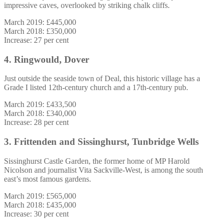
impressive caves, overlooked by striking chalk cliffs.
March 2019: £445,000
March 2018: £350,000
Increase: 27 per cent
4. Ringwould, Dover
Just outside the seaside town of Deal, this historic village has a
Grade I listed 12th-century church and a 17th-century pub.
March 2019: £433,500
March 2018: £340,000
Increase: 28 per cent
3. Frittenden and Sissinghurst, Tunbridge Wells
Sissinghurst Castle Garden, the former home of MP Harold
Nicolson and journalist Vita Sackville-West, is among the south
east’s most famous gardens.
March 2019: £565,000
March 2018: £435,000
Increase: 30 per cent