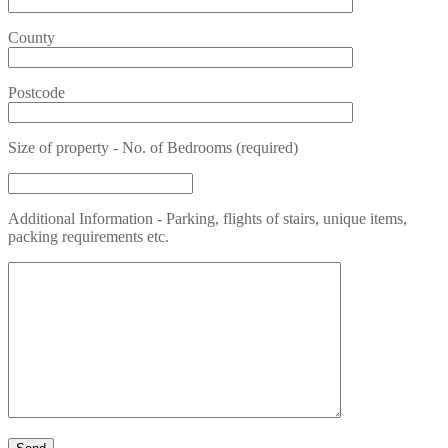
County
Postcode
Size of property - No. of Bedrooms (required)
Additional Information - Parking, flights of stairs, unique items,
packing requirements etc.