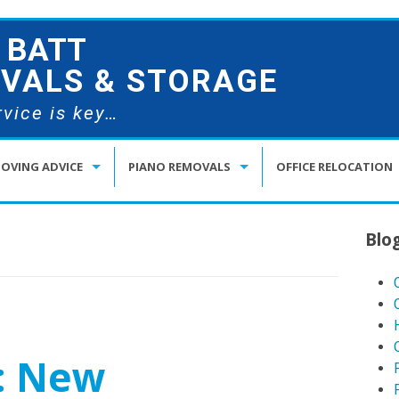
 BATT
VALS & STORAGE
vice is key…
OVING ADVICE
PIANO REMOVALS
OFFICE RELOCATION
OVING HOUSE WITH CHILDREN
BEETHOVEN’S PIANO MOVER
Blo
OVING HOUSE WITH PETS
OW TO PACK LIKE A PRO
OWNSIZING REMOVALS IN KENT
: New