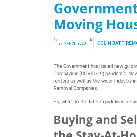
Government 
CONTACT US
Moving Hou
COLIN BATT REM
27 MARCH 2020
The Government has issued new guidan
Coronavirus (COVID-19) pandemic. New g
renters as well as the wider Industry 
Removal Companies.
So, what do the latest guidelines mea
Buying and Se
the Stay-At-H