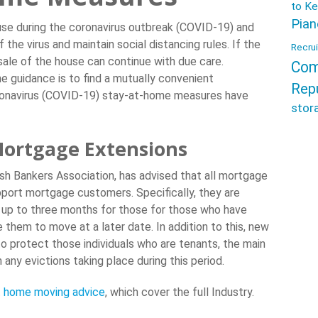
to Ke
Pian
use during the coronavirus outbreak (COVID-19) and
of the virus and maintain social distancing rules. If the
Recrui
sale of the house can continue with due care.
Com
e guidance is to find a mutually convenient
Rep
oronavirus (COVID-19) stay-at-home measures have
stor
ortgage Extensions
ish Bankers Association, has advised that all mortgage
pport mortgage customers. Specifically, they are
 up to three months for those for those who have
them to move at a later date. In addition to this, new
o protect those individuals who are tenants, the main
 any evictions taking place during this period.
 home moving advice
, which cover the full Industry.