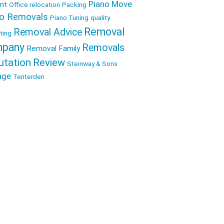
Piano Move
nt
Office relocation
Packing
o Removals
Piano Tuning
quality
Removal
Removal Advice
ting
pany
Removals
Removal Family
utation
Review
Steinway & Sons
age
Tenterden