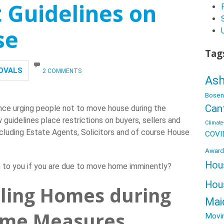
Guidelines on
se
Tag
OVALS
2 COMMENTS
Ash
Bosen
Can
ce urging people not to move house during the
uidelines place restrictions on buyers, sellers and
Climate-
including Estate Agents, Solicitors and of course House
COVI
Award
Hou
n to you if you are due to move home imminently?
Hou
lling Homes during
Mai
ome Measures
Movi