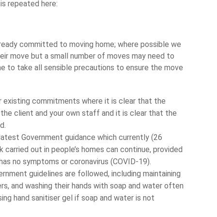
is repeated here:
lready committed to moving home; where possible we
heir move but a small number of moves may need to
 to take all sensible precautions to ensure the move
 existing commitments where it is clear that the
he client and your own staff and it is clear that the
d.
latest Government guidance which currently (26
 carried out in people’s homes can continue, provided
 has no symptoms or coronavirus (COVID-19).
ernment guidelines are followed, including maintaining
rs, and washing their hands with soap and water often
ing hand sanitiser gel if soap and water is not