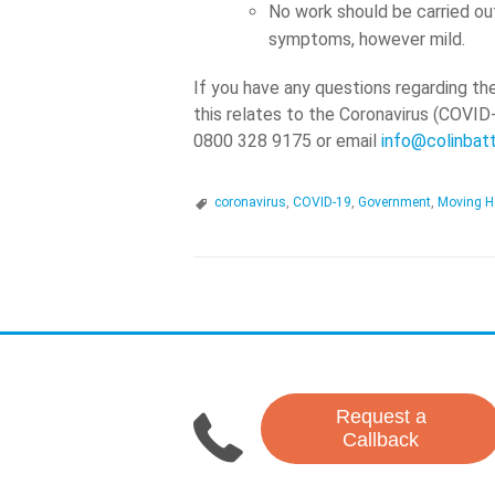
No work should be carried ou
symptoms, however mild.
If you have any questions regarding th
this relates to the Coronavirus (COVID
0800 328 9175 or email
info@colinbat
coronavirus
,
COVID-19
,
Government
,
Moving H
P
o
s
Request a
t
Callback
N