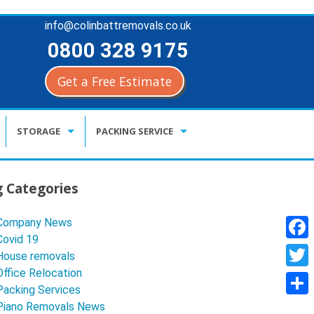
info@colinbattremovals.co.uk
0800 328 9175
Get a Free Estimate
Skip
STORAGE
PACKING SERVICE
to
content
KENT CONTAINER STORAGE
BUY PACKING MATERIALS
g Categories
CLIMATE CONTRIOLLED STORAGE
Company News
DOCUMENT STORAGE & ARCHIVE
Covid 19
F
House removals
a
Office Relocation
T
Packing Services
c
w
S
Piano Removals News