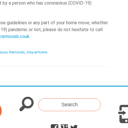
t by a person who has coronavirus (COVID-19)
ese guidelines or any part of your home move, whether
-19) pandemic or not, please do not hesitate to call
tremovals.couk
.
ouse
,
Removals
,
stay-at-home
Search
Facebook
Google
Twitter