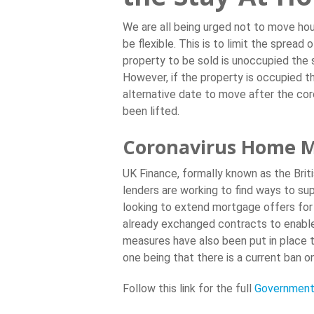
We are all being urged not to move ho
be flexible. This is to limit the spread 
property to be sold is unoccupied the 
However, if the property is occupied th
alternative date to move after the c
been lifted.
Coronavirus Home M
UK Finance, formally known as the Brit
lenders are working to find ways to su
looking to extend mortgage offers for
already exchanged contracts to enable 
measures have also been put in place t
one being that there is a current ban on
Follow this link for the full
Government