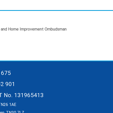
 675
52 901
AT No. 131965413
 TN26 1AE
rden, TN30 7LZ