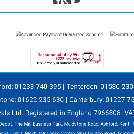
Plus
ford: 01233 740 395 | Tenterden: 01580 230
tone: 01622 235 630 | Canterbury: 01227 7
vals Ltd. Registered in England 7966808. V
Depot: The Mill Business Park, Maidstone Road, Ashford, Kent,
ot: Unit 1, Pickhill Business Centre, Small Hythe Road, Tente