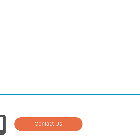
Contact Us