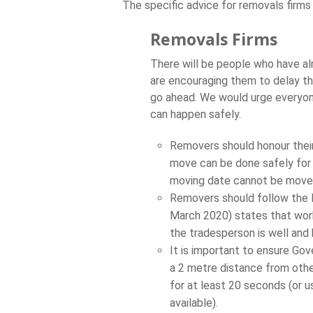
The specific advice for removals firms 
Removals Firms
There will be people who have a
are encouraging them to delay t
go ahead. We would urge everyone
can happen safely.
Removers should honour their
move can be done safely for t
moving date cannot be move
Removers should follow the 
March 2020) states that work
the tradesperson is well and
It is important to ensure Gov
a 2 metre distance from othe
for at least 20 seconds (or us
available).