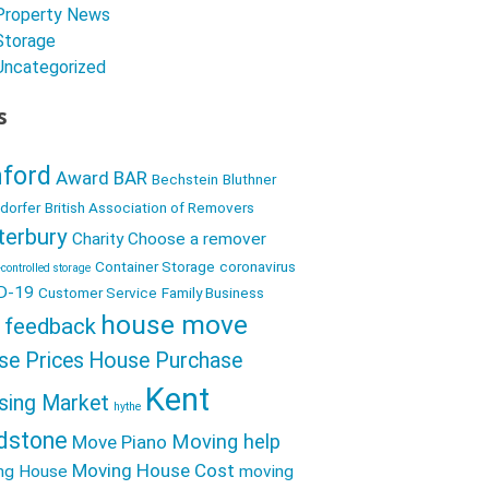
e
i
Property News
h
b
Storage
t
a
Uncategorized
o
t
r
o
s
e
e
k
r
ford
Award
BAR
Bechstein
Bluthner
dorfer
British Association of Removers
terbury
Charity
Choose a remover
Container Storage
coronavirus
controlled storage
D-19
Customer Service
Family Business
house move
feedback
se Prices
House Purchase
Kent
sing Market
hythe
dstone
Moving help
Move Piano
Moving House Cost
ng House
moving