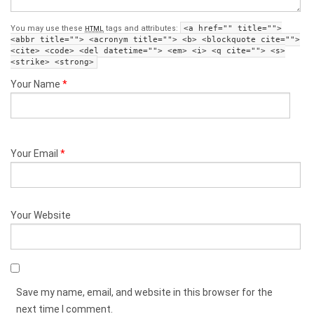
You may use these
tags and attributes:
<a href="" title="">
HTML
<abbr title=""> <acronym title=""> <b> <blockquote cite="">
<cite> <code> <del datetime=""> <em> <i> <q cite=""> <s>
<strike> <strong>
Your Name
*
Your Email
*
Your Website
Save my name, email, and website in this browser for the
next time I comment.