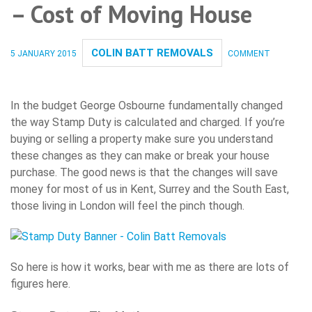
– Cost of Moving House
COLIN BATT REMOVALS
5 JANUARY 2015
COMMENT
In the budget George Osbourne fundamentally changed
the way Stamp Duty is calculated and charged. If you’re
buying or selling a property make sure you understand
these changes as they can make or break your house
purchase. The good news is that the changes will save
money for most of us in Kent, Surrey and the South East,
those living in London will feel the pinch though.
So here is how it works, bear with me as there are lots of
figures here.