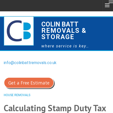
COLIN BATT
REMOVALS &
STORAGE
where service is key…
info@colinbattremovals.co.uk
0800 328 9175
Get a Free Estimate
HOUSE REMOVALS
Calculating Stamp Duty Tax