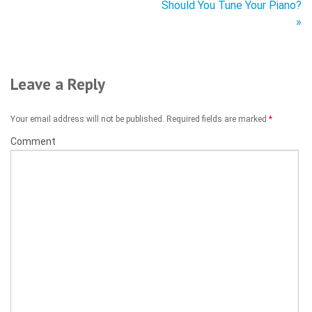
Should You Tune Your Piano?
»
Leave a Reply
Your email address will not be published. Required fields are marked
*
Comment