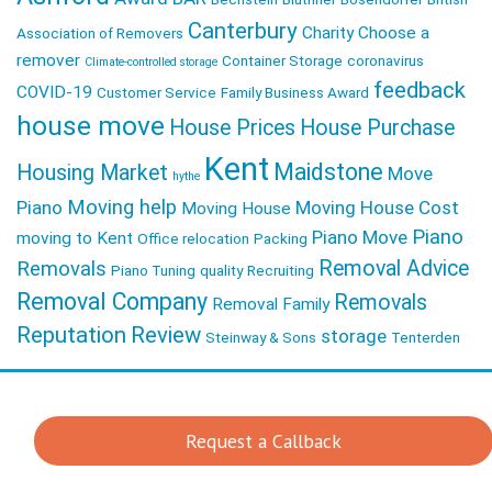
Canterbury
Charity
Choose a
Association of Removers
remover
Container Storage
coronavirus
Climate-controlled storage
feedback
COVID-19
Customer Service
Family Business Award
house move
House Prices
House Purchase
Kent
Maidstone
Housing Market
Move
hythe
Moving help
Piano
Moving House Cost
Moving House
Piano
Piano Move
moving to Kent
Office relocation
Packing
Removal Advice
Removals
Piano Tuning
quality
Recruiting
Removal Company
Removals
Removal Family
Reputation
Review
storage
Steinway & Sons
Tenterden
Request a Callback