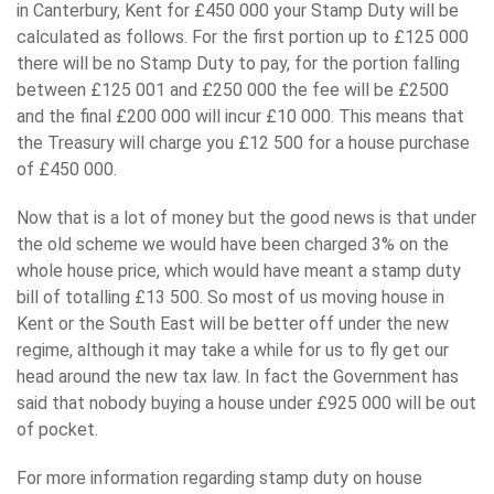
in Canterbury, Kent for £450 000 your Stamp Duty will be
calculated as follows. For the first portion up to £125 000
there will be no Stamp Duty to pay, for the portion falling
between £125 001 and £250 000 the fee will be £2500
and the final £200 000 will incur £10 000. This means that
the Treasury will charge you £12 500 for a house purchase
of £450 000.
Now that is a lot of money but the good news is that under
the old scheme we would have been charged 3% on the
whole house price, which would have meant a stamp duty
bill of totalling £13 500. So most of us moving house in
Kent or the South East will be better off under the new
regime, although it may take a while for us to fly get our
head around the new tax law. In fact the Government has
said that nobody buying a house under £925 000 will be out
of pocket.
For more information regarding stamp duty on house