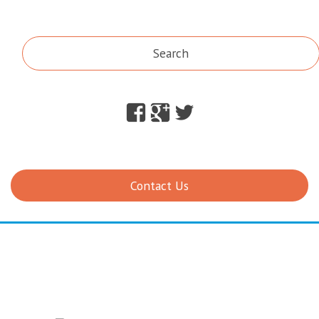
Search
Facebook
Google
Twitter
Plus
Contact Us