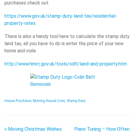
purchases check out:
https://www.gov.uk/stamp-duty-land-tax/residential-
property-rates
There is also a handy tool here to calculate the stamp duty
land tax, all you have to do is enter the price of your new
home and voila.
http://www.hmrc.gov.uk/tools/sdlt/land-and-property.htm
House Purchase
,
Moving House Cost
,
Stamp Duty
«
Moving Christmas Wishes
Piano Tuning – How Often