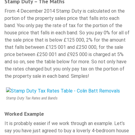
Stamp Duty – The Maths
From 4 December 2014 Stamp Duty is calculated on the
portion of the property sales price that falls into each
band. You only pay the rate of tax for the portion of the
house price that falls in each band. So you pay 0% for all of
the sale price that is below £125 000, 2% for the amount
that falls between £125 001 and £250 000, for the sale
price between £250 001 and £925 000 is charged at 5%
and so on, see the table below for more. So not only have
the rates changed but you only pay tax on the portion of
the property sale in each band. Simples!
Stamp Duty Tax Rates and Bands
Worked Example
It is probably easier if we work through an example. Let’s
say you have just agreed to buy a loverly 4-bedroom house