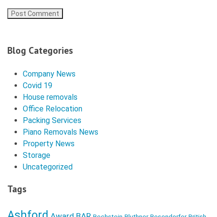
Blog Categories
Company News
Covid 19
House removals
Office Relocation
Packing Services
Piano Removals News
Property News
Storage
Uncategorized
Tags
Ashford
Award
BAR
Bechstein
Bluthner
Bosendorfer
British