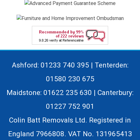
Ashford: 01233 740 395 | Tenterden:
01580 230 675
Maidstone: 01622 235 630 | Canterbury:
01227 752 901
Colin Batt Removals Ltd. Registered in
England 7966808. VAT No. 131965413